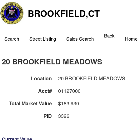
BROOKFIELD,CT
Back
Search
Street Listing
Sales Search
Home
20 BROOKFIELD MEADOWS
Location
20 BROOKFIELD MEADOWS
Acct#
01127000
Total Market Value
$183,930
PID
3396
Current Value