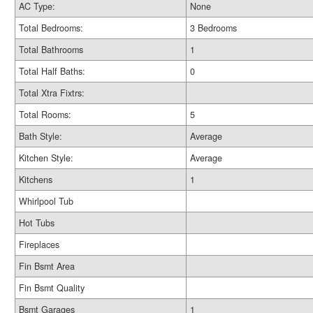
AC Type:
None
Total Bedrooms:
3 Bedrooms
Total Bathrooms
1
Total Half Baths:
0
Total Xtra Fixtrs:
Total Rooms:
5
Bath Style:
Average
Kitchen Style:
Average
Kitchens
1
Whirlpool Tub
Hot Tubs
Fireplaces
Fin Bsmt Area
Fin Bsmt Quality
Bsmt Garages
1