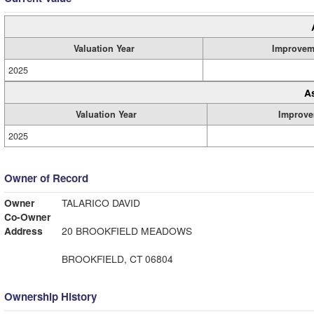
Valuation Year
Improvem
2025
A
Valuation Year
Improve
2025
Owner of Record
Owner
TALARICO DAVID
Co-Owner
Address
20 BROOKFIELD MEADOWS
BROOKFIELD, CT 06804
Ownership History