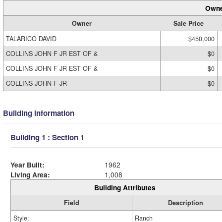
Owne
Owner
Sale Price
TALARICO DAVID
$450,000
COLLINS JOHN F JR EST OF &
$0
COLLINS JOHN F JR EST OF &
$0
COLLINS JOHN F JR
$0
Building Information
Building 1 : Section 1
Year Built:
1962
Living Area:
1,008
Building Attributes
Field
Description
Style:
Ranch