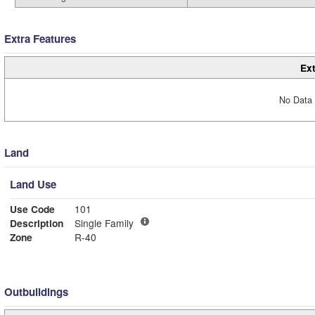
Extra Features
Ext
No Data 
Land
Land Use
Use Code
101
Description
Single Family
Zone
R-40
Outbuildings