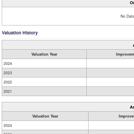
Ou
No Data
Valuation History
Valuation Year
Improvem
2024
2023
2022
2021
A
Valuation Year
Improve
2024