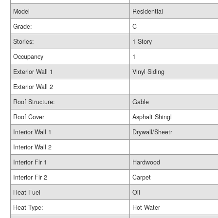
Model
Residential
Grade:
C
Stories:
1 Story
Occupancy
1
Exterior Wall 1
Vinyl Siding
Exterior Wall 2
Roof Structure:
Gable
Roof Cover
Asphalt Shingl
Interior Wall 1
Drywall/Sheetr
Interior Wall 2
Interior Flr 1
Hardwood
Interior Flr 2
Carpet
Heat Fuel
Oil
Heat Type:
Hot Water