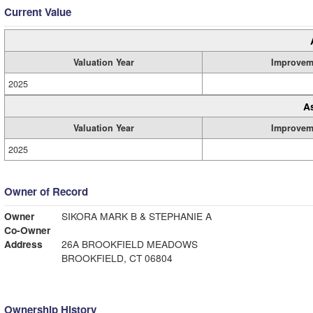
Current Value
Valuation Year
Improvem
2025
A
Valuation Year
Improvem
2025
Owner of Record
Owner
SIKORA MARK B & STEPHANIE A
Co-Owner
Address
26A BROOKFIELD MEADOWS
BROOKFIELD, CT 06804
Ownership History