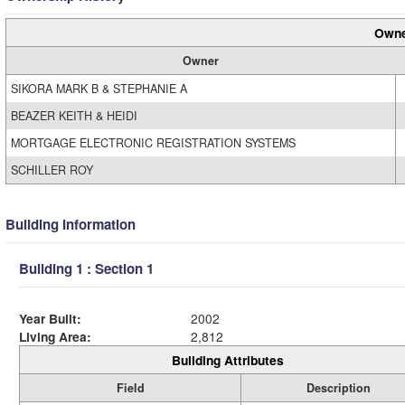
Owne
Owner
SIKORA MARK B & STEPHANIE A
BEAZER KEITH & HEIDI
MORTGAGE ELECTRONIC REGISTRATION SYSTEMS
SCHILLER ROY
Building Information
Building 1 : Section 1
Year Built:
2002
Living Area:
2,812
Building Attributes
Field
Description