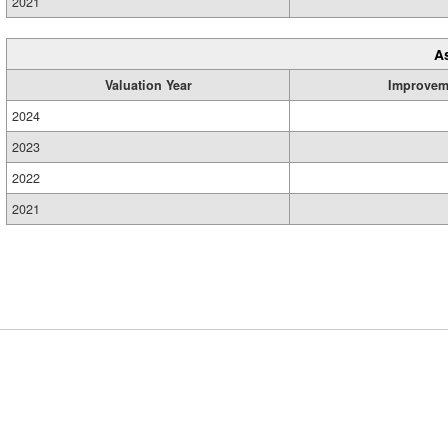
2021
A
Valuation Year
Improvem
2024
2023
2022
2021