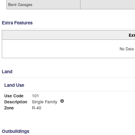
Bsmt Garages
Extra Features
Ext
No Data 
Land
Land Use
Use Code
101
Description
Single Family
Zone
R-40
Outbuildings