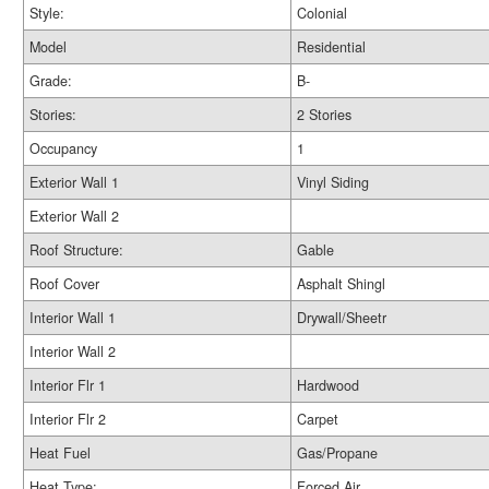
Style:
Colonial
Model
Residential
Grade:
B-
Stories:
2 Stories
Occupancy
1
Exterior Wall 1
Vinyl Siding
Exterior Wall 2
Roof Structure:
Gable
Roof Cover
Asphalt Shingl
Interior Wall 1
Drywall/Sheetr
Interior Wall 2
Interior Flr 1
Hardwood
Interior Flr 2
Carpet
Heat Fuel
Gas/Propane
Heat Type:
Forced Air