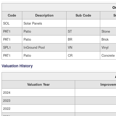
Ou
Code
Description
Sub Code
S
SOL
Solar Panels
PAT1
Patio
ST
Stone
PAT1
Patio
BR
Brick
SPL1
InGround Pool
VN
Vinyl
PAT1
Patio
CR
Concrete
Valuation History
Valuation Year
Improvem
2024
2023
2022