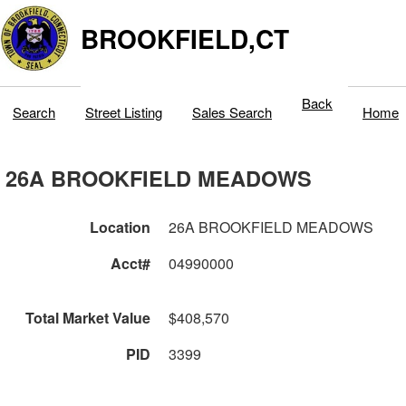
BROOKFIELD,CT
Back
Search
Street Listing
Sales Search
Home
26A BROOKFIELD MEADOWS
Location
26A BROOKFIELD MEADOWS
Acct#
04990000
Total Market Value
$408,570
PID
3399