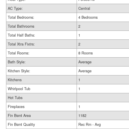
AC Type:
Central
Total Bedrooms:
4 Bedrooms
Total Bathrooms
2
Total Half Baths:
1
Total Xtra Fixtrs:
2
Total Rooms:
8 Rooms
Bath Style:
Average
Kitchen Style:
Average
Kitchens
1
Whirlpool Tub
1
Hot Tubs
Fireplaces
1
Fin Bsmt Area
1182
Fin Bsmt Quality
Rec Rm - Avg