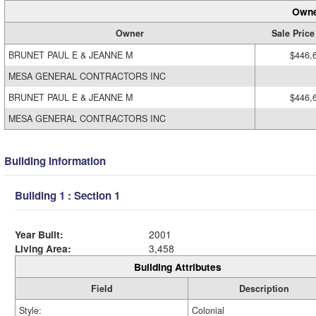
Owne
Owner
Sale Price
BRUNET PAUL E & JEANNE M
$446,
MESA GENERAL CONTRACTORS INC
BRUNET PAUL E & JEANNE M
$446,
MESA GENERAL CONTRACTORS INC
Building Information
Building 1 : Section 1
Year Built:
2001
Living Area:
3,458
Building Attributes
Field
Description
Style:
Colonial