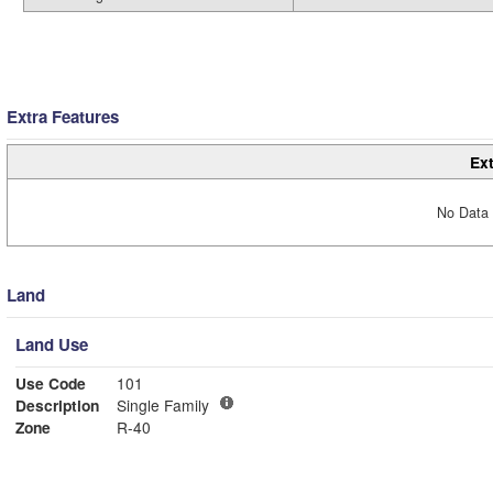
Extra Features
Ext
No Data 
Land
Land Use
Use Code
101
Description
Single Family
Zone
R-40