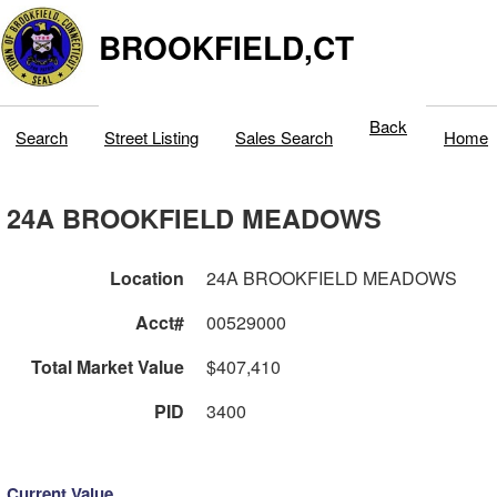
BROOKFIELD,CT
Back
Search
Street Listing
Sales Search
Home
24A BROOKFIELD MEADOWS
Location
24A BROOKFIELD MEADOWS
Acct#
00529000
Total Market Value
$407,410
PID
3400
Current Value