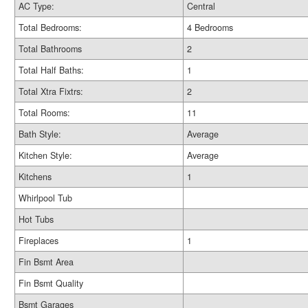
AC Type:
Central
Total Bedrooms:
4 Bedrooms
Total Bathrooms
2
Total Half Baths:
1
Total Xtra Fixtrs:
2
Total Rooms:
11
Bath Style:
Average
Kitchen Style:
Average
Kitchens
1
Whirlpool Tub
Hot Tubs
Fireplaces
1
Fin Bsmt Area
Fin Bsmt Quality
Bsmt Garages