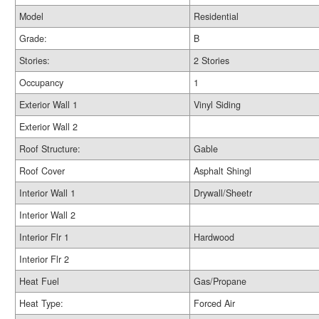
Model
Residential
Grade:
B
Stories:
2 Stories
Occupancy
1
Exterior Wall 1
Vinyl Siding
Exterior Wall 2
Roof Structure:
Gable
Roof Cover
Asphalt Shingl
Interior Wall 1
Drywall/Sheetr
Interior Wall 2
Interior Flr 1
Hardwood
Interior Flr 2
Heat Fuel
Gas/Propane
Heat Type:
Forced Air