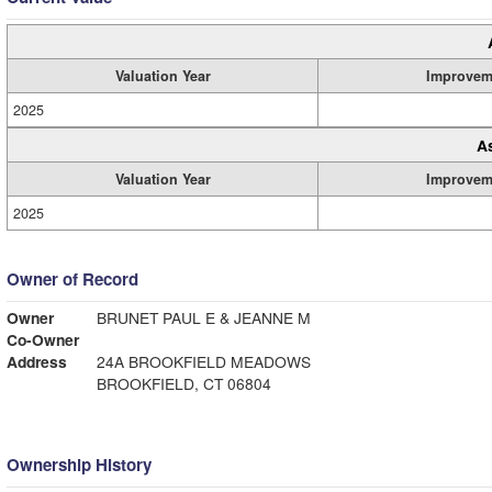
Valuation Year
Improvem
2025
A
Valuation Year
Improvem
2025
Owner of Record
Owner
BRUNET PAUL E & JEANNE M
Co-Owner
Address
24A BROOKFIELD MEADOWS
BROOKFIELD, CT 06804
Ownership History