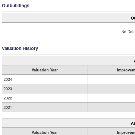
Outbuildings
Ou
No Data
Valuation History
Valuation Year
Improvem
2024
2023
2022
2021
A
Valuation Year
Improvem