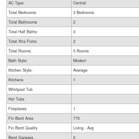
AC Type:
Central
Total Bedrooms:
3 Bedrooms
Total Bathrooms
2
Total Half Baths:
0
Total Xtra Fixtrs:
2
Total Rooms:
5 Rooms
Bath Style:
Modern
Kitchen Style:
Average
Kitchens
1
Whirlpool Tub
Hot Tubs
Fireplaces
1
Fin Bsmt Area
775
Fin Bsmt Quality
Living - Avg
Bsmt Garages
2