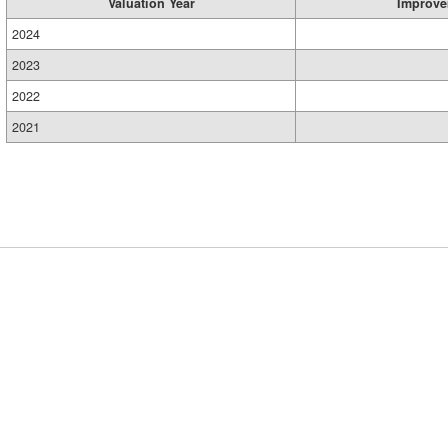
Valuation Year
Improve
2024
2023
2022
2021