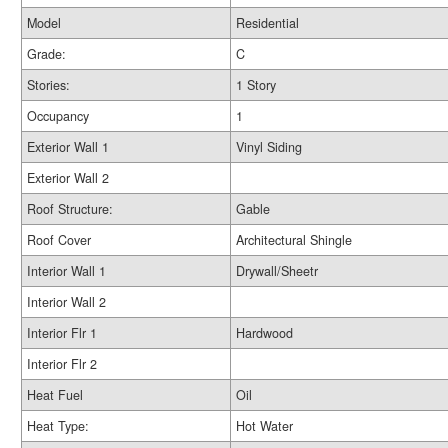
Model
Residential
Grade:
C
Stories:
1 Story
Occupancy
1
Exterior Wall 1
Vinyl Siding
Exterior Wall 2
Roof Structure:
Gable
Roof Cover
Architectural Shingle
Interior Wall 1
Drywall/Sheetr
Interior Wall 2
Interior Flr 1
Hardwood
Interior Flr 2
Heat Fuel
Oil
Heat Type:
Hot Water