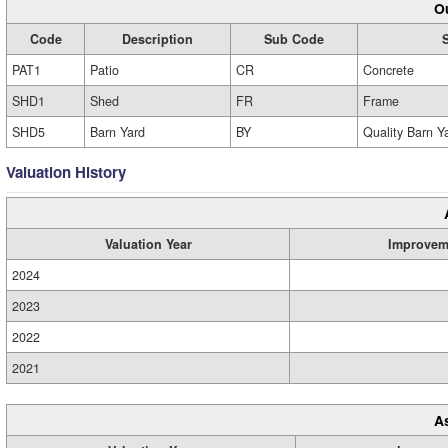
Ou
Code
Description
Sub Code
PAT1
Patio
CR
Concrete
SHD1
Shed
FR
Frame
SHD5
Barn Yard
BY
Quality Barn Y
Valuation History
Valuation Year
Improvem
2024
2023
2022
2021
A