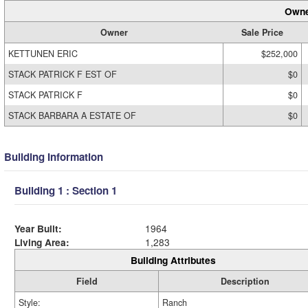
Owne
Owner
Sale Price
KETTUNEN ERIC
$252,000
STACK PATRICK F EST OF
$0
STACK PATRICK F
$0
STACK BARBARA A ESTATE OF
$0
Building Information
Building 1 : Section 1
Year Built:
1964
Living Area:
1,283
Building Attributes
Field
Description
Style:
Ranch