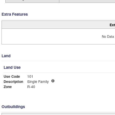
Extra Features
Ext
No Data 
Land
Land Use
Use Code
101
Description
Single Family
Zone
R-40
Outbuildings