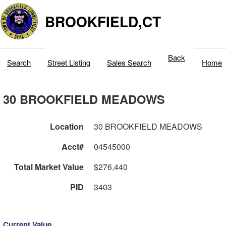
BROOKFIELD,CT
Back
Search
Street Listing
Sales Search
Home
30 BROOKFIELD MEADOWS
Location
30 BROOKFIELD MEADOWS
Acct#
04545000
Total Market Value
$276,440
PID
3403
Current Value