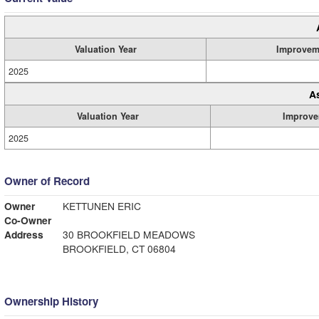
Valuation Year
Improvem
2025
A
Valuation Year
Improve
2025
Owner of Record
Owner
KETTUNEN ERIC
Co-Owner
Address
30 BROOKFIELD MEADOWS
BROOKFIELD, CT 06804
Ownership History