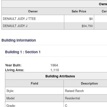
Owne
Owner
Sale Price
Cer
DENAULT JUDY J TTEE
$0
DENAULT JUDY J
$54,750
Building Information
Building 1 : Section 1
Year Built:
1964
Living Area:
1,110
Building Attributes
Field
Description
Style:
Raised Ranch
Model
Residential
Grade:
C