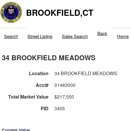
BROOKFIELD,CT
Back
Search
Street Listing
Sales Search
Home
34 BROOKFIELD MEADOWS
Location
34 BROOKFIELD MEADOWS
Acct#
01483000
Total Market Value
$217,550
PID
3405
Current Value