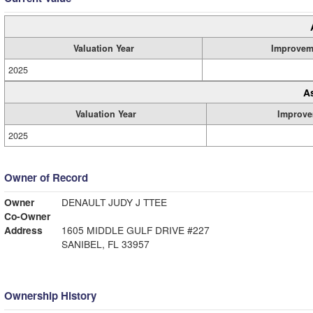
Valuation Year
Improvem
2025
A
Valuation Year
Improve
2025
Owner of Record
Owner
DENAULT JUDY J TTEE
Co-Owner
Address
1605 MIDDLE GULF DRIVE #227
SANIBEL, FL 33957
Ownership History