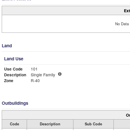
Ext
No Data 
Land
Land Use
Use Code
101
Description
Single Family
Zone
R-40
Outbuildings
Ou
Code
Description
Sub Code