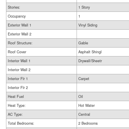
Stories:
1 Story
Occupancy
1
Exterior Wall 1
Vinyl Siding
Exterior Wall 2
Roof Structure:
Gable
Roof Cover
Asphalt Shingl
Interior Wall 1
Drywall/Sheetr
Interior Wall 2
Interior Flr 1
Carpet
Interior Flr 2
Heat Fuel
Oil
Heat Type:
Hot Water
AC Type:
Central
Total Bedrooms:
2 Bedrooms