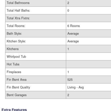
Total Bathrooms
2
Total Half Baths:
0
Total Xtra Fixtrs:
Total Rooms:
6 Rooms
Bath Style:
Average
Kitchen Style:
Average
Kitchens
1
Whirlpool Tub
Hot Tubs
Fireplaces
1
Fin Bsmt Area
525
Fin Bsmt Quality
Living - Avg
Bsmt Garages
2
Extra Features