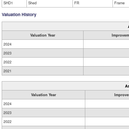
SHD1
Shed
FR
Frame
Valuation History
Valuation Year
Improvem
2024
2023
2022
2021
A
Valuation Year
Improve
2024
2023
2022