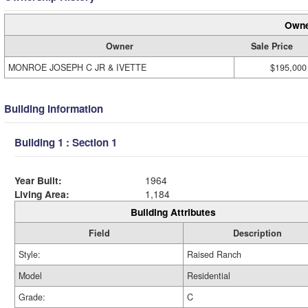
Owne
Owner
Sale Price
MONROE JOSEPH C JR & IVETTE
$195,000
Building Information
Building 1 : Section 1
Year Built:
1964
Living Area:
1,184
Building Attributes
Field
Description
Style:
Raised Ranch
Model
Residential
Grade:
C