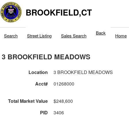
BROOKFIELD,CT
Back
Search
Street Listing
Sales Search
Home
3 BROOKFIELD MEADOWS
Location
3 BROOKFIELD MEADOWS
Acct#
01268000
Total Market Value
$248,600
PID
3406