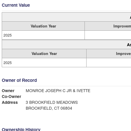
Current Value
Valuation Year
Improvem
2025
A
Valuation Year
Improve
2025
Owner of Record
Owner
MONROE JOSEPH C JR & IVETTE
Co-Owner
Address
3 BROOKFIELD MEADOWS
BROOKFIELD, CT 06804
Ownership History