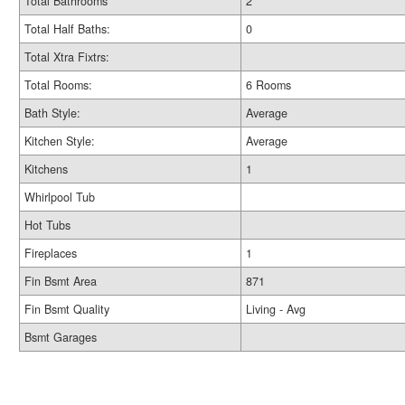
Total Bathrooms
2
Total Half Baths:
0
Total Xtra Fixtrs:
Total Rooms:
6 Rooms
Bath Style:
Average
Kitchen Style:
Average
Kitchens
1
Whirlpool Tub
Hot Tubs
Fireplaces
1
Fin Bsmt Area
871
Fin Bsmt Quality
Living - Avg
Bsmt Garages