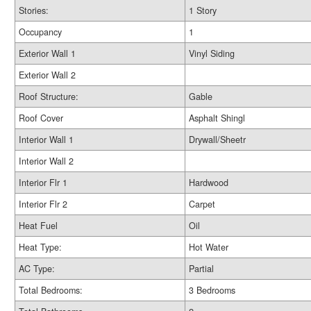
Stories:
1 Story
Occupancy
1
Exterior Wall 1
Vinyl Siding
Exterior Wall 2
Roof Structure:
Gable
Roof Cover
Asphalt Shingl
Interior Wall 1
Drywall/Sheetr
Interior Wall 2
Interior Flr 1
Hardwood
Interior Flr 2
Carpet
Heat Fuel
Oil
Heat Type:
Hot Water
AC Type:
Partial
Total Bedrooms:
3 Bedrooms