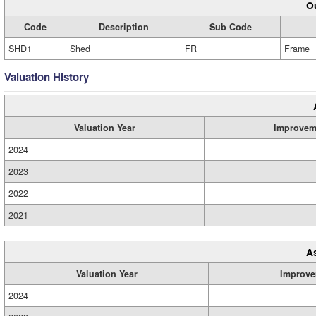
Ou
Code
Description
Sub Code
SHD1
Shed
FR
Frame
Valuation History
Valuation Year
Improvem
2024
2023
2022
2021
A
Valuation Year
Improve
2024