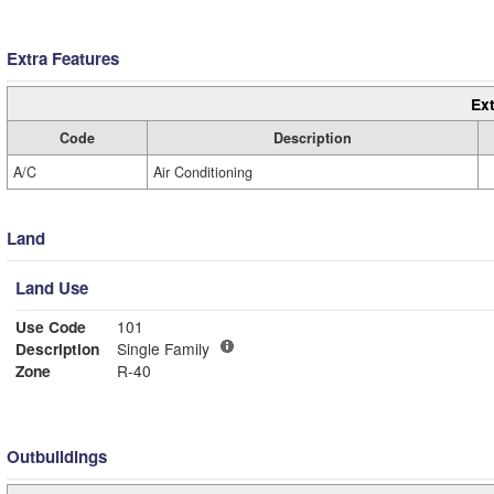
Extra Features
Ext
Code
Description
A/C
Air Conditioning
Land
Land Use
Use Code
101
Description
Single Family
Zone
R-40
Outbuildings