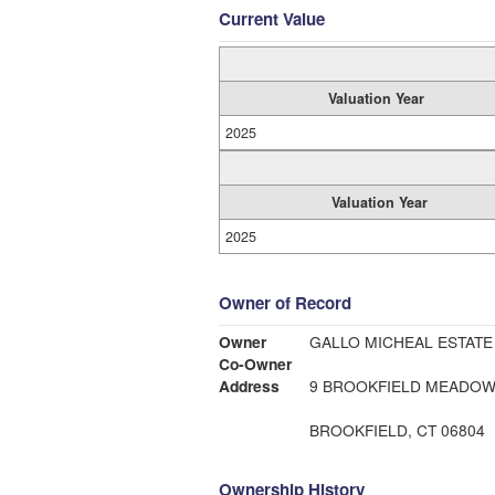
Current Value
Valuation Year
2025
Valuation Year
2025
Owner of Record
Owner
GALLO MICHEAL ESTATE
Co-Owner
Address
9 BROOKFIELD MEADO
BROOKFIELD, CT 06804
Ownership History