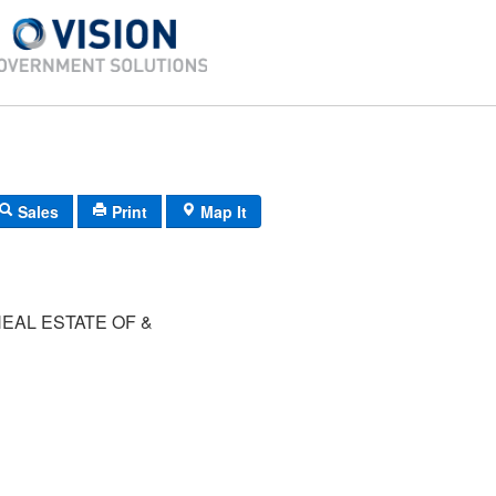
Sales
Print
Map It
EAL ESTATE OF &