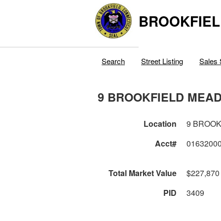
BROOKFIEL
Search
Street Listing
Sales 
9 BROOKFIELD MEA
Location
9 BROO
Acct#
0163200
Total Market Value
$227,870
PID
3409