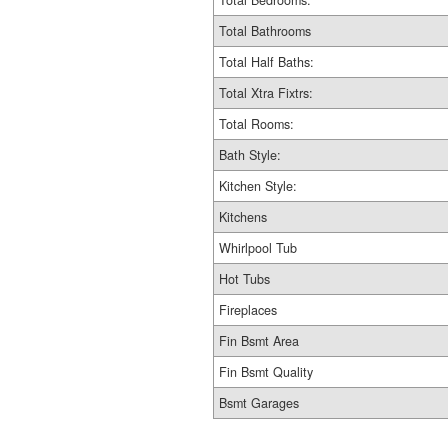
Total Bedrooms:
Total Bathrooms
Total Half Baths:
Total Xtra Fixtrs:
Total Rooms:
Bath Style:
Kitchen Style:
Kitchens
Whirlpool Tub
Hot Tubs
Fireplaces
Fin Bsmt Area
Fin Bsmt Quality
Bsmt Garages