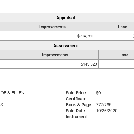
Appraisal
Improvements
Land
$204,730
Assessment
Improvements
Land
$143,320
 OF & ELLEN
Sale Price
$0
Certificate
WS
Book & Page
777/765
Sale Date
10/26/2020
Instrument