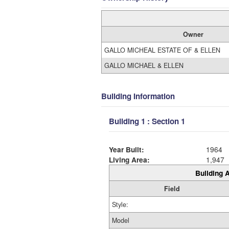
Owner
GALLO MICHEAL ESTATE OF & ELLEN
GALLO MICHAEL & ELLEN
Building Information
Building 1 : Section 1
Year Built:
1964
Living Area:
1,947
Building A
Field
Style:
Model