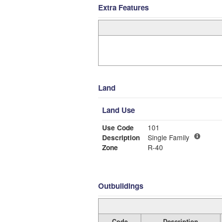
Extra Features
Land
Land Use
Use Code
101
Description
Single Family
Zone
R-40
Outbuildings
Code
Description