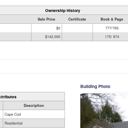
Ownership History
Sale Price
Certificate
Book & Page
$0
777/765
$142,000
175/ 974
Building Photo
ttributes
Description
Cape Cod
Residential