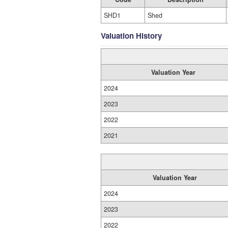
SHD1
Shed
Valuation History
Valuation Year
2024
2023
2022
2021
Valuation Year
2024
2023
2022