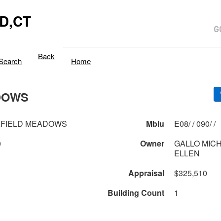
D,CT
Back
Search
Home
DOWS
KFIELD MEADOWS
Mblu
E08/ / 090/ /
0
Owner
GALLO MICH
ELLEN
Appraisal
$325,510
Building Count
1