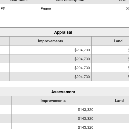
FR
Frame
120
Appraisal
Improvements
Land
$204,730
$204,730
$204,730
$204,730
Assessment
Improvements
Land
$143,320
$143,320
$143,320