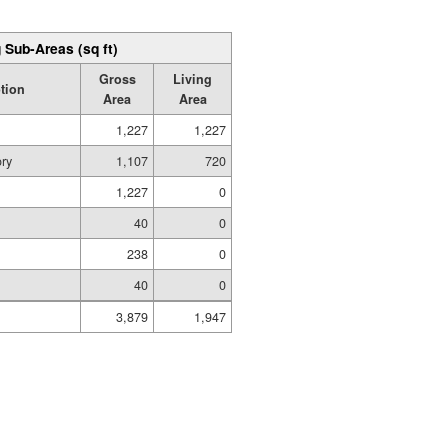
 Sub-Areas (sq ft)
Gross
Living
tion
Area
Area
1,227
1,227
ory
1,107
720
1,227
0
40
0
238
0
40
0
3,879
1,947