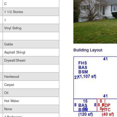
C
1 1/2 Stories
1
Vinyl Siding
Gable
Building Layout
Asphalt Shingl
Drywall/Sheetr
Hardwood
Carpet
Oil
Hot Water
None