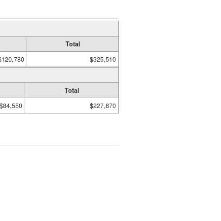
Total
$120,780
$325,510
Total
$84,550
$227,870