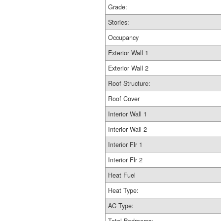
Grade:
Stories:
Occupancy
Exterior Wall 1
Exterior Wall 2
Roof Structure:
Roof Cover
Interior Wall 1
Interior Wall 2
Interior Flr 1
Interior Flr 2
Heat Fuel
Heat Type:
AC Type: