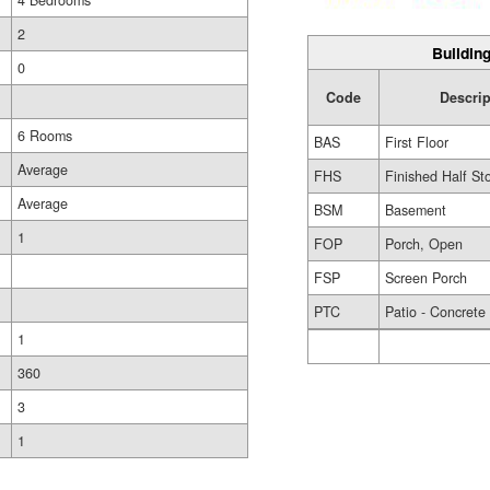
4 Bedrooms
2
Building
0
Code
Descrip
6 Rooms
BAS
First Floor
Average
FHS
Finished Half St
Average
BSM
Basement
1
FOP
Porch, Open
FSP
Screen Porch
PTC
Patio - Concrete
1
360
3
1