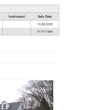
Instrument
Sale Date
10/26/2020
01/07/1986