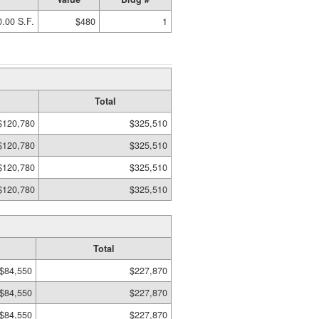
.00 S.F.
$480
1
Total
$120,780
$325,510
$120,780
$325,510
$120,780
$325,510
$120,780
$325,510
Total
$84,550
$227,870
$84,550
$227,870
$84,550
$227,870