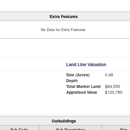
Extra Features
No Data for Extra Features
Land Line Valuation
Size (Acres)
0.48
Depth
Total Market Land
$84,550
Appraised Value
$120,780
Outbuildings
Sub Code
Sub Description
Size