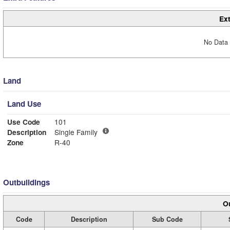
Ext
No Data 
Land
Land Use
Use Code
101
Description
Single Family
Zone
R-40
Outbuildings
Ou
Code
Description
Sub Code