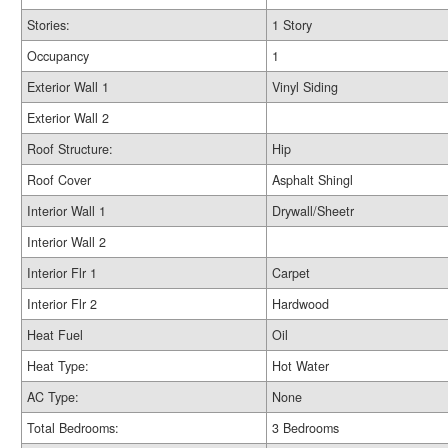
Stories:
1 Story
Occupancy
1
Exterior Wall 1
Vinyl Siding
Exterior Wall 2
Roof Structure:
Hip
Roof Cover
Asphalt Shingl
Interior Wall 1
Drywall/Sheetr
Interior Wall 2
Interior Flr 1
Carpet
Interior Flr 2
Hardwood
Heat Fuel
Oil
Heat Type:
Hot Water
AC Type:
None
Total Bedrooms:
3 Bedrooms