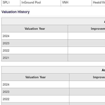
SPL1
InGround Pool
VNH
Heatd/Vi
Valuation History
Valuation Year
Improvem
2024
2023
2022
2021
A
Valuation Year
Improve
2024
2023
2022