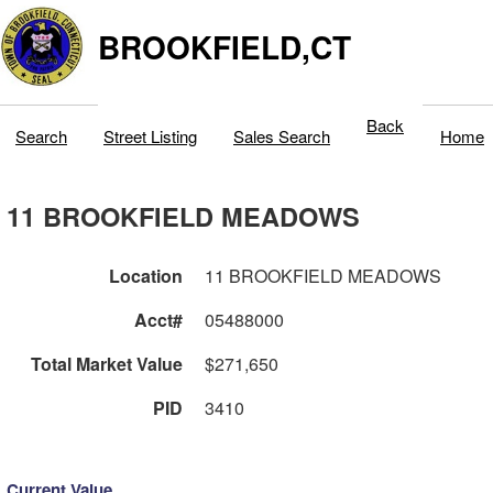
BROOKFIELD,CT
Back
Search
Street Listing
Sales Search
Home
11 BROOKFIELD MEADOWS
Location
11 BROOKFIELD MEADOWS
Acct#
05488000
Total Market Value
$271,650
PID
3410
Current Value