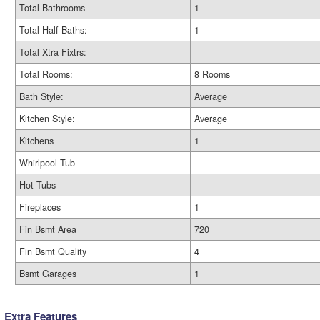
Total Bathrooms
1
Total Half Baths:
1
Total Xtra Fixtrs:
Total Rooms:
8 Rooms
Bath Style:
Average
Kitchen Style:
Average
Kitchens
1
Whirlpool Tub
Hot Tubs
Fireplaces
1
Fin Bsmt Area
720
Fin Bsmt Quality
4
Bsmt Garages
1
Extra Features