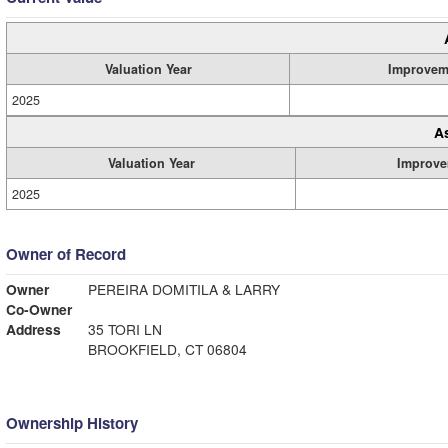
Valuation Year
Improvem
2025
A
Valuation Year
Improve
2025
Owner of Record
Owner
PEREIRA DOMITILA & LARRY
Co-Owner
Address
35 TORI LN
BROOKFIELD, CT 06804
Ownership History