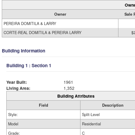
Owne
Owner
Sale 
PEREIRA DOMITILA & LARRY
CORTE-REAL DOMITILA & PEREIRA LARRY
$
Building Information
Building 1 : Section 1
Year Built:
1961
Living Area:
1,352
Building Attributes
Field
Description
Style:
Split-Level
Model
Residential
Grade:
C