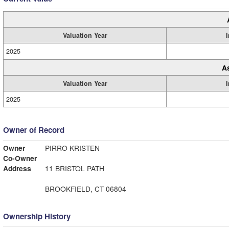
Valuation Year
2025
A
Valuation Year
2025
Owner of Record
Owner
PIRRO KRISTEN
Co-Owner
Address
11 BRISTOL PATH
BROOKFIELD, CT 06804
Ownership History