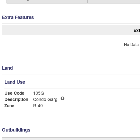
Extra Features
Ext
No Data 
Land
Land Use
Use Code
105G
Description
Condo Garg
Zone
R-40
Outbuildings