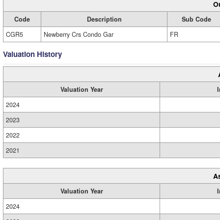
Ou
Code
Description
Sub Code
CGR5
Newberry Crs Condo Gar
FR
Valuation History
Valuation Year
2024
2023
2022
2021
A
Valuation Year
2024