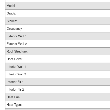
Model
Grade:
Stories:
Occupancy
Exterior Wall 1
Exterior Wall 2
Roof Structure:
Roof Cover
Interior Wall 1
Interior Wall 2
Interior Flr 1
Interior Flr 2
Heat Fuel
Heat Type: