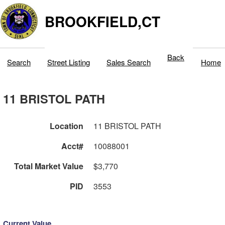
BROOKFIELD,CT
Back
Search
Street Listing
Sales Search
Home
11 BRISTOL PATH
Location
11 BRISTOL PATH
Acct#
10088001
Total Market Value
$3,770
PID
3553
Current Value