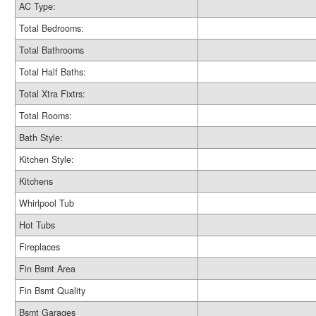
AC Type:
Total Bedrooms:
Total Bathrooms
Total Half Baths:
Total Xtra Fixtrs:
Total Rooms:
Bath Style:
Kitchen Style:
Kitchens
Whirlpool Tub
Hot Tubs
Fireplaces
Fin Bsmt Area
Fin Bsmt Quality
Bsmt Garages