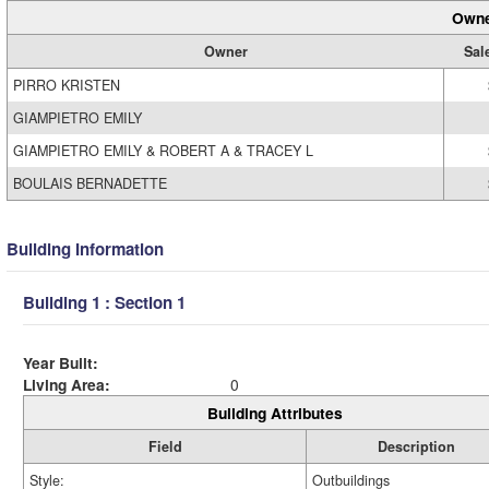
Owne
Owner
Sal
PIRRO KRISTEN
GIAMPIETRO EMILY
GIAMPIETRO EMILY & ROBERT A & TRACEY L
BOULAIS BERNADETTE
Building Information
Building 1 : Section 1
Year Built:
Living Area:
0
Building Attributes
Field
Description
Style:
Outbuildings