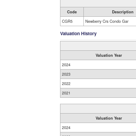
Code
Description
CGR5
Newberry Crs Condo Gar
Valuation History
Valuation Year
2024
2023
2022
2021
Valuation Year
2024