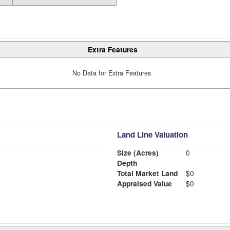
Extra Features
No Data for Extra Features
Land Line Valuation
Size (Acres)
0
Depth
Total Market Land
$0
Appraised Value
$0