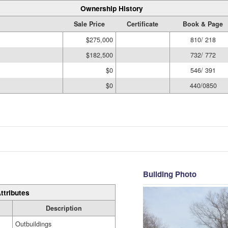
Ownership History
Sale Price
Certificate
Book & Page
$275,000
810/ 218
$182,500
732/ 772
$0
546/ 391
$0
440/0850
Building Photo
ttributes
Description
Outbuildings