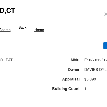
D,CT
Back
Search
Home
TOL PATH
Mblu
E10/ / 
1
Owner
DAVIES DY
Appraisal
$5,390
Building Count
1