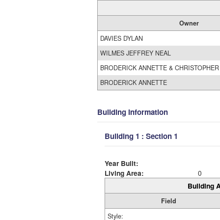
Owner
DAVIES DYLAN
WILMES JEFFREY NEAL
BRODERICK ANNETTE & CHRISTOPHER
BRODERICK ANNETTE
Building Information
Building 1 : Section 1
Year Built:
Living Area:
0
Building A
Field
Style: