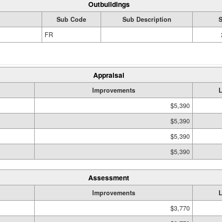
Outbuildings
Sub Code
Sub Description
S
FR
Appraisal
Improvements
$5,390
$5,390
$5,390
$5,390
Assessment
Improvements
$3,770