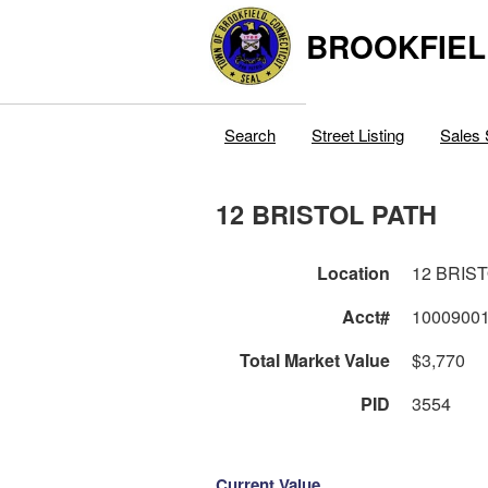
BROOKFIEL
Search
Street Listing
Sales 
12 BRISTOL PATH
Location
12 BRIS
Acct#
1000900
Total Market Value
$3,770
PID
3554
Current Value