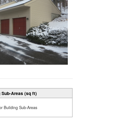
 Sub-Areas (sq ft)
or Building Sub-Areas