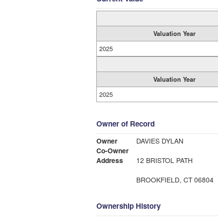
Valuation Year
2025
Valuation Year
2025
Owner of Record
Owner
DAVIES DYLAN
Co-Owner
Address
12 BRISTOL PATH
BROOKFIELD, CT 06804
Ownership History