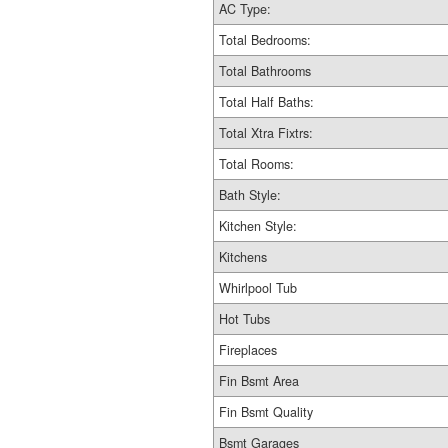
AC Type:
Total Bedrooms:
Total Bathrooms
Total Half Baths:
Total Xtra Fixtrs:
Total Rooms:
Bath Style:
Kitchen Style:
Kitchens
Whirlpool Tub
Hot Tubs
Fireplaces
Fin Bsmt Area
Fin Bsmt Quality
Bsmt Garages