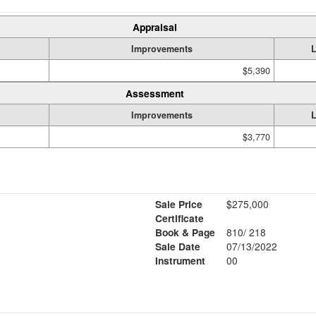
Appraisal
Improvements
$5,390
Assessment
Improvements
$3,770
Sale Price
$275,000
Certificate
Book & Page
810/ 218
Sale Date
07/13/2022
Instrument
00