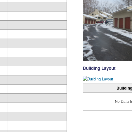
Building Layout
Building
No Data f