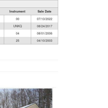
Instrument
Sale Date
00
07/13/2022
UNKQ
08/24/2017
04
08/01/2006
25
04/10/2003