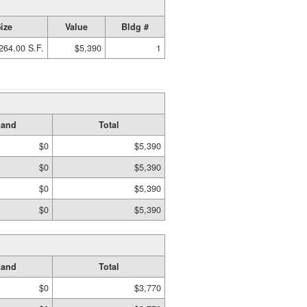
ize
Value
Bldg #
264.00 S.F.
$5,390
1
Land
Total
$0
$5,390
$0
$5,390
$0
$5,390
$0
$5,390
Land
Total
$0
$3,770