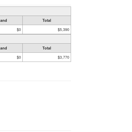
Land
Total
$0
$5,390
Land
Total
$0
$3,770