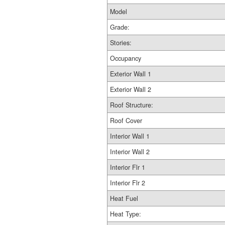
Model
Grade:
Stories:
Occupancy
Exterior Wall 1
Exterior Wall 2
Roof Structure:
Roof Cover
Interior Wall 1
Interior Wall 2
Interior Flr 1
Interior Flr 2
Heat Fuel
Heat Type: