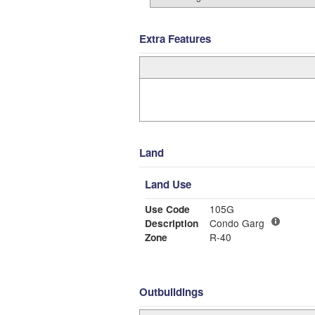
Extra Features
Land
Land Use
Use Code
105G
Description
Condo Garg
Zone
R-40
Outbuildings