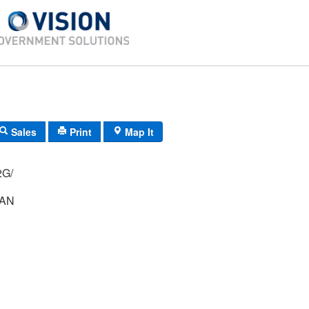
Sales
Print
Map It
012/ 12G/
LAN