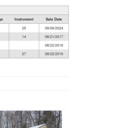
ge
Instrument
Sale Date
25
09/06/2024
14
08/21/2017
08/22/2016
27
08/22/2016