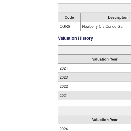
Code
Description
CGR5
Newberry Crs Condo Gar
Valuation History
Valuation Year
2024
2023
2022
2021
Valuation Year
2024