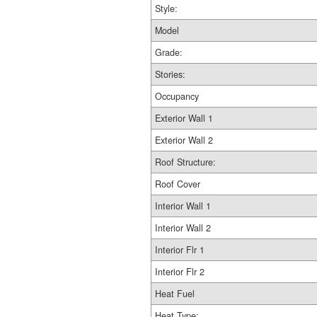
Style:
Model
Grade:
Stories:
Occupancy
Exterior Wall 1
Exterior Wall 2
Roof Structure:
Roof Cover
Interior Wall 1
Interior Wall 2
Interior Flr 1
Interior Flr 2
Heat Fuel
Heat Type: