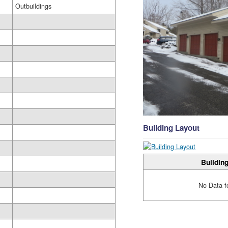
Outbuildings
Building Layout
Building
No Data f