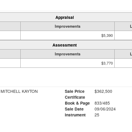
Appraisal
Improvements
$5,390
Assessment
Improvements
$3,770
 MITCHELL KAYTON
Sale Price
$362,500
Certificate
Book & Page
833/485
Sale Date
09/06/2024
Instrument
25