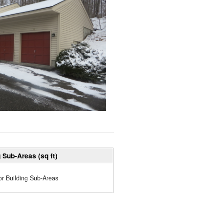
 Sub-Areas (sq ft)
or Building Sub-Areas