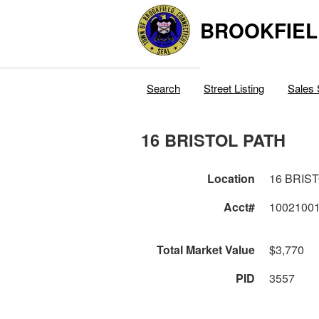
BROOKFIEL
Search
Street Listing
Sales 
16 BRISTOL PATH
Location
16 BRIS
Acct#
1002100
Total Market Value
$3,770
PID
3557