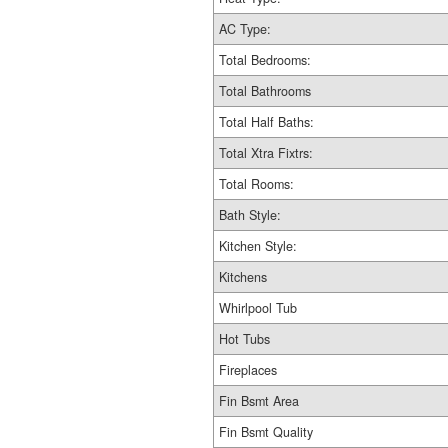
AC Type:
Total Bedrooms:
Total Bathrooms
Total Half Baths:
Total Xtra Fixtrs:
Total Rooms:
Bath Style:
Kitchen Style:
Kitchens
Whirlpool Tub
Hot Tubs
Fireplaces
Fin Bsmt Area
Fin Bsmt Quality