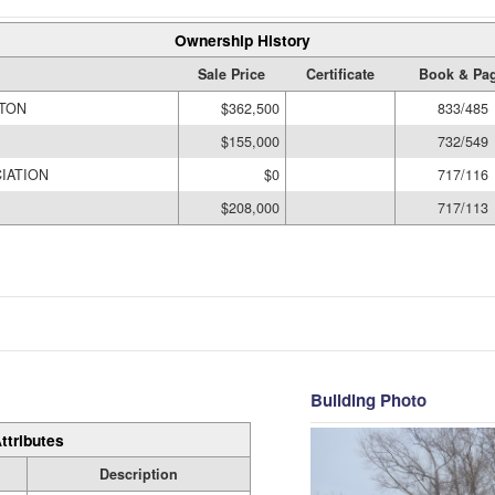
Ownership History
Sale Price
Certificate
Book & Pa
YTON
$362,500
833/485
$155,000
732/549
IATION
$0
717/116
$208,000
717/113
Building Photo
ttributes
Description