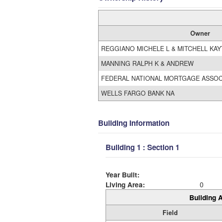
Owner
REGGIANO MICHELE L & MITCHELL KA
MANNING RALPH K & ANDREW
FEDERAL NATIONAL MORTGAGE ASSOC
WELLS FARGO BANK NA
Building Information
Building 1 : Section 1
Year Built:
Living Area:
0
Building A
Field