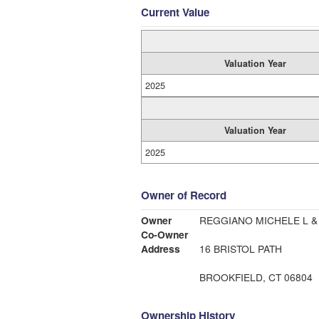
Current Value
Valuation Year
2025
Valuation Year
2025
Owner of Record
Owner
REGGIANO MICHELE L &
Co-Owner
Address
16 BRISTOL PATH
BROOKFIELD, CT 06804
Ownership History