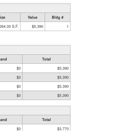
ize
Value
Bldg #
264.00 S.F.
$5,390
1
Land
Total
$0
$5,390
$0
$5,390
$0
$5,390
$0
$5,390
Land
Total
$0
$3,770