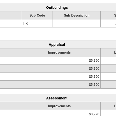
Outbuildings
Sub Code
Sub Description
S
FR
Appraisal
Improvements
$5,390
$5,390
$5,390
$5,390
Assessment
Improvements
$3,770