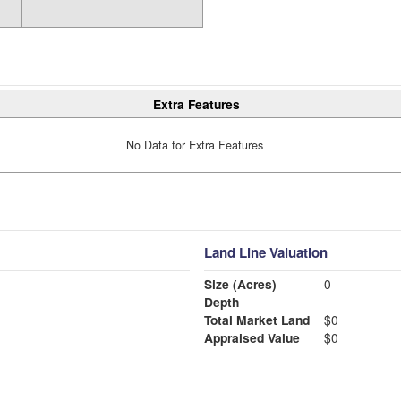
Extra Features
No Data for Extra Features
Land Line Valuation
Size (Acres)
0
Depth
Total Market Land
$0
Appraised Value
$0