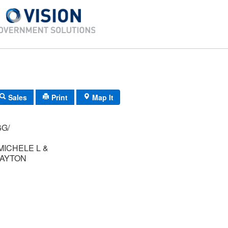
Sales
Print
Map It
012/ 16G/
ICHELE L &
KAYTON