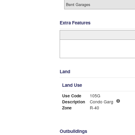
Bsmt Garages
Extra Features
Land
Land Use
Use Code
105G
Description
Condo Garg
Zone
R-40
Outbuildings