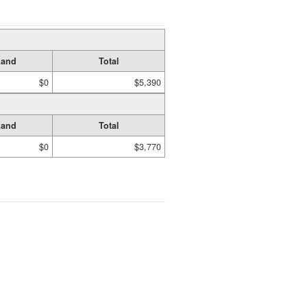
Land
Total
$0
$5,390
Land
Total
$0
$3,770