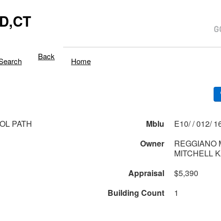
D,CT
Back
Search
Home
TOL PATH
Mblu
E10/ / 
1
Owner
REGGIANO M
MITCHELL 
Appraisal
$5,390
Building Count
1