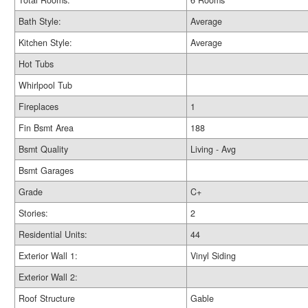
Total Rooms:
6 Rooms
Bath Style:
Average
Kitchen Style:
Average
Hot Tubs
Whirlpool Tub
Fireplaces
1
Fin Bsmt Area
188
Bsmt Quality
Living - Avg
Bsmt Garages
Grade
C+
Stories:
2
Residential Units:
44
Exterior Wall 1:
Vinyl Siding
Exterior Wall 2:
Roof Structure
Gable