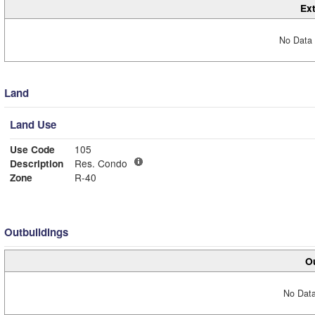
Ext
No Data 
Land
Land Use
Use Code
105
Description
Res. Condo
Zone
R-40
Outbuildings
Ou
No Data