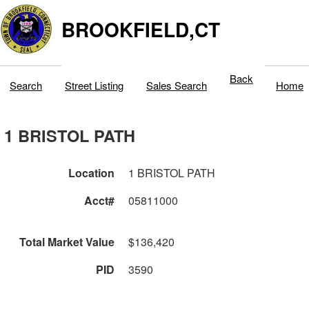
BROOKFIELD,CT
Back
Search
Street Listing
Sales Search
Home
1 BRISTOL PATH
Location
1 BRISTOL PATH
Acct#
05811000
Total Market Value
$136,420
PID
3590