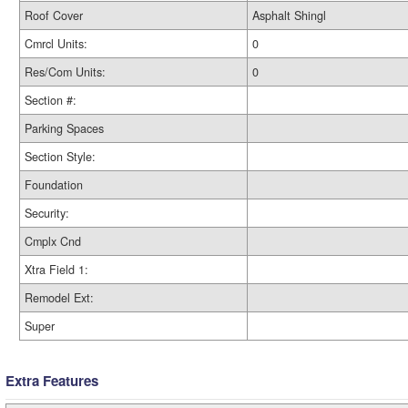
Roof Cover
Asphalt Shingl
Cmrcl Units:
0
Res/Com Units:
0
Section #:
Parking Spaces
Section Style:
Foundation
Security:
Cmplx Cnd
Xtra Field 1:
Remodel Ext:
Super
Extra Features