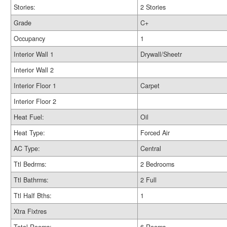
Stories:
2 Stories
Grade
C+
Occupancy
1
Interior Wall 1
Drywall/Sheetr
Interior Wall 2
Interior Floor 1
Carpet
Interior Floor 2
Heat Fuel:
Oil
Heat Type:
Forced Air
AC Type:
Central
Ttl Bedrms:
2 Bedrooms
Ttl Bathrms:
2 Full
Ttl Half Bths:
1
Xtra Fixtres