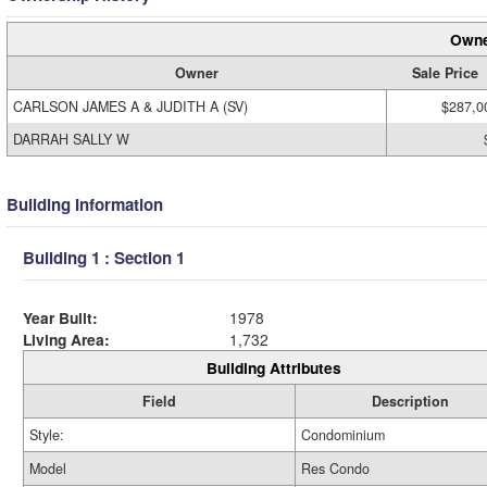
Owne
Owner
Sale Price
CARLSON JAMES A & JUDITH A (SV)
$287,0
DARRAH SALLY W
Building Information
Building 1 : Section 1
Year Built:
1978
Living Area:
1,732
Building Attributes
Field
Description
Style:
Condominium
Model
Res Condo