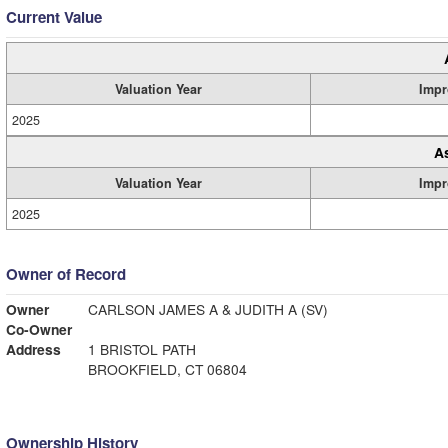
Current Value
Valuation Year
Impr
2025
A
Valuation Year
Impr
2025
Owner of Record
Owner
CARLSON JAMES A & JUDITH A (SV)
Co-Owner
Address
1 BRISTOL PATH
BROOKFIELD, CT 06804
Ownership History