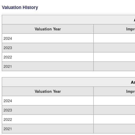
Valuation History
Valuation Year
Impr
2024
2023
2022
2021
A
Valuation Year
Impr
2024
2023
2022
2021