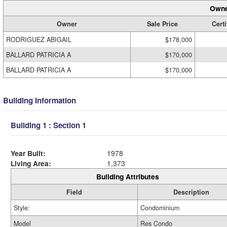
Owne
Owner
Sale Price
Certi
RODRIGUEZ ABIGAIL
$178,000
BALLARD PATRICIA A
$170,000
BALLARD PATRICIA A
$170,000
Building Information
Building 1 : Section 1
Year Built:
1978
Living Area:
1,373
Building Attributes
Field
Description
Style:
Condominium
Model
Res Condo