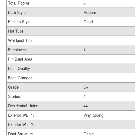
Total Rooms:
6
Bath Style:
Modern
Kitchen Style:
Good
Hot Tubs
Whirlpool Tub
Fireplaces
1
Fin Bsmt Area
Bsmt Quality
Bsmt Garages
Grade
C+
Stories:
2
Residential Units:
44
Exterior Wall 1:
Vinyl Siding
Exterior Wall 2:
Roof Structure
Gable