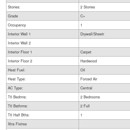
Stories:
2 Stories
Grade
C+
Occupancy
1
Interior Wall 1
Drywall/Sheetr
Interior Wall 2
Interior Floor 1
Carpet
Interior Floor 2
Hardwood
Heat Fuel:
Oil
Heat Type:
Forced Air
AC Type:
Central
Ttl Bedrms:
2 Bedrooms
Ttl Bathrms:
2 Full
Ttl Half Bths:
1
Xtra Fixtres