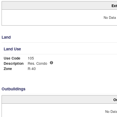
Ext
No Data 
Land
Land Use
Use Code
105
Description
Res. Condo
Zone
R-40
Outbuildings
Ou
No Data