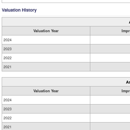
Valuation History
Valuation Year
Impr
2024
2023
2022
2021
A
Valuation Year
Impr
2024
2023
2022
2021