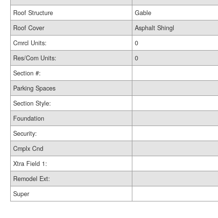
Roof Structure
Gable
Roof Cover
Asphalt Shingl
Cmrcl Units:
0
Res/Com Units:
0
Section #:
Parking Spaces
Section Style:
Foundation
Security:
Cmplx Cnd
Xtra Field 1:
Remodel Ext:
Super