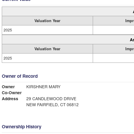
Valuation Year
Impr
2025
A
Valuation Year
Impr
2025
Owner of Record
Owner
KIRSHNER MARY
Co-Owner
Address
29 CANDLEWOOD DRIVE
NEW FAIRFIELD, CT 06812
Ownership History