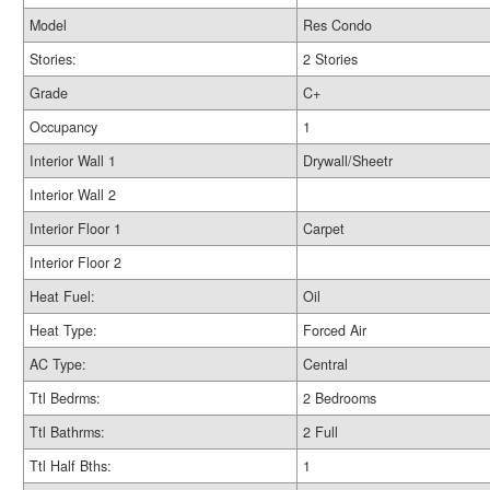
Model
Res Condo
Stories:
2 Stories
Grade
C+
Occupancy
1
Interior Wall 1
Drywall/Sheetr
Interior Wall 2
Interior Floor 1
Carpet
Interior Floor 2
Heat Fuel:
Oil
Heat Type:
Forced Air
AC Type:
Central
Ttl Bedrms:
2 Bedrooms
Ttl Bathrms:
2 Full
Ttl Half Bths:
1