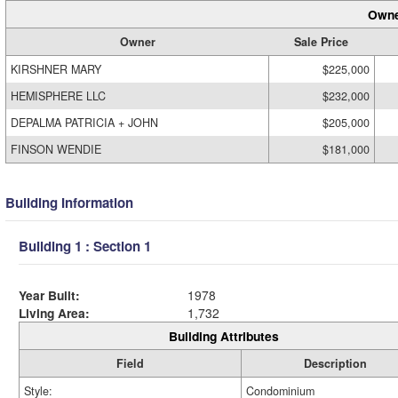
Owne
Owner
Sale Price
KIRSHNER MARY
$225,000
HEMISPHERE LLC
$232,000
DEPALMA PATRICIA + JOHN
$205,000
FINSON WENDIE
$181,000
Building Information
Building 1 : Section 1
Year Built:
1978
Living Area:
1,732
Building Attributes
Field
Description
Style:
Condominium