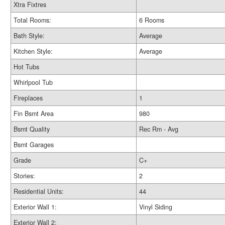
Xtra Fixtres
Total Rooms:
6 Rooms
Bath Style:
Average
Kitchen Style:
Average
Hot Tubs
Whirlpool Tub
Fireplaces
1
Fin Bsmt Area
980
Bsmt Quality
Rec Rm - Avg
Bsmt Garages
Grade
C+
Stories:
2
Residential Units:
44
Exterior Wall 1:
Vinyl Siding
Exterior Wall 2: