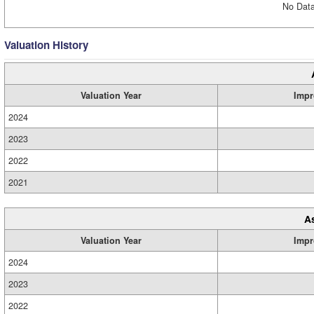
No Data
Valuation History
Valuation Year
Impr
2024
2023
2022
2021
A
Valuation Year
Impr
2024
2023
2022