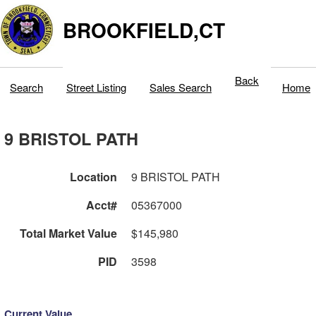
BROOKFIELD,CT
Back
Search
Street Listing
Sales Search
Home
9 BRISTOL PATH
Location
9 BRISTOL PATH
Acct#
05367000
Total Market Value
$145,980
PID
3598
Current Value