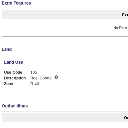
Extra Features
Ext
No Data 
Land
Land Use
Use Code
105
Description
Res. Condo
Zone
R-40
Outbuildings
Ou