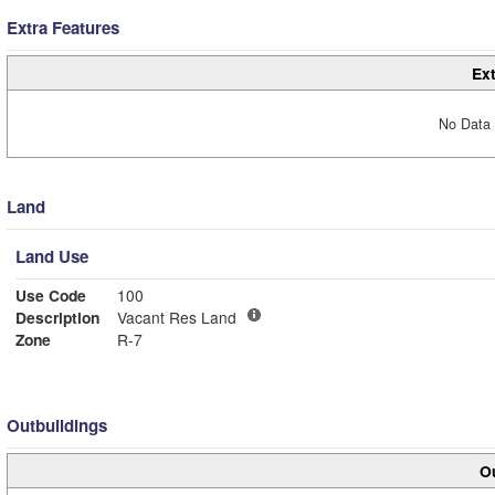
Extra Features
Ext
No Data 
Land
Land Use
Use Code
100
Description
Vacant Res Land
Zone
R-7
Outbuildings
Ou