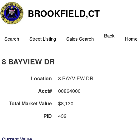
BROOKFIELD,CT
Back
Search
Street Listing
Sales Search
Home
8 BAYVIEW DR
Location
8 BAYVIEW DR
Acct#
00864000
Total Market Value
$8,130
PID
432
Current Value