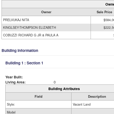
Owne
Owner
Sale Price
PRELVUKAJ NITA
$584,0
KINGLSEY-THOMPSON ELIZABETH
$222,5
COBUZZI RICHARD G JR & PAULA A
Building Information
Building 1 : Section 1
Year Built:
Living Area:
0
Building Attributes
Field
Description
Style:
Vacant Land
Model