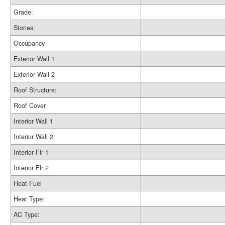
Grade:
Stories:
Occupancy
Exterior Wall 1
Exterior Wall 2
Roof Structure:
Roof Cover
Interior Wall 1
Interior Wall 2
Interior Flr 1
Interior Flr 2
Heat Fuel
Heat Type:
AC Type: