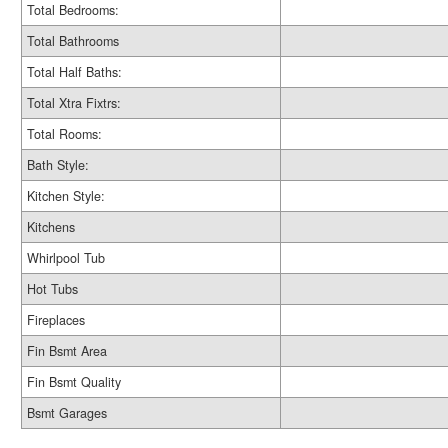
Total Bedrooms:
Total Bathrooms
Total Half Baths:
Total Xtra Fixtrs:
Total Rooms:
Bath Style:
Kitchen Style:
Kitchens
Whirlpool Tub
Hot Tubs
Fireplaces
Fin Bsmt Area
Fin Bsmt Quality
Bsmt Garages