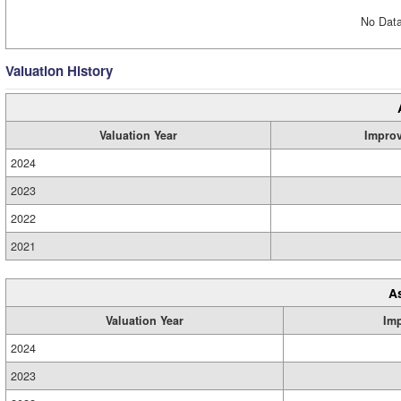
No Data
Valuation History
Valuation Year
Impro
2024
2023
2022
2021
A
Valuation Year
Im
2024
2023