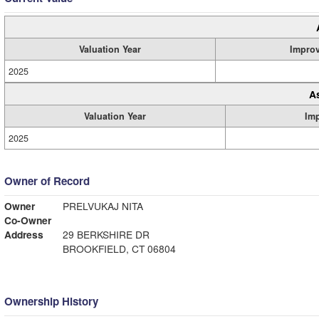
Valuation Year
Impro
2025
A
Valuation Year
Im
2025
Owner of Record
Owner
PRELVUKAJ NITA
Co-Owner
Address
29 BERKSHIRE DR
BROOKFIELD, CT 06804
Ownership History