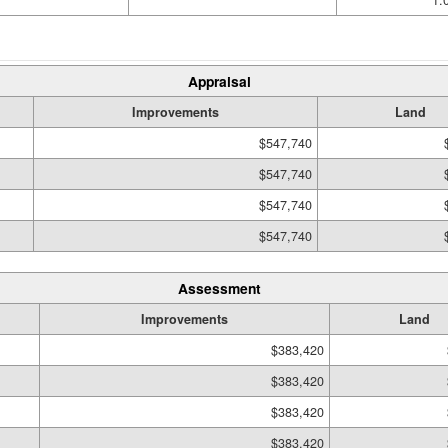
1.
Appraisal
Improvements
Land
$547,740
$547,740
$547,740
$547,740
Assessment
Improvements
Land
$383,420
$383,420
$383,420
$383,420