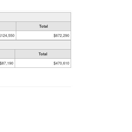
Total
$124,550
$672,290
Total
$87,190
$470,610