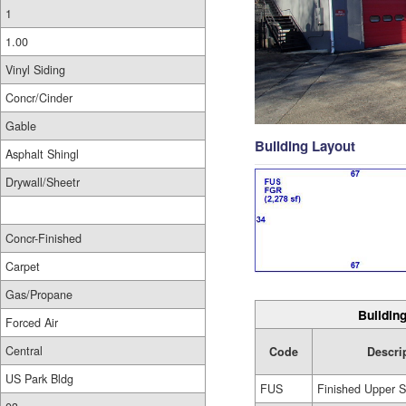
1
1.00
Vinyl Siding
Concr/Cinder
Gable
Building Layout
Asphalt Shingl
Drywall/Sheetr
Concr-Finished
Carpet
Gas/Propane
Building
Forced Air
Central
Code
Descri
US Park Bldg
FUS
Finished Upper S