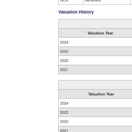
GEN
Generator
Valuation History
Valuation Year
2024
2023
2022
2021
Valuation Year
2024
2023
2022
2021