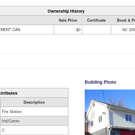
Ownership History
Sale Price
Certificate
Book & P
TMENT CAN
$0
92/ 20
Building Photo
ttributes
Description
Fire Station
Ind/Comm
C