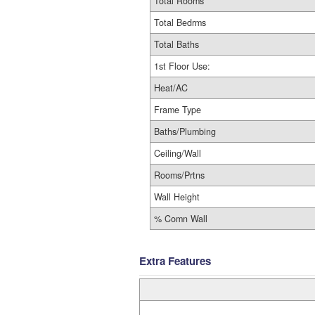
Total Rooms
Total Bedrms
Total Baths
1st Floor Use:
Heat/AC
Frame Type
Baths/Plumbing
Ceiling/Wall
Rooms/Prtns
Wall Height
% Comn Wall
Extra Features