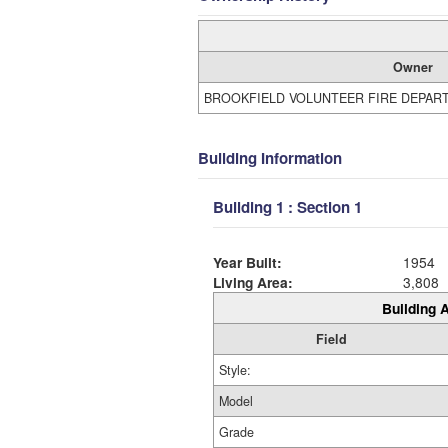
Owner
BROOKFIELD VOLUNTEER FIRE DEPAR
Building Information
Building 1 : Section 1
Year Built:
1954
Living Area:
3,808
Building A
Field
Style:
Model
Grade