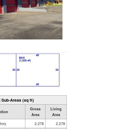
 Sub-Areas (sq ft)
Gross
Living
ption
Area
Area
tory
2,278
2,278