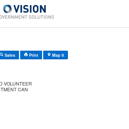
Sales
Print
Map It
D VOLUNTEER
RTMENT CAN