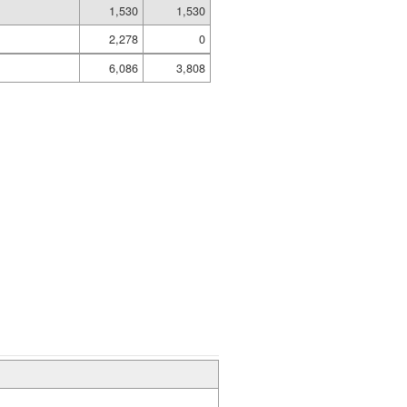
1,530
1,530
2,278
0
6,086
3,808