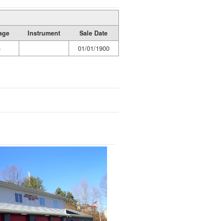
age
Instrument
Sale Date
5
01/01/1900