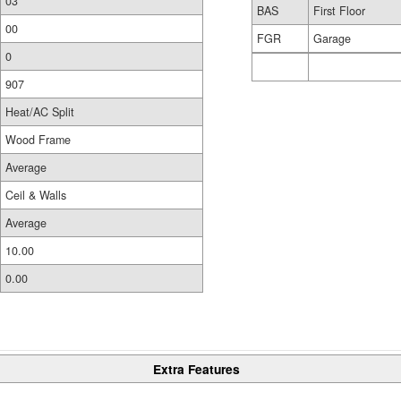
03
BAS
First Floor
00
FGR
Garage
0
907
Heat/AC Split
Wood Frame
Average
Ceil & Walls
Average
10.00
0.00
Extra Features