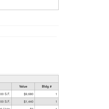
Value
Bldg #
00 S.F.
$9,680
1
00 S.F.
$1,440
1