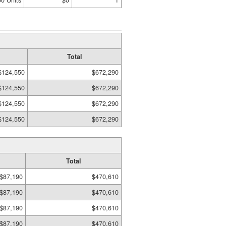
00 Units
$0
1
Total
$124,550
$672,290
$124,550
$672,290
$124,550
$672,290
$124,550
$672,290
Total
$87,190
$470,610
$87,190
$470,610
$87,190
$470,610
$87,190
$470,610