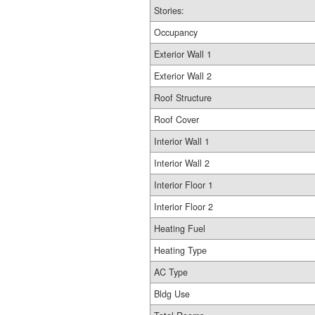
Stories:
Occupancy
Exterior Wall 1
Exterior Wall 2
Roof Structure
Roof Cover
Interior Wall 1
Interior Wall 2
Interior Floor 1
Interior Floor 2
Heating Fuel
Heating Type
AC Type
Bldg Use