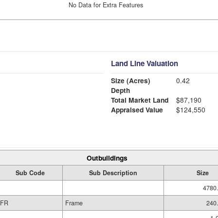
No Data for Extra Features
Land Line Valuation
Size (Acres)
0.42
Depth
Total Market Land
$87,190
Appraised Value
$124,550
Outbuildings
Sub Code
Sub Description
Size
4780.
FR
Frame
240.