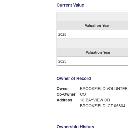
Current Value
Valuation Year
2025
Valuation Year
2025
Owner of Record
Owner
BROOKFIELD VOLUNTEE
Co-Owner
CO
Address
18 BAYVIEW DR
BROOKFIELD, CT 06804
Ownership History