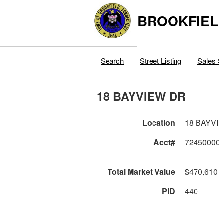
BROOKFIEL
Search
Street Listing
Sales 
18 BAYVIEW DR
Location
18 BAYV
Acct#
7245000
Total Market Value
$470,610
PID
440