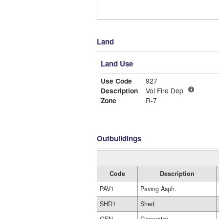
Land
Land Use
Use Code
927
Description
Vol Fire Dep
Zone
R-7
Outbuildings
Code
Description
PAV1
Paving Asph.
SHD1
Shed