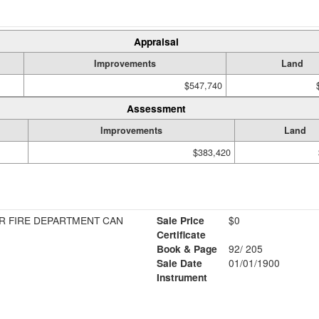
Appraisal
Improvements
Land
$547,740
Assessment
Improvements
Land
$383,420
R FIRE DEPARTMENT CAN
Sale Price
$0
Certificate
Book & Page
92/ 205
Sale Date
01/01/1900
Instrument