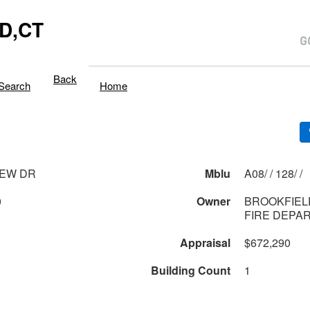
D,CT
Back
Search
Home
IEW DR
Mblu
A08/ / 128/ /
0
Owner
BROOKFIEL
FIRE DEPA
Appraisal
$672,290
Building Count
1