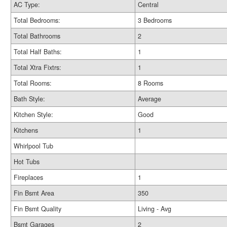
AC Type:
Central
Total Bedrooms:
3 Bedrooms
Total Bathrooms
2
Total Half Baths:
1
Total Xtra Fixtrs:
1
Total Rooms:
8 Rooms
Bath Style:
Average
Kitchen Style:
Good
Kitchens
1
Whirlpool Tub
Hot Tubs
Fireplaces
1
Fin Bsmt Area
350
Fin Bsmt Quality
Living - Avg
Bsmt Garages
2