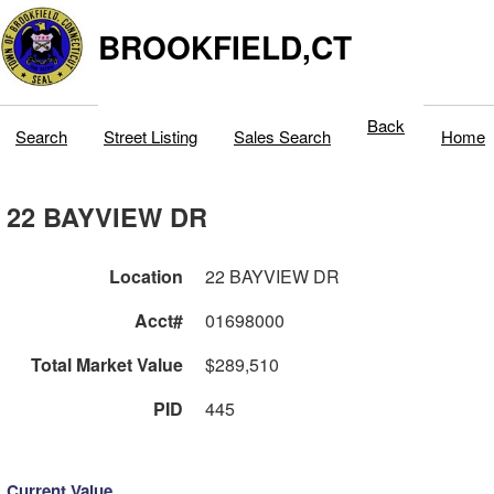
BROOKFIELD,CT
Back
Search
Street Listing
Sales Search
Home
22 BAYVIEW DR
Location
22 BAYVIEW DR
Acct#
01698000
Total Market Value
$289,510
PID
445
Current Value