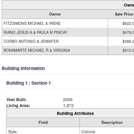
Owne
Owner
Sale Price
FITZSIMONS MICHAEL & IRENE
$622,
RIANO JESUS A & PAULA M PINCAY
$479,
CORBO ANTONIO & JENNIFER
$388,
BONAMARTE MICHAEL R & VIRGINIA
$315,
Building Information
Building 1 : Section 1
Year Built:
2006
Living Area:
1,872
Building Attributes
Field
Description
Style:
Colonial