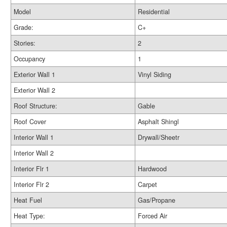
Model
Residential
Grade:
C+
Stories:
2
Occupancy
1
Exterior Wall 1
Vinyl Siding
Exterior Wall 2
Roof Structure:
Gable
Roof Cover
Asphalt Shingl
Interior Wall 1
Drywall/Sheetr
Interior Wall 2
Interior Flr 1
Hardwood
Interior Flr 2
Carpet
Heat Fuel
Gas/Propane
Heat Type:
Forced Air