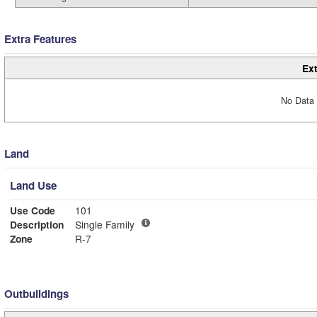
Extra Features
Ext
No Data 
Land
Land Use
Use Code
101
Description
Single Family
Zone
R-7
Outbuildings