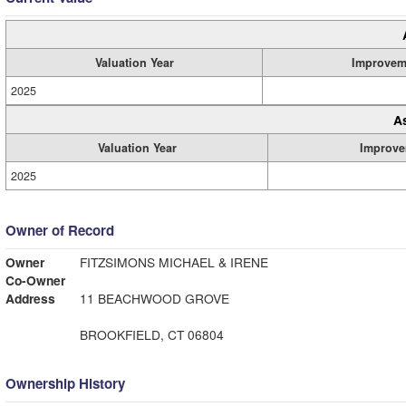
Valuation Year
Improvem
2025
A
Valuation Year
Improve
2025
Owner of Record
Owner
FITZSIMONS MICHAEL & IRENE
Co-Owner
Address
11 BEACHWOOD GROVE
BROOKFIELD, CT 06804
Ownership History