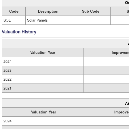
Ou
Code
Description
Sub Code
S
SOL
Solar Panels
Valuation History
Valuation Year
Improvem
2024
2023
2022
2021
A
Valuation Year
Improve
2024