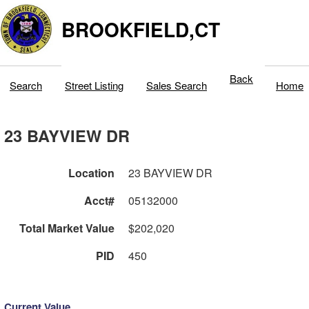
BROOKFIELD,CT
Back
Search
Street Listing
Sales Search
Home
23 BAYVIEW DR
Location
23 BAYVIEW DR
Acct#
05132000
Total Market Value
$202,020
PID
450
Current Value