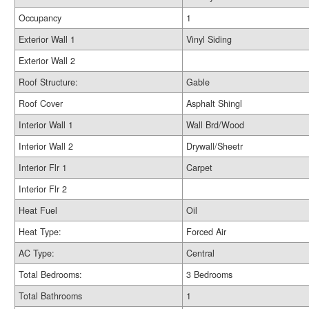
Occupancy
1
Exterior Wall 1
Vinyl Siding
Exterior Wall 2
Roof Structure:
Gable
Roof Cover
Asphalt Shingl
Interior Wall 1
Wall Brd/Wood
Interior Wall 2
Drywall/Sheetr
Interior Flr 1
Carpet
Interior Flr 2
Heat Fuel
Oil
Heat Type:
Forced Air
AC Type:
Central
Total Bedrooms:
3 Bedrooms
Total Bathrooms
1