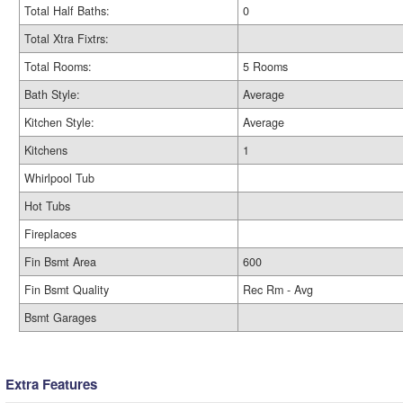
Total Half Baths:
0
Total Xtra Fixtrs:
Total Rooms:
5 Rooms
Bath Style:
Average
Kitchen Style:
Average
Kitchens
1
Whirlpool Tub
Hot Tubs
Fireplaces
Fin Bsmt Area
600
Fin Bsmt Quality
Rec Rm - Avg
Bsmt Garages
Extra Features