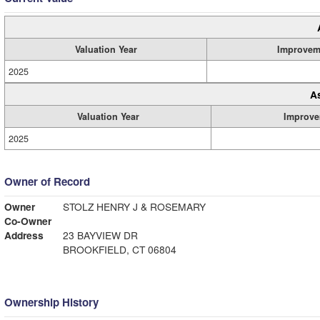
Valuation Year
Improvem
2025
A
Valuation Year
Improve
2025
Owner of Record
Owner
STOLZ HENRY J & ROSEMARY
Co-Owner
Address
23 BAYVIEW DR
BROOKFIELD, CT 06804
Ownership History