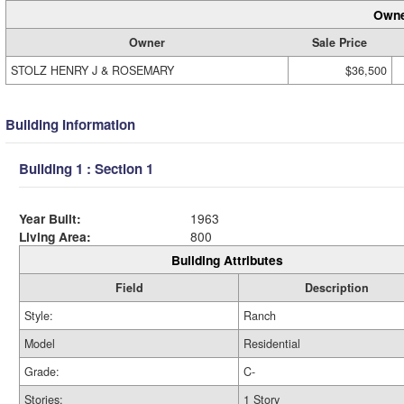
Owne
Owner
Sale Price
STOLZ HENRY J & ROSEMARY
$36,500
Building Information
Building 1 : Section 1
Year Built:
1963
Living Area:
800
Building Attributes
Field
Description
Style:
Ranch
Model
Residential
Grade:
C-
Stories:
1 Story