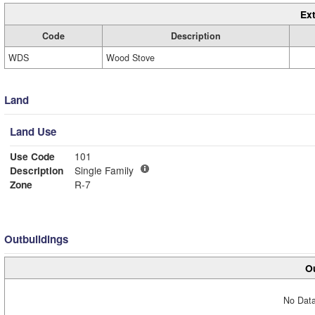
Ext
Code
Description
WDS
Wood Stove
Land
Land Use
Use Code
101
Description
Single Family
Zone
R-7
Outbuildings
Ou
No Data