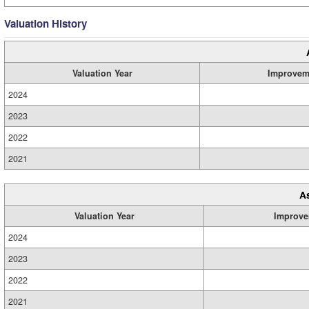
Valuation History
Valuation Year
Improvem
2024
2023
2022
2021
A
Valuation Year
Improve
2024
2023
2022
2021