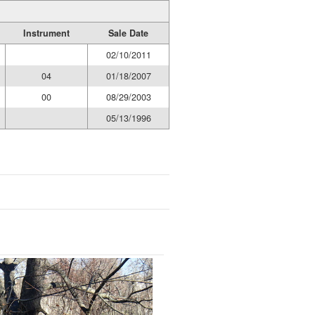
Instrument
Sale Date
02/10/2011
04
01/18/2007
00
08/29/2003
05/13/1996