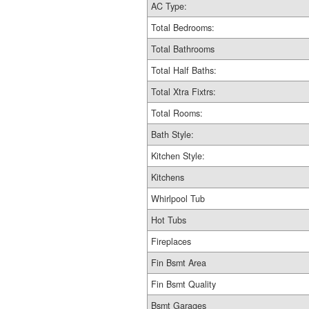
AC Type:
Total Bedrooms:
Total Bathrooms
Total Half Baths:
Total Xtra Fixtrs:
Total Rooms:
Bath Style:
Kitchen Style:
Kitchens
Whirlpool Tub
Hot Tubs
Fireplaces
Fin Bsmt Area
Fin Bsmt Quality
Bsmt Garages