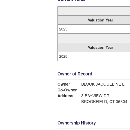
Valuation Year
2025
Valuation Year
2025
Owner of Record
Owner
BLOCK JACQUELINE L
Co-Owner
Address
3 BAYVIEW DR
BROOKFIELD, CT 06804
Ownership History