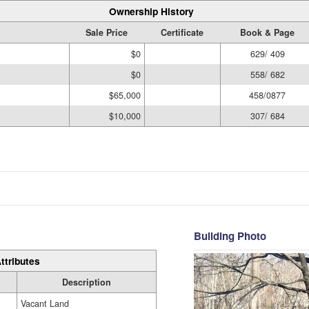
Ownership History
Sale Price
Certificate
Book & Page
$0
629/ 409
$0
558/ 682
$65,000
458/0877
$10,000
307/ 684
Building Photo
ttributes
Description
Vacant Land