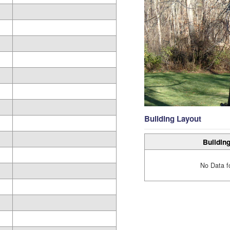
Building Layout
Building
No Data f