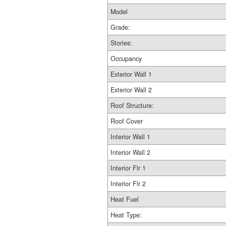
Model
Grade:
Stories:
Occupancy
Exterior Wall 1
Exterior Wall 2
Roof Structure:
Roof Cover
Interior Wall 1
Interior Wall 2
Interior Flr 1
Interior Flr 2
Heat Fuel
Heat Type: