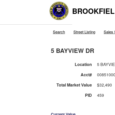
BROOKFIEL
Search
Street Listing
Sales 
5 BAYVIEW DR
Location
5 BAYVI
Acct#
0085100
Total Market Value
$32,490
PID
459
Current Value