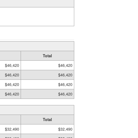
Total
$46,420
$46,420
$46,420
$46,420
$46,420
$46,420
$46,420
$46,420
Total
$32,490
$32,490