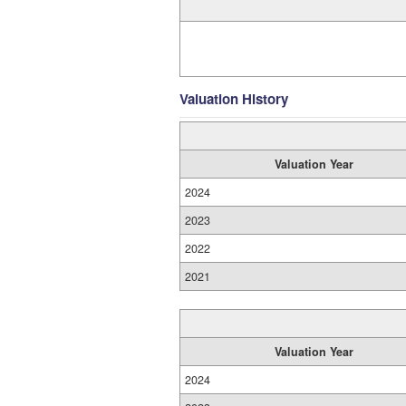
Valuation History
Valuation Year
2024
2023
2022
2021
Valuation Year
2024