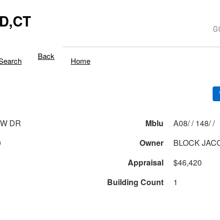
D,CT
Back
Search
Home
EW DR
Mblu
A08/ / 148/ /
0
Owner
BLOCK JAC
Appraisal
$46,420
Building Count
1