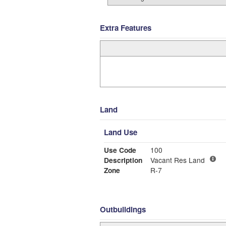
Extra Features
Land
Land Use
Use Code
100
Description
Vacant Res Land
Zone
R-7
Outbuildings