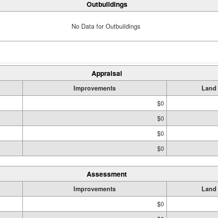
Outbuildings
No Data for Outbuildings
Appraisal
Improvements
Land
$0
$0
$0
$0
Assessment
Improvements
Land
$0