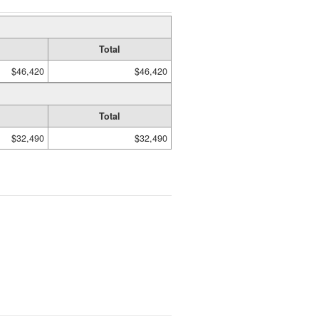
Total
$46,420
$46,420
Total
$32,490
$32,490