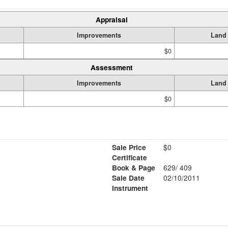
Appraisal
Improvements
Land
$0
Assessment
Improvements
Land
$0
Sale Price
$0
Certificate
Book & Page
629/ 409
Sale Date
02/10/2011
Instrument