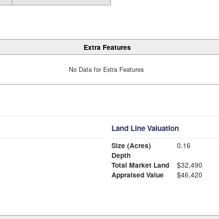
Extra Features
No Data for Extra Features
Land Line Valuation
Size (Acres)
0.16
Depth
Total Market Land
$32,490
Appraised Value
$46,420