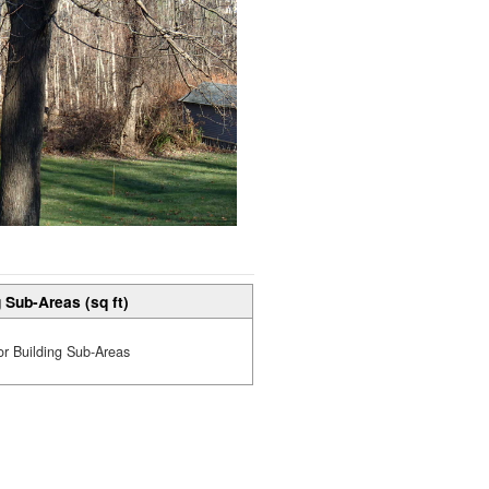
 Sub-Areas (sq ft)
or Building Sub-Areas