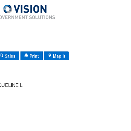
Sales
Print
Map It
QUELINE L