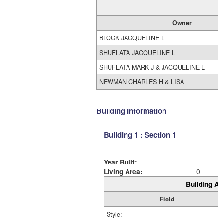
Owner
BLOCK JACQUELINE L
SHUFLATA JACQUELINE L
SHUFLATA MARK J & JACQUELINE L
NEWMAN CHARLES H & LISA
Building Information
Building 1 : Section 1
Year Built:
Living Area:
0
Building A
Field
Style: