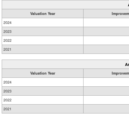
Valuation Year
Improvem
2024
2023
2022
2021
A
Valuation Year
Improvem
2024
2023
2022
2021