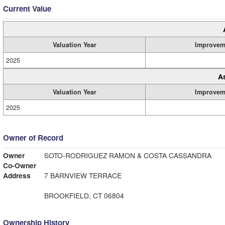
Current Value
Valuation Year
Improvem
2025
A
Valuation Year
Improvem
2025
Owner of Record
Owner
SOTO-RODRIGUEZ RAMON & COSTA CASSANDRA
Co-Owner
Address
7 BARNVIEW TERRACE
BROOKFIELD, CT 06804
Ownership History