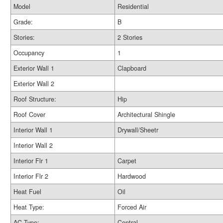
Model
Residential
Grade:
B
Stories:
2 Stories
Occupancy
1
Exterior Wall 1
Clapboard
Exterior Wall 2
Roof Structure:
Hip
Roof Cover
Architectural Shingle
Interior Wall 1
Drywall/Sheetr
Interior Wall 2
Interior Flr 1
Carpet
Interior Flr 2
Hardwood
Heat Fuel
Oil
Heat Type:
Forced Air
AC Type:
Central