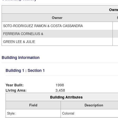
Owne
Owner
SOTO-RODRIGUEZ RAMON & COSTA CASSANDRA
FERREIRA CORNELIUS &
GREEN LEE & JULIE
Building Information
Building 1 : Section 1
Year Built:
1998
Living Area:
3,458
Building Attributes
Field
Description
Style:
Colonial