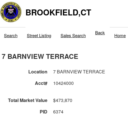
BROOKFIELD,CT
Back
Search
Street Listing
Sales Search
Home
7 BARNVIEW TERRACE
Location
7 BARNVIEW TERRACE
Acct#
10424000
Total Market Value
$473,870
PID
6374