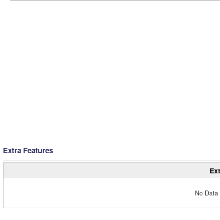
Extra Features
Ext
No Data 