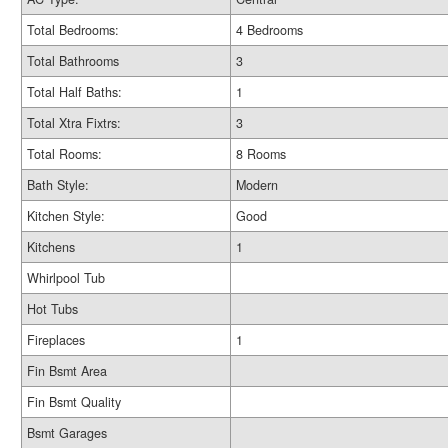
Total Bedrooms:
4 Bedrooms
Total Bathrooms
3
Total Half Baths:
1
Total Xtra Fixtrs:
3
Total Rooms:
8 Rooms
Bath Style:
Modern
Kitchen Style:
Good
Kitchens
1
Whirlpool Tub
Hot Tubs
Fireplaces
1
Fin Bsmt Area
Fin Bsmt Quality
Bsmt Garages