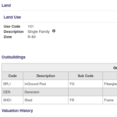
Land
Land Use
Use Code
101
Description
Single Family
Zone
R-80
Outbuildings
Ou
Code
Description
Sub Code
SPL1
InGround Pool
FG
Fibergla
GEN
Generator
SHD1
Shed
FR
Frame
Valuation History