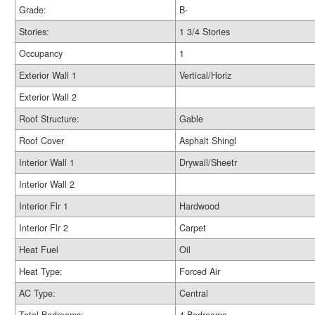
Grade:
B-
Stories:
1 3/4 Stories
Occupancy
1
Exterior Wall 1
Vertical/Horiz
Exterior Wall 2
Roof Structure:
Gable
Roof Cover
Asphalt Shingl
Interior Wall 1
Drywall/Sheetr
Interior Wall 2
Interior Flr 1
Hardwood
Interior Flr 2
Carpet
Heat Fuel
Oil
Heat Type:
Forced Air
AC Type:
Central