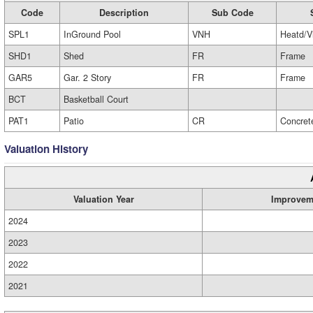
Code
Description
Sub Code
SPL1
InGround Pool
VNH
Heatd/V
SHD1
Shed
FR
Frame
GAR5
Gar. 2 Story
FR
Frame
BCT
Basketball Court
PAT1
Patio
CR
Concret
Valuation History
Valuation Year
Improvem
2024
2023
2022
2021