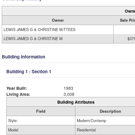
Owne
Owner
Sale Pri
LEWIS JAMES G & CHRISTINE M-TTEES
LEWIS JAMES G & CHRISTINE M
$37
Building Information
Building 1 : Section 1
Year Built:
1983
Living Area:
3,008
Building Attributes
Field
Description
Style:
Modern/Contemp
Model
Residential