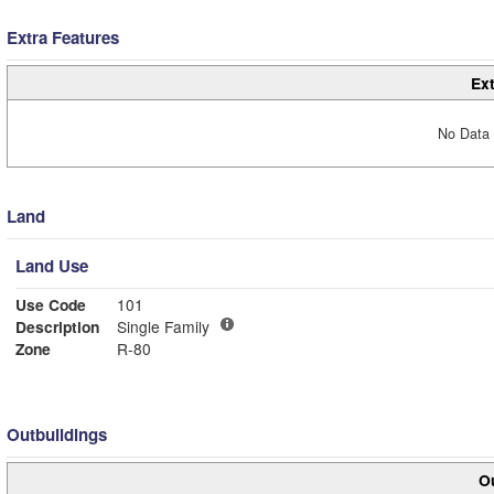
Extra Features
Ext
No Data 
Land
Land Use
Use Code
101
Description
Single Family
Zone
R-80
Outbuildings
Ou