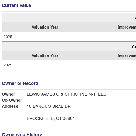
Current Value
Valuation Year
Improvem
2025
A
Valuation Year
Improvem
2025
Owner of Record
Owner
LEWIS JAMES G & CHRISTINE M-TTEES
Co-Owner
Address
10 BANQUO BRAE DR
BROOKFIELD, CT 06804
Ownership History