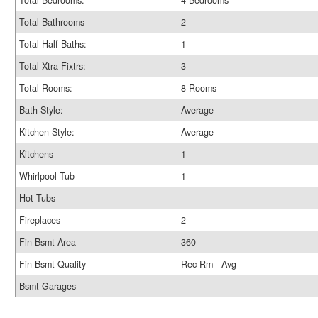
Total Bedrooms:
4 Bedrooms
Total Bathrooms
2
Total Half Baths:
1
Total Xtra Fixtrs:
3
Total Rooms:
8 Rooms
Bath Style:
Average
Kitchen Style:
Average
Kitchens
1
Whirlpool Tub
1
Hot Tubs
Fireplaces
2
Fin Bsmt Area
360
Fin Bsmt Quality
Rec Rm - Avg
Bsmt Garages