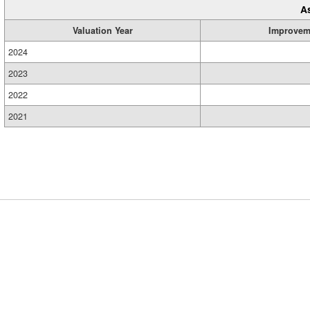
A
Valuation Year
Improvem
2024
2023
2022
2021