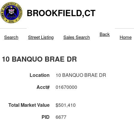
BROOKFIELD,CT
Back
Search
Street Listing
Sales Search
Home
10 BANQUO BRAE DR
Location
10 BANQUO BRAE DR
Acct#
01670000
Total Market Value
$501,410
PID
6677