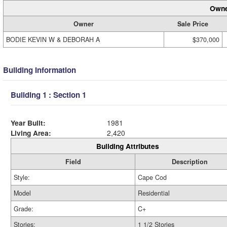
Owne
Owner
Sale Price
BODIE KEVIN W & DEBORAH A
$370,000
Building Information
Building 1 : Section 1
Year Built:
1981
Living Area:
2,420
Building Attributes
Field
Description
Style:
Cape Cod
Model
Residential
Grade:
C+
Stories:
1 1/2 Stories