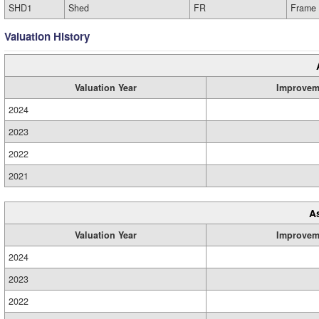
SHD1
Shed
FR
Frame
Valuation History
Valuation Year
Improvem
2024
2023
2022
2021
A
Valuation Year
Improvem
2024
2023
2022