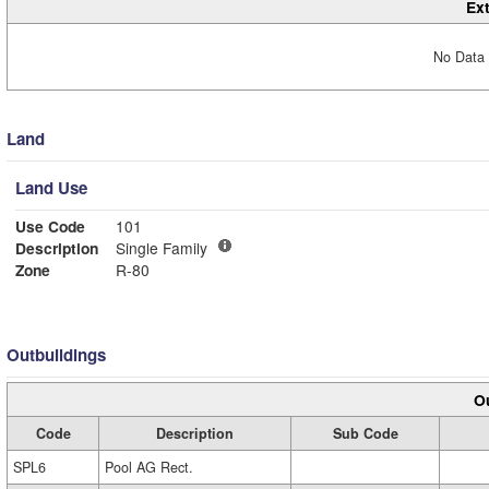
Ext
No Data 
Land
Land Use
Use Code
101
Description
Single Family
Zone
R-80
Outbuildings
Ou
Code
Description
Sub Code
SPL6
Pool AG Rect.