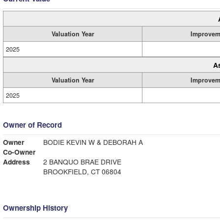
Valuation Year
Improvem
2025
A
Valuation Year
Improvem
2025
Owner of Record
Owner
BODIE KEVIN W & DEBORAH A
Co-Owner
Address
2 BANQUO BRAE DRIVE
BROOKFIELD, CT 06804
Ownership History