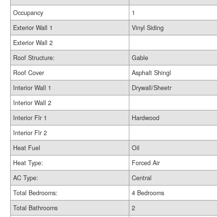
Occupancy
1
Exterior Wall 1
Vinyl Siding
Exterior Wall 2
Roof Structure:
Gable
Roof Cover
Asphalt Shingl
Interior Wall 1
Drywall/Sheetr
Interior Wall 2
Interior Flr 1
Hardwood
Interior Flr 2
Heat Fuel
Oil
Heat Type:
Forced Air
AC Type:
Central
Total Bedrooms:
4 Bedrooms
Total Bathrooms
2