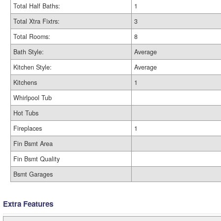
Total Half Baths:
1
Total Xtra Fixtrs:
3
Total Rooms:
8
Bath Style:
Average
Kitchen Style:
Average
Kitchens
1
Whirlpool Tub
Hot Tubs
Fireplaces
1
Fin Bsmt Area
Fin Bsmt Quality
Bsmt Garages
Extra Features