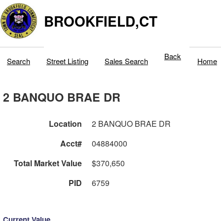
BROOKFIELD,CT
Back
Search
Street Listing
Sales Search
Home
2 BANQUO BRAE DR
Location
2 BANQUO BRAE DR
Acct#
04884000
Total Market Value
$370,650
PID
6759
Current Value