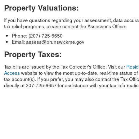
Property Valuations:
If you have questions regarding your assessment, data accura
tax relief programs, please contact the Assessor's Office:
Phone: (207)-725-6650
Email: assess@brunswickme.gov
Property Taxes:
Tax bills are issued by the Tax Collector's Office. Visit our
Resid
Access
website to view the most up-to-date, real-time status of
tax account(s). If you prefer, you may also contact the Tax Offi
directly at 207-725-6657 for assistance with your tax informatio