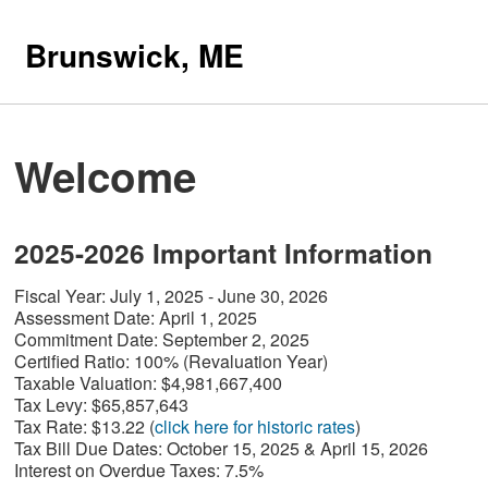
Brunswick, ME
Welcome
2025-2026 Important Information
Fiscal Year: July 1, 2025 - June 30, 2026
Assessment Date:
April 1, 2025
Commitment Date:
September 2, 2025
Certified Ratio:
100% (Revaluation Year)
Taxable Valuation:
$4,981,667,400
Tax Levy:
$65,857,643
Tax Rate:
$13.22 (
click here for historic rates
)
Tax Bill Due Dates:
October 15, 2025 & April 15, 2026
I
nterest on Overdue Taxes:
7.5%