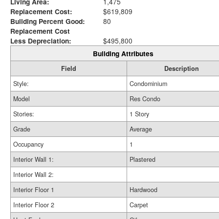
Living Area:
1,475
Replacement Cost:
$619,809
Building Percent Good:
80
Replacement Cost
Less Depreciation:
$495,800
Building Attributes
Field
Description
Style:
Condominium
Model
Res Condo
Stories:
1 Story
Grade
Average
Occupancy
1
Interior Wall 1:
Plastered
Interior Wall 2:
Interior Floor 1
Hardwood
Interior Floor 2
Carpet