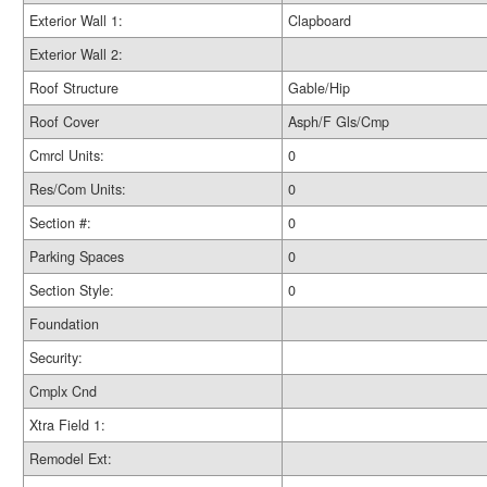
Exterior Wall 1:
Clapboard
Exterior Wall 2:
Roof Structure
Gable/Hip
Roof Cover
Asph/F Gls/Cmp
Cmrcl Units:
0
Res/Com Units:
0
Section #:
0
Parking Spaces
0
Section Style:
0
Foundation
Security:
Cmplx Cnd
Xtra Field 1:
Remodel Ext: