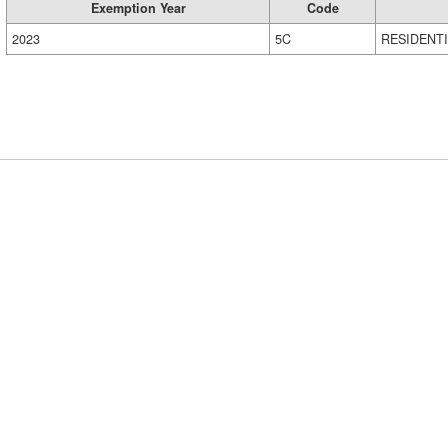
Exemption Year
Code
2023
5C
RESIDENT