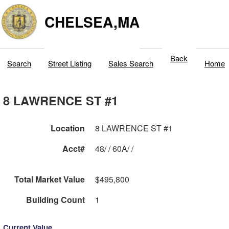
CHELSEA,MA
Back
Search
Street Listing
Sales Search
Home
8 LAWRENCE ST #1
Location
8 LAWRENCE ST #1
Acct#
48/ / 60A/ /
Total Market Value
$495,800
Building Count
1
Current Value