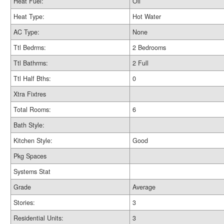
Heat Fuel:
Oil
Heat Type:
Hot Water
AC Type:
None
Ttl Bedrms:
2 Bedrooms
Ttl Bathrms:
2 Full
Ttl Half Bths:
0
Xtra Fixtres
Total Rooms:
6
Bath Style:
Kitchen Style:
Good
Pkg Spaces
Systems Stat
Grade
Average
Stories:
3
Residential Units:
3