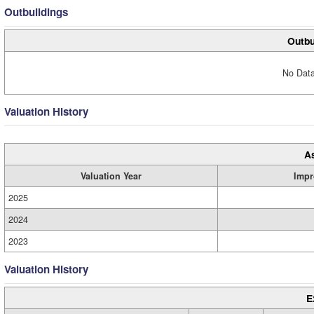
Outbuildings
Outbu
No Data
Valuation History
A
Valuation Year
Impr
2025
2024
2023
Valuation History
E