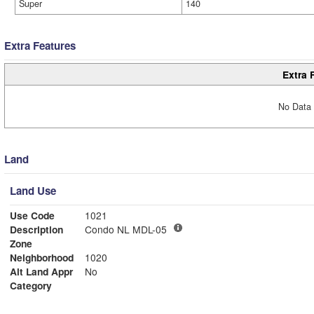
Super
140
Extra Features
Extra 
No Data 
Land
Land Use
Use Code
1021
Description
Condo NL MDL-05
Zone
Neighborhood
1020
Alt Land Appr
No
Category