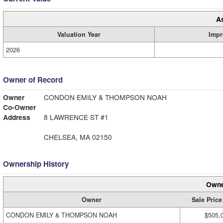
A
Valuation Year
Impr
2026
Owner of Record
Owner
CONDON EMILY & THOMPSON NOAH
Co-Owner
Address
8 LAWRENCE ST #1
CHELSEA, MA 02150
Ownership History
Owne
Owner
Sale Price
CONDON EMILY & THOMPSON NOAH
$505,