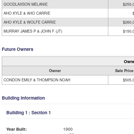
GOODLAXSON MELANIE
$255,
AHO KYLE & AHO CARRIE
AHO KYLE & WOLFE CARRIE
$260,
MURRAY JAMES P & JOHN F (JT)
$150,
Future Owners
Owne
Owner
Sale Price
CONDON EMILY & THOMPSON NOAH
$505,
Building Information
Building 1 : Section 1
Year Built:
1900