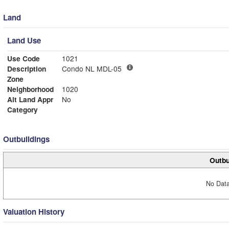
Land
Land Use
Use Code
1021
Description
Condo NL MDL-05
Zone
Neighborhood
1020
Alt Land Appr
No
Category
Outbuildings
Outbu
No Data
Valuation History