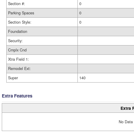
Section #:
0
Parking Spaces
0
Section Style:
0
Foundation
Security:
Cmplx Cnd
Xtra Field 1:
Remodel Ext:
Super
140
Extra Features
Extra 
No Data 