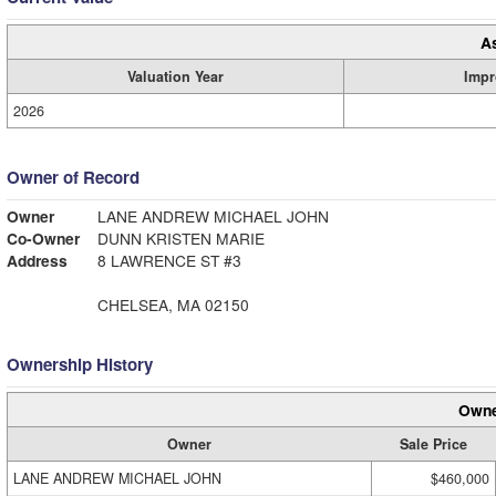
A
Valuation Year
Impr
2026
Owner of Record
Owner
LANE ANDREW MICHAEL JOHN
Co-Owner
DUNN KRISTEN MARIE
Address
8 LAWRENCE ST #3
CHELSEA, MA 02150
Ownership History
Owne
Owner
Sale Price
LANE ANDREW MICHAEL JOHN
$460,000