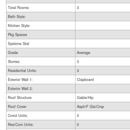
Total Rooms:
3
Bath Style:
Kitchen Style:
Pkg Spaces
Systems Stat
Grade
Average
Stories:
3
Residential Units:
3
Exterior Wall 1:
Clapboard
Exterior Wall 2:
Roof Structure
Gable/Hip
Roof Cover
Asph/F Gls/Cmp
Cmrcl Units:
0
Res/Com Units:
0