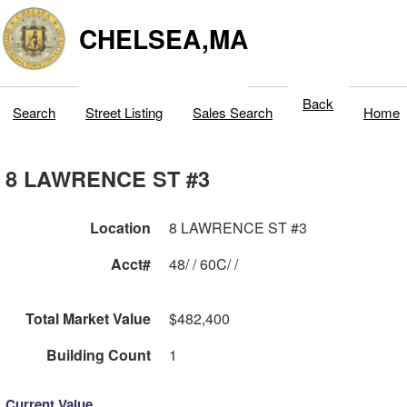
CHELSEA,MA
Back
Search
Street Listing
Sales Search
Home
8 LAWRENCE ST #3
Location
8 LAWRENCE ST #3
Acct#
48/ / 60C/ /
Total Market Value
$482,400
Building Count
1
Current Value