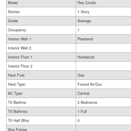
Model
Res Condo
Stories:
1 Story
Grade
Average
Occupancy
1
Interior Wall 1:
Plastered
Interior Wall 2:
Interior Floor 1
Hardwood
Interior Floor 2
Heat Fuel:
Gas
Heat Type:
Forced Air-Duc
AC Type:
Central
Ttl Bedrms:
2 Bedrooms
Ttl Bathrms:
1 Full
Ttl Half Bths:
0
Xtra Fixtres