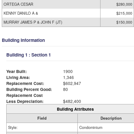
ORTEGA CESAR
$280,000
KENNY DANILO A &
$215,000
MURRAY JAMES P & JOHN F (JT)
$150,000
Building Information
Building 1 : Section 1
Year Built:
1900
Living Area:
1,346
Replacement Cost:
$602,947
Building Percent Good:
80
Replacement Cost
Less Depreciation:
$482,400
Building Attributes
Field
Description
Style:
Condominium