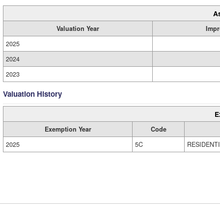
A
Valuation Year
Impr
2025
2024
2023
Valuation History
E
Exemption Year
Code
2025
5C
RESIDENT