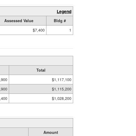
Legend
Assessed Value
Bldg #
$7,400
1
Total
,900
$1,117,100
,900
$1,115,200
,400
$1,028,200
Amount