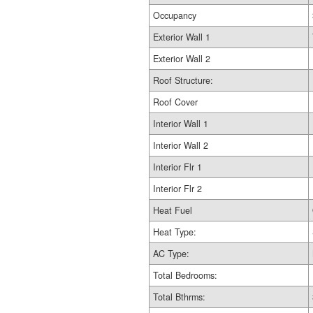
Occupancy
Exterior Wall 1
Exterior Wall 2
Roof Structure:
Roof Cover
Interior Wall 1
Interior Wall 2
Interior Flr 1
Interior Flr 2
Heat Fuel
Heat Type:
AC Type:
Total Bedrooms:
Total Bthrms: