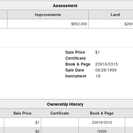
Assessment
Improvements
Land
$952,000
$260
Sale Price
$1
Certificate
Book & Page
23916/0315
Sale Date
06/28/1999
Instrument
1A
Ownership History
Sale Price
Certificate
Book & Page
$1
23916/0315
$0
/0000