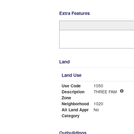
Extra Features
Land
Land Use
Use Code
1050
Description
THREE FAM
Zone
Neighborhood
1020
Alt Land Appr
No
Category
Outbuildings