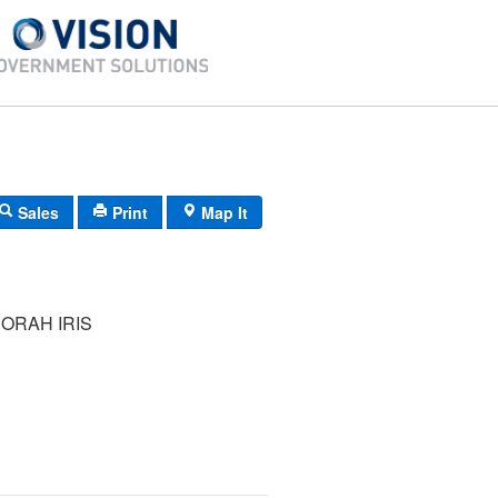
Sales
Print
Map It
ORAH IRIS