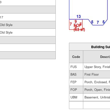
0
17
Old Style
Old Style
Building Su
Code
Descri
FUS
Upper Story, Fini
BAS
First Floor
FEP
Porch, Enclosed, 
FOP
Porch, Open, Fini
UBM
Basement, Unfini