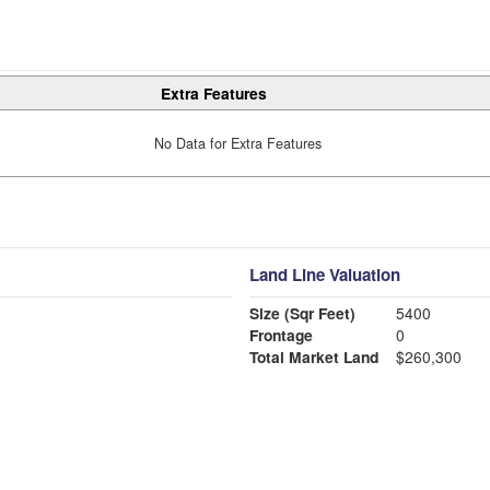
Extra Features
No Data for Extra Features
Land Line Valuation
Size (Sqr Feet)
5400
Frontage
0
Total Market Land
$260,300