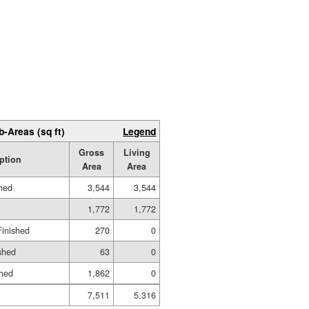
b-Areas (sq ft)
Legend
Gross
Living
ption
Area
Area
shed
3,544
3,544
1,772
1,772
Finished
270
0
shed
63
0
shed
1,862
0
7,511
5,316