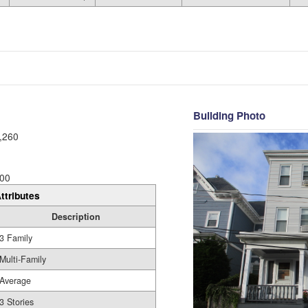
Building Photo
,260
00
ttributes
Description
3 Family
Multi-Family
Average
3 Stories