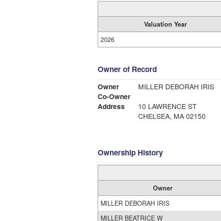
Valuation Year
2026
Owner of Record
Owner
MILLER DEBORAH IRIS
Co-Owner
Address
10 LAWRENCE ST
CHELSEA, MA 02150
Ownership History
Owner
MILLER DEBORAH IRIS
MILLER BEATRICE W