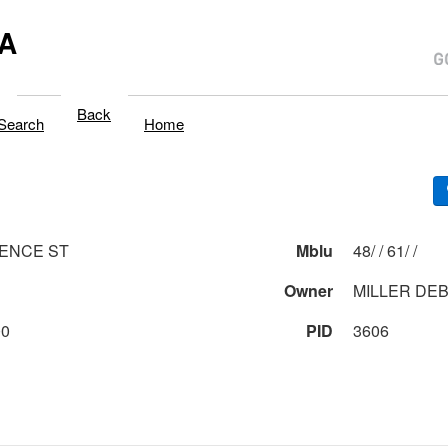
A
Back
Search
Home
ENCE ST
Mblu
48/ / 61/ /
1
Owner
MILLER DEB
00
PID
3606