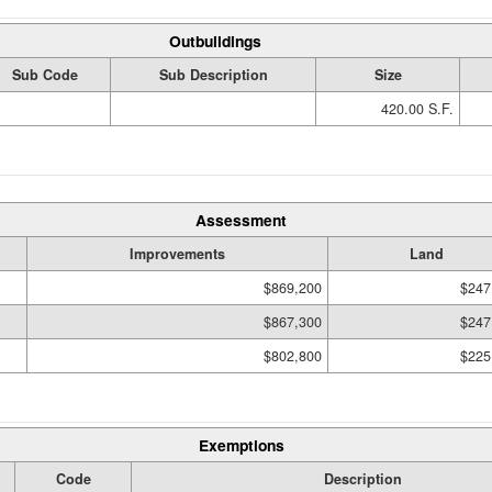
Outbuildings
Sub Code
Sub Description
Size
420.00 S.F.
Assessment
Improvements
Land
$869,200
$247
$867,300
$247
$802,800
$225
Exemptions
Code
Description