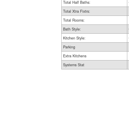
Total Half Baths:
Total Xtra Fixtrs:
Total Rooms:
Bath Style:
Kitchen Style:
Parking
Extra Kitchens
Systems Stat