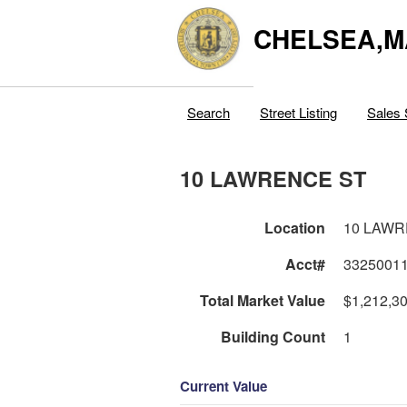
CHELSEA,M
Search
Street Listing
Sales 
10 LAWRENCE ST
Location
10 LAWR
Acct#
3325001
Total Market Value
$1,212,3
Building Count
1
Current Value