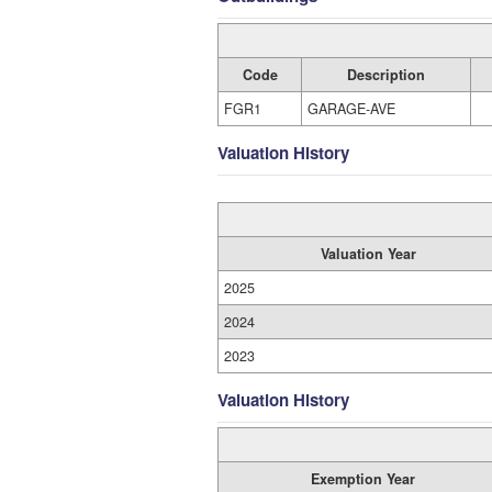
Code
Description
FGR1
GARAGE-AVE
Valuation History
Valuation Year
2025
2024
2023
Valuation History
Exemption Year