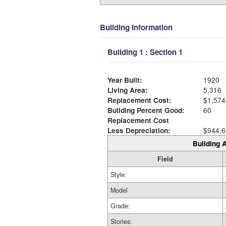
Building Information
Building 1 : Section 1
Year Built:
1920
Living Area:
5,316
Replacement Cost:
$1,574
Building Percent Good:
60
Replacement Cost
Less Depreciation:
$944,6
Building A
Field
Style:
Model
Grade:
Stories: