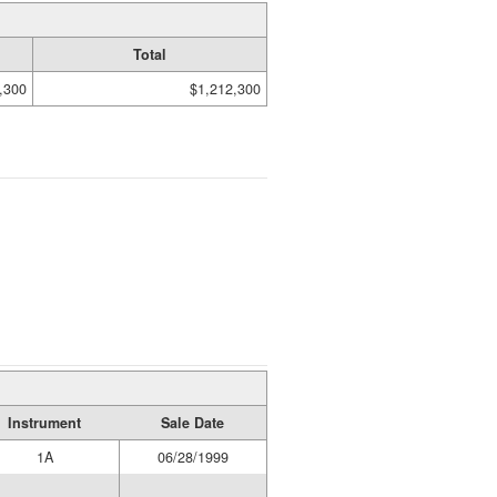
Total
,300
$1,212,300
Instrument
Sale Date
1A
06/28/1999