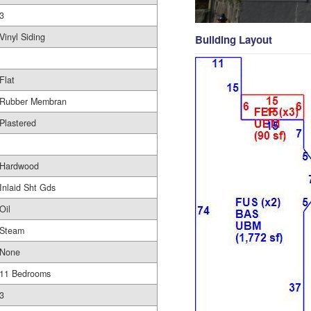
3
Vinyl Siding
Building Layout
Flat
Rubber Membran
Plastered
Hardwood
Inlaid Sht Gds
Oil
Steam
None
11 Bedrooms
3