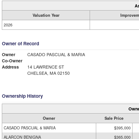
A
Valuation Year
Improvem
2026
Owner of Record
Owner
CASADO PASCUAL & MARIA
Co-Owner
Address
14 LAWRENCE ST
CHELSEA, MA 02150
Ownership History
Owne
Owner
Sale Price
CASADO PASCUAL & MARIA
$395,000
ALARCON BENIGNA
$365,000