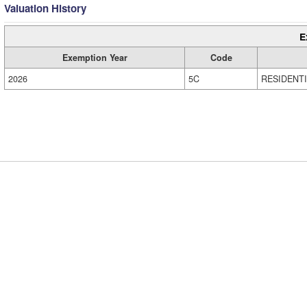
Valuation History
E
Exemption Year
Code
2026
5C
RESIDENT