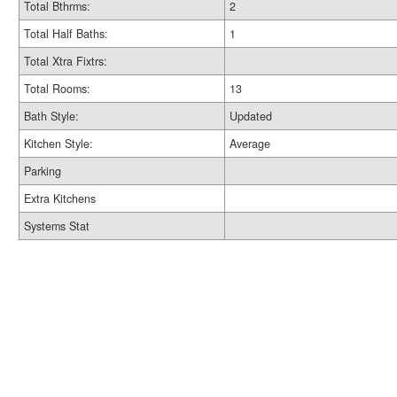
Total Bthrms:
2
Total Half Baths:
1
Total Xtra Fixtrs:
Total Rooms:
13
Bath Style:
Updated
Kitchen Style:
Average
Parking
Extra Kitchens
Systems Stat