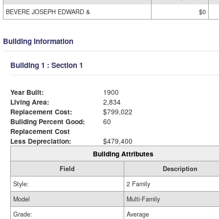
BEVERE JOSEPH EDWARD &
$0
Building Information
Building 1 : Section 1
Year Built:
1900
Living Area:
2,834
Replacement Cost:
$799,022
Building Percent Good:
60
Replacement Cost
Less Depreciation:
$479,400
Building Attributes
Field
Description
Style:
2 Family
Model
Multi-Family
Grade:
Average