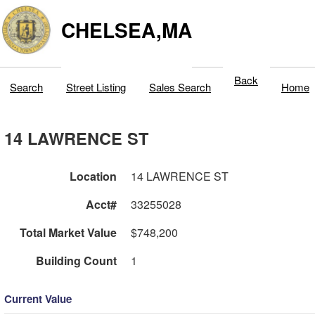
CHELSEA,MA
Back
Search
Street Listing
Sales Search
Home
14 LAWRENCE ST
Location
14 LAWRENCE ST
Acct#
33255028
Total Market Value
$748,200
Building Count
1
Current Value