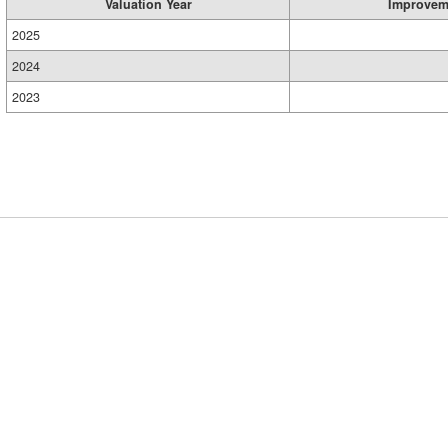
Valuation Year
Improvem
2025
2024
2023