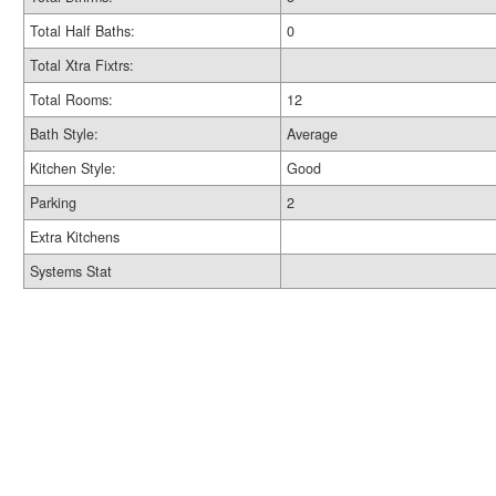
Total Half Baths:
0
Total Xtra Fixtrs:
Total Rooms:
12
Bath Style:
Average
Kitchen Style:
Good
Parking
2
Extra Kitchens
Systems Stat