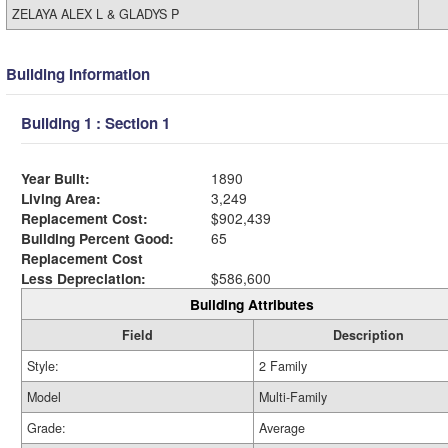
ZELAYA ALEX L & GLADYS P
Building Information
Building 1 : Section 1
Year Built:
1890
Living Area:
3,249
Replacement Cost:
$902,439
Building Percent Good:
65
Replacement Cost
Less Depreciation:
$586,600
Building Attributes
Field
Description
Style:
2 Family
Model
Multi-Family
Grade:
Average