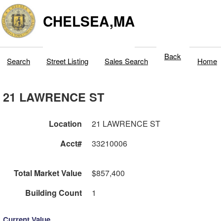
CHELSEA,MA
Back
Search
Street Listing
Sales Search
Home
21 LAWRENCE ST
Location
21 LAWRENCE ST
Acct#
33210006
Total Market Value
$857,400
Building Count
1
Current Value