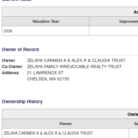
A
Valuation Year
Improvem
2026
Owner of Record
Owner
ZELAYA CARMEN A & ALEX R & CLAUDIA TRUST
Co-Owner
ZELAYA FAMILY IRREVOCABLE REALTY TRUST
Address
21 LAWRENCE ST
CHELSEA, MA 02150
Ownership History
Owne
Owner
S
ZELAYA CARMEN A & ALEX R & CLAUDIA TRUST