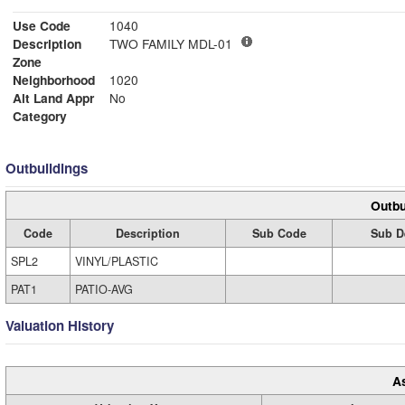
Use Code
1040
Description
TWO FAMILY MDL-01
Zone
Neighborhood
1020
Alt Land Appr
No
Category
Outbuildings
Outbu
Code
Description
Sub Code
Sub D
SPL2
VINYL/PLASTIC
PAT1
PATIO-AVG
Valuation History
A