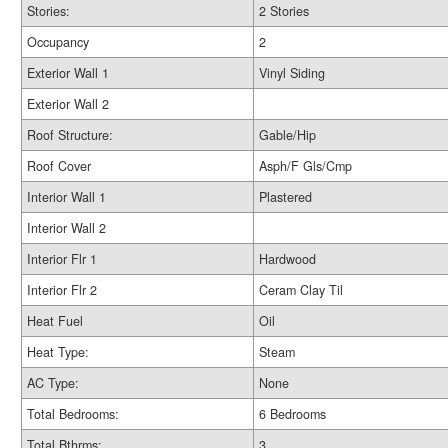
Stories:
2 Stories
Occupancy
2
Exterior Wall 1
Vinyl Siding
Exterior Wall 2
Roof Structure:
Gable/Hip
Roof Cover
Asph/F Gls/Cmp
Interior Wall 1
Plastered
Interior Wall 2
Interior Flr 1
Hardwood
Interior Flr 2
Ceram Clay Til
Heat Fuel
Oil
Heat Type:
Steam
AC Type:
None
Total Bedrooms:
6 Bedrooms
Total Bthrms:
3