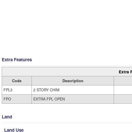
Extra Features
Extra 
Code
Description
FPL3
2 STORY CHIM
FPO
EXTRA FPL OPEN
Land
Land Use