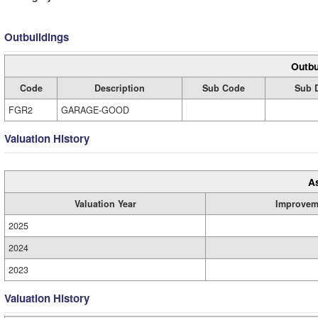
Outbuildings
Outbu
Code
Description
Sub Code
Sub D
FGR2
GARAGE-GOOD
Valuation History
A
Valuation Year
Improvem
2025
2024
2023
Valuation History