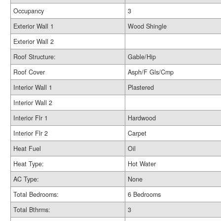
Occupancy
3
Exterior Wall 1
Wood Shingle
Exterior Wall 2
Roof Structure:
Gable/Hip
Roof Cover
Asph/F Gls/Cmp
Interior Wall 1
Plastered
Interior Wall 2
Interior Flr 1
Hardwood
Interior Flr 2
Carpet
Heat Fuel
Oil
Heat Type:
Hot Water
AC Type:
None
Total Bedrooms:
6 Bedrooms
Total Bthrms:
3