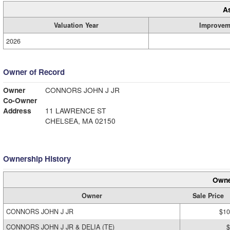
A
Valuation Year
Improvem
2026
Owner of Record
Owner
CONNORS JOHN J JR
Co-Owner
Address
11 LAWRENCE ST
CHELSEA, MA 02150
Ownership History
Owne
Owner
Sale Price
CONNORS JOHN J JR
$10
CONNORS JOHN J JR & DELIA (TE)
$