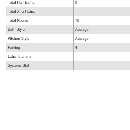
Total Half Baths:
0
Total Xtra Fixtrs:
Total Rooms:
15
Bath Style:
Average
Kitchen Style:
Average
Parking
4
Extra Kitchens
Systems Stat