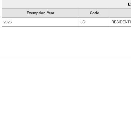
E
Exemption Year
Code
2026
5C
RESIDENT