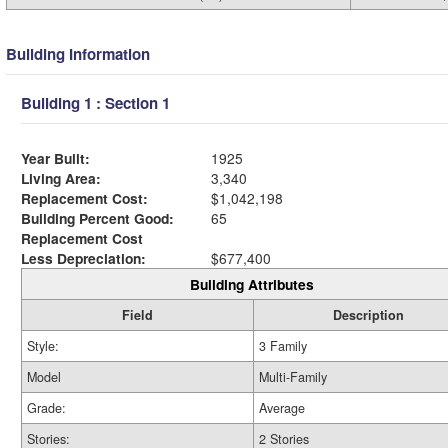
Building Information
Building 1 : Section 1
Year Built:
1925
Living Area:
3,340
Replacement Cost:
$1,042,198
Building Percent Good:
65
Replacement Cost
Less Depreciation:
$677,400
Building Attributes
Field
Description
Style:
3 Family
Model
Multi-Family
Grade:
Average
Stories:
2 Stories