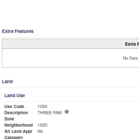
Extra Features
Extra 
No Data 
Land
Land Use
Use Code
1050
Description
THREE FAM
Zone
Neighborhood
1020
Alt Land Appr
No
Category