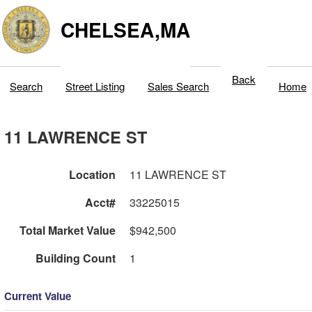
CHELSEA,MA
Back
Search
Street Listing
Sales Search
Home
11 LAWRENCE ST
Location
11 LAWRENCE ST
Acct#
33225015
Total Market Value
$942,500
Building Count
1
Current Value