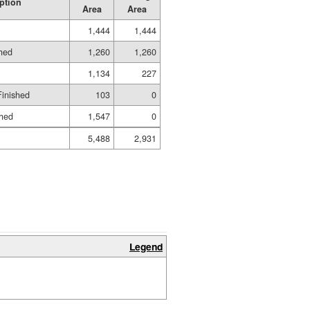
ption
Area
Area
1,444
1,444
shed
1,260
1,260
1,134
227
Finished
103
0
shed
1,547
0
5,488
2,931
Legend