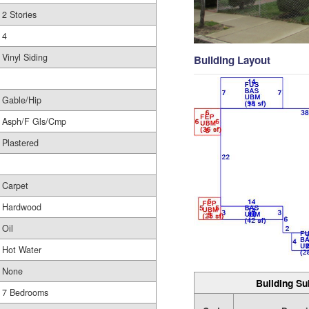
2 Stories
4
Vinyl Siding
Building Layout
Gable/Hip
Asph/F Gls/Cmp
Plastered
Carpet
Hardwood
Oil
Hot Water
None
Building Su
7 Bedrooms