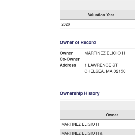
Valuation Year
2026
Owner of Record
Owner
MARTINEZ ELIGIO H
Co-Owner
Address
1 LAWRENCE ST
CHELSEA, MA 02150
Ownership History
Owner
MARTINEZ ELIGIO H
MARTINEZ ELIGIO H &