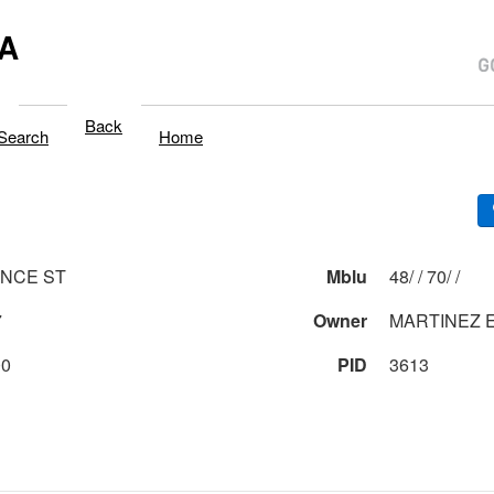
A
Back
Search
Home
NCE ST
Mblu
48/ / 70/ /
7
Owner
MARTINEZ E
00
PID
3613