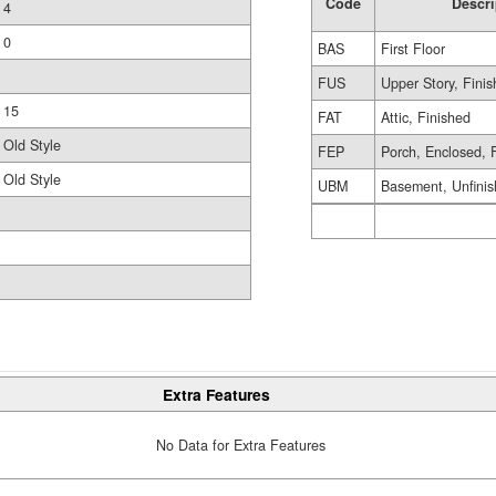
Code
Descri
4
0
BAS
First Floor
FUS
Upper Story, Fini
15
FAT
Attic, Finished
Old Style
FEP
Porch, Enclosed, 
Old Style
UBM
Basement, Unfini
Extra Features
No Data for Extra Features