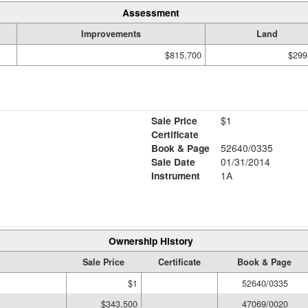
Assessment
Improvements
Land
$815,700
$299
Sale Price
$1
Certificate
Book & Page
52640/0335
Sale Date
01/31/2014
Instrument
1A
Ownership History
Sale Price
Certificate
Book & Page
$1
52640/0335
$343,500
47069/0020