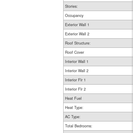
Stories:
Occupancy
Exterior Wall 1
Exterior Wall 2
Roof Structure:
Roof Cover
Interior Wall 1
Interior Wall 2
Interior Flr 1
Interior Flr 2
Heat Fuel
Heat Type:
AC Type:
Total Bedrooms: