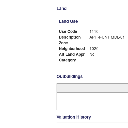
Land
Land Use
Use Code
1110
Description
APT 4-UNT MDL-01
Zone
Neighborhood
1020
Alt Land Appr
No
Category
Outbuildings
Valuation History