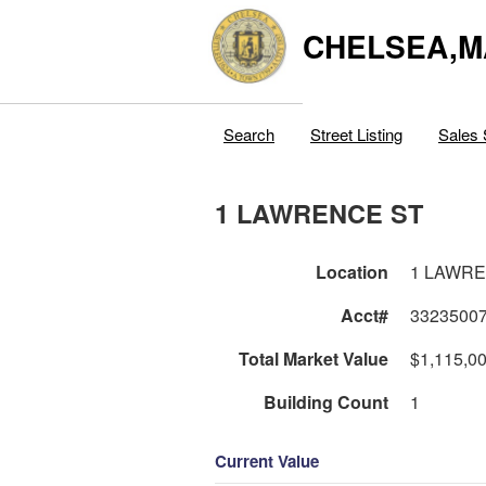
CHELSEA,M
Search
Street Listing
Sales 
1 LAWRENCE ST
Location
1 LAWRE
Acct#
3323500
Total Market Value
$1,115,0
Building Count
1
Current Value