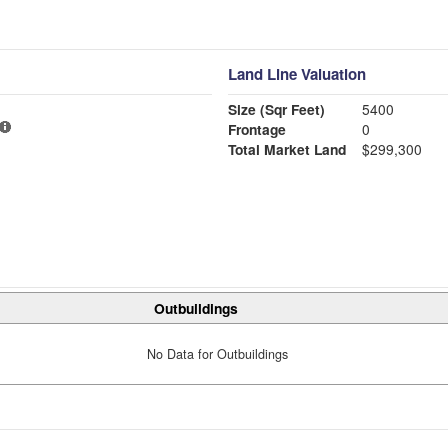
Land Line Valuation
Size (Sqr Feet)
5400
Frontage
0
Total Market Land
$299,300
Outbuildings
No Data for Outbuildings