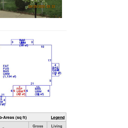
b-Areas (sq ft)
Legend
Gross
Living