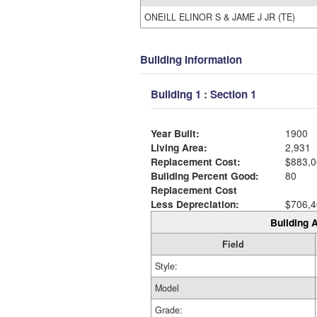
ONEILL ELINOR S & JAME J JR (TE)
Building Information
Building 1 : Section 1
Year Built:
1900
Living Area:
2,931
Replacement Cost:
$883,0
Building Percent Good:
80
Replacement Cost
Less Depreciation:
$706,4
Building A
Field
Style:
Model
Grade: