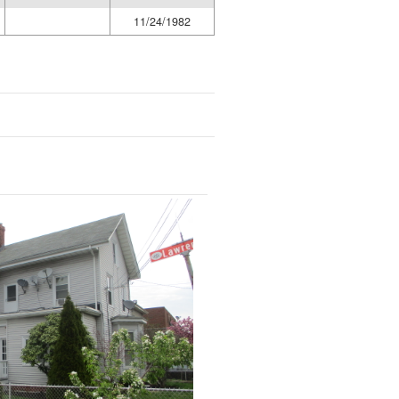
11/24/1982