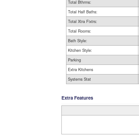
Total Bthrms:
Total Half Baths:
Total Xtra Fixtrs:
Total Rooms:
Bath Style:
Kitchen Style:
Parking
Extra Kitchens
Systems Stat
Extra Features