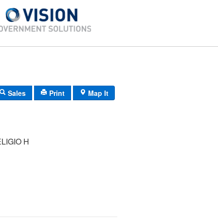
Sales
Print
Map It
LIGIO H