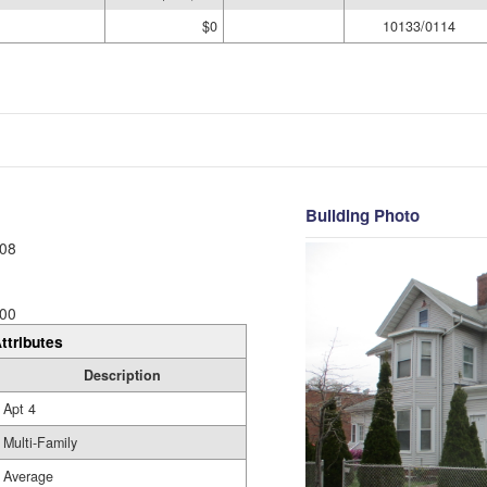
$0
10133/0114
Building Photo
08
00
ttributes
Description
Apt 4
Multi-Family
Average