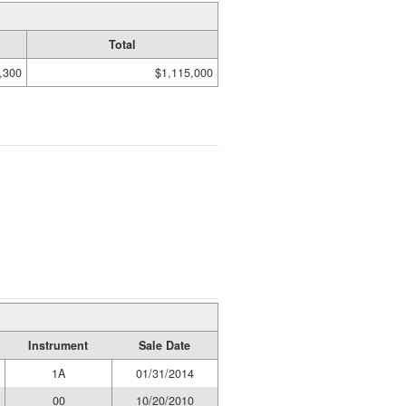
Total
,300
$1,115,000
Instrument
Sale Date
1A
01/31/2014
00
10/20/2010