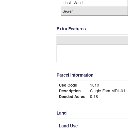
Finish Bsmnt:
Sewer
Extra Features
Parcel Information
Use Code
1010
Description
Single Fam MDL-01
Deeded Acres
0.18
Land
Land Use