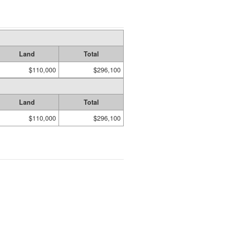
Land
Total
$110,000
$296,100
Land
Total
$110,000
$296,100