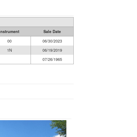
Instrument
Sale Date
00
06/30/2023
1N
06/19/2019
07/26/1965