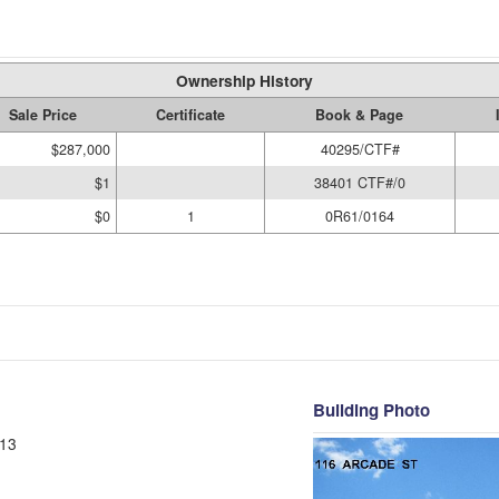
Ownership History
Sale Price
Certificate
Book & Page
$287,000
40295/CTF#
$1
38401 CTF#/0
$0
1
0R61/0164
Building Photo
13