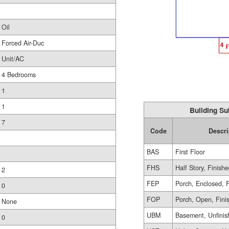
Oil
Forced Air-Duc
Unit/AC
4 Bedrooms
1
1
Building Su
7
Code
Descri
BAS
First Floor
FHS
Half Story, Finish
2
FEP
Porch, Enclosed, 
0
FOP
Porch, Open, Fini
None
UBM
Basement, Unfinis
0