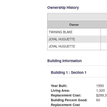
Ownership History
Owner
TWINING BLAKE
JOYAL HUGUETTE
JOYAL HUGUETTE
Building Information
Building 1 : Section 1
Year Built:
1950
Living Area:
1,320
Replacement Cost:
$289,3
Building Percent Good:
60
Replacement Cost