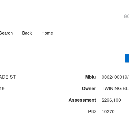
Search
Back
Home
ADE ST
Mblu
19
Owner
TWINING B
Assessment
$296,100
PID
10270