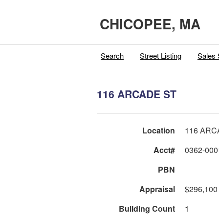
CHICOPEE, MA
Search
Street Listing
Sales 
116 ARCADE ST
Location
116 ARC
Acct#
0362-000
PBN
Appraisal
$296,100
Building Count
1