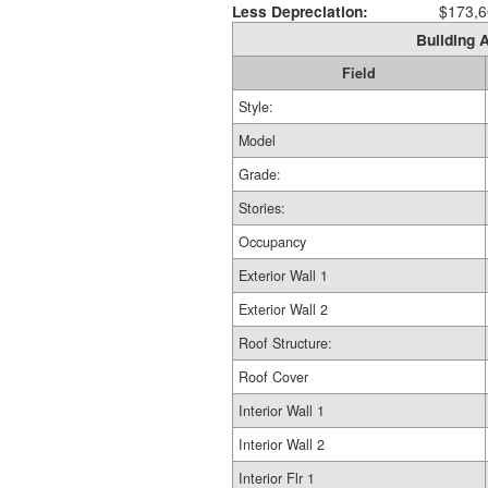
Less Depreciation:
$173,6
Building A
Field
Style:
Model
Grade:
Stories:
Occupancy
Exterior Wall 1
Exterior Wall 2
Roof Structure:
Roof Cover
Interior Wall 1
Interior Wall 2
Interior Flr 1