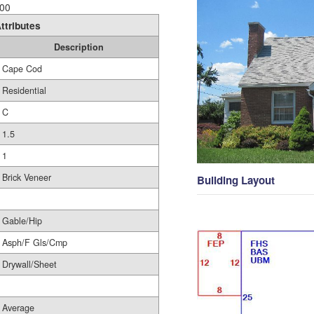
00
ttributes
Description
Cape Cod
Residential
C
1.5
1
Brick Veneer
Building Layout
Gable/Hip
Asph/F Gls/Cmp
Drywall/Sheet
Average