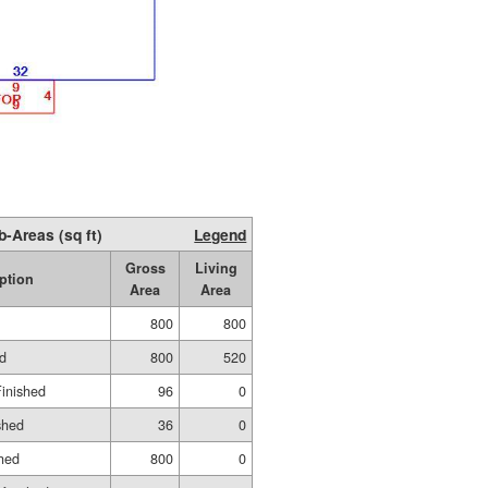
b-Areas (sq ft)
Legend
Gross
Living
ption
Area
Area
800
800
ed
800
520
Finished
96
0
shed
36
0
hed
800
0