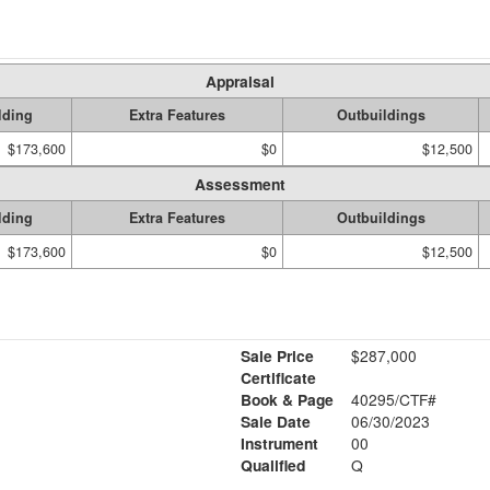
Appraisal
lding
Extra Features
Outbuildings
$173,600
$0
$12,500
Assessment
lding
Extra Features
Outbuildings
$173,600
$0
$12,500
Sale Price
$287,000
Certificate
Book & Page
40295/CTF#
Sale Date
06/30/2023
Instrument
00
Qualified
Q