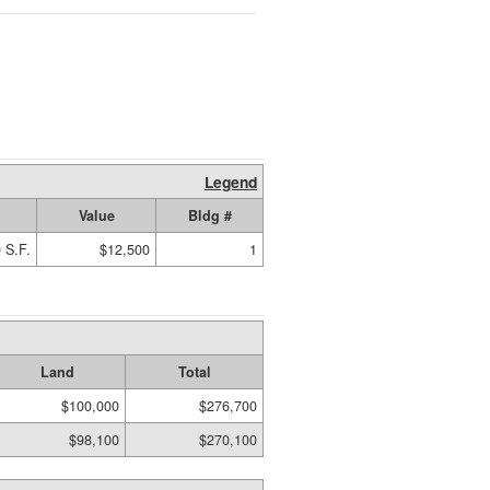
Legend
Value
Bldg #
 S.F.
$12,500
1
Land
Total
$100,000
$276,700
$98,100
$270,100