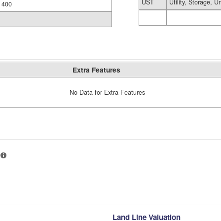
UST
Utility, Storage, U
400
Extra Features
No Data for Extra Features
Land Line Valuation