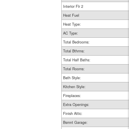
Interior Flr 2
Heat Fuel
Heat Type:
AC Type:
Total Bedrooms:
Total Bthrms:
Total Half Baths:
Total Rooms:
Bath Style:
Kitchen Style:
Fireplaces:
Extra Openings:
Finish Attic:
Bsmnt Garage: