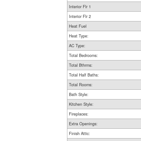
Interior Flr 1
Interior Flr 2
Heat Fuel
Heat Type:
AC Type:
Total Bedrooms:
Total Bthrms:
Total Half Baths:
Total Rooms:
Bath Style:
Kitchen Style:
Fireplaces:
Extra Openings:
Finish Attic: