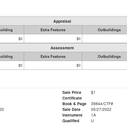
Appraisal
uilding
Extra Features
Outbuildings
$0
$0
Assessment
uilding
Extra Features
Outbuildings
$0
$0
Sale Price
$1
Certificate
Book & Page
39844/CTF#
20
Sale Date
05/27/2022
Instrument
1A
Qualified
U