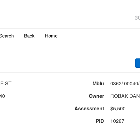
Search
Back
Home
E ST
Mblu
40
Owner
ROBAK DAN
Assessment
$5,500
PID
10287