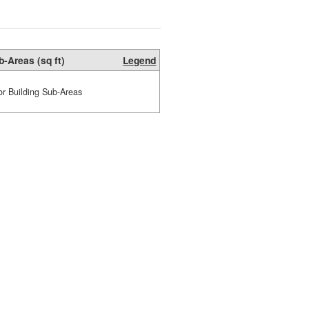
b-Areas (sq ft)
Legend
or Building Sub-Areas