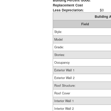
Building Percent Good:
Replacement Cost
Less Depreciation:
$0
Building A
Field
Style:
Model
Grade:
Stories:
Occupancy
Exterior Wall 1
Exterior Wall 2
Roof Structure:
Roof Cover
Interior Wall 1
Interior Wall 2