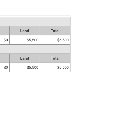
Land
Total
$0
$5,500
$5,500
Land
Total
$0
$5,500
$5,500