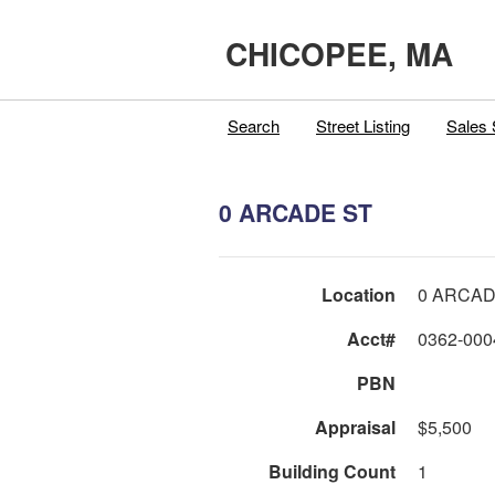
CHICOPEE, MA
Search
Street Listing
Sales 
0 ARCADE ST
Location
0 ARCAD
Acct#
0362-000
PBN
Appraisal
$5,500
Building Count
1