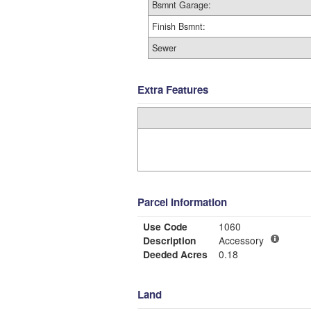
Bsmnt Garage:
Finish Bsmnt:
Sewer
Extra Features
Parcel Information
Use Code
1060
Description
Accessory
Deeded Acres
0.18
Land