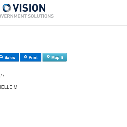
Sales
Print
Map It
0362/ 00040/ / /
IELLE M