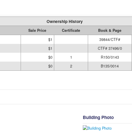
Ownership History
Sale Price
Certificate
Book & Page
$1
39844/CTF#
$1
CTF# 37496/0
$0
1
R150/0143
$0
2
B135/0014
Building Photo