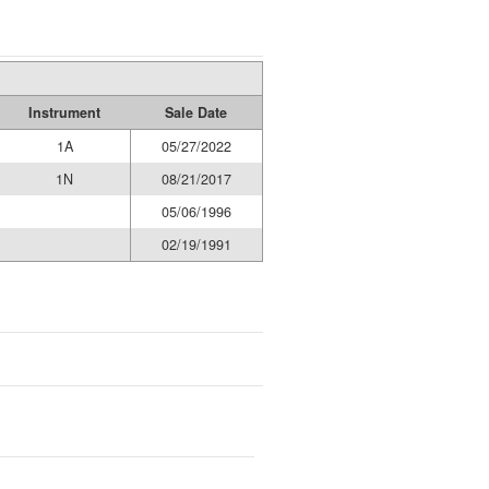
Instrument
Sale Date
1A
05/27/2022
1N
08/21/2017
05/06/1996
02/19/1991