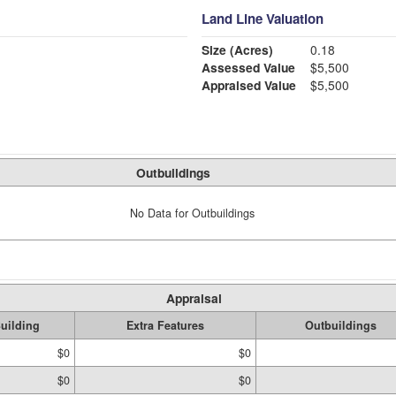
Land Line Valuation
Size (Acres)
0.18
Assessed Value
$5,500
Appraised Value
$5,500
Outbuildings
No Data for Outbuildings
Appraisal
uilding
Extra Features
Outbuildings
$0
$0
$0
$0