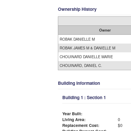
Ownership History
Owner
ROBAK DANIELLE M
ROBAK JAMES M & DANIELLE M
CHOUINARD DANIELLE MARIE
CHOUINARD, DANIEL C.
Building Information
Building 1 : Section 1
Year Built:
Living Area:
0
Replacement Cost:
$0