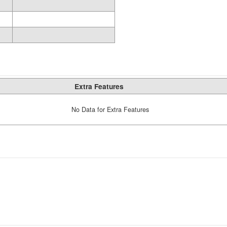
Extra Features
No Data for Extra Features