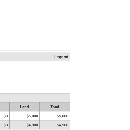
Legend
Land
Total
$0
$5,000
$5,000
$0
$4,900
$4,900