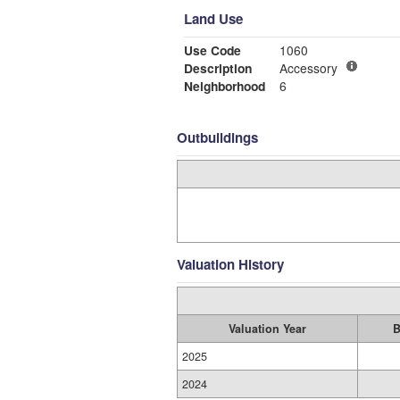
Land Use
Use Code
1060
Description
Accessory
Neighborhood
6
Outbuildings
Valuation History
Valuation Year
B
2025
2024