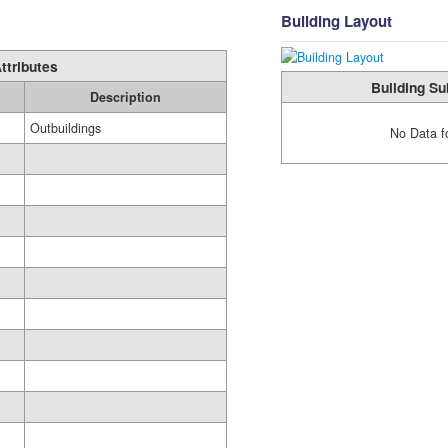
Building Layout
ttributes
Building Su
Description
Outbuildings
No Data f