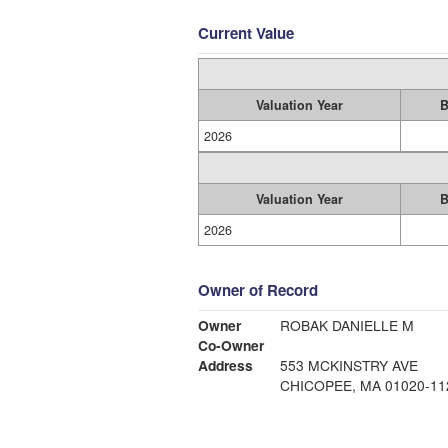
Current Value
Valuation Year
B
2026
Valuation Year
B
2026
Owner of Record
Owner
ROBAK DANIELLE M
Co-Owner
Address
553 MCKINSTRY AVE
CHICOPEE, MA 01020-11