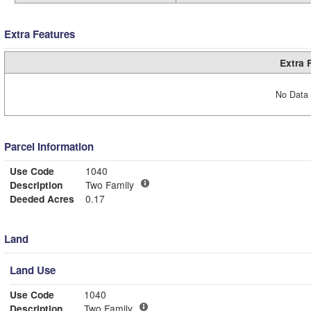
Extra Features
Extra 
No Data 
Parcel Information
Use Code
1040
Description
Two Family
Deeded Acres
0.17
Land
Land Use
Use Code
1040
Description
Two Family