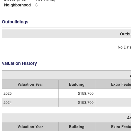
Neighborhood
6
Outbuildings
Outbu
No Data
Valuation History
Valuation Year
Building
Extra Feat
2025
$158,700
2024
$153,700
A
Valuation Year
Building
Extra Feat