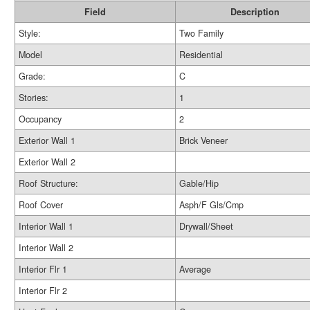
Field
Description
Style:
Two Family
Model
Residential
Grade:
C
Stories:
1
Occupancy
2
Exterior Wall 1
Brick Veneer
Exterior Wall 2
Roof Structure:
Gable/Hip
Roof Cover
Asph/F Gls/Cmp
Interior Wall 1
Drywall/Sheet
Interior Wall 2
Interior Flr 1
Average
Interior Flr 2