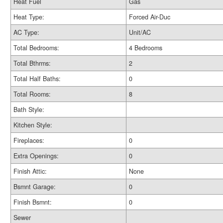
Heat Fuel
Gas
Heat Type:
Forced Air-Duc
AC Type:
Unit/AC
Total Bedrooms:
4 Bedrooms
Total Bthrms:
2
Total Half Baths:
0
Total Rooms:
8
Bath Style:
Kitchen Style:
Fireplaces:
0
Extra Openings:
0
Finish Attic:
None
Bsmnt Garage:
0
Finish Bsmnt:
0
Sewer