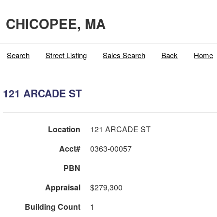
CHICOPEE, MA
Search
Street Listing
Sales Search
Back
Home
121 ARCADE ST
Location
121 ARCADE ST
Acct#
0363-00057
PBN
Appraisal
$279,300
Building Count
1