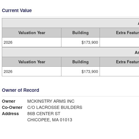
Current Value
Valuation Year
Building
Extra Featu
2026
$173,900
A
Valuation Year
Building
Extra Featu
2026
$173,900
Owner of Record
Owner
MCKINSTRY ARMS INC
Co-Owner
C/O LACROSSE BUILDERS
Address
86B CENTER ST
CHICOPEE, MA 01013