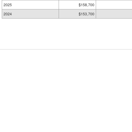
2025
$158,700
2024
$153,700