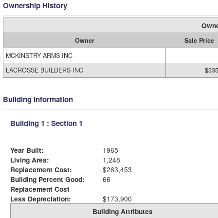
Ownership History
Owne
Owner
Sale Price
MCKINSTRY ARMS INC
LACROSSE BUILDERS INC
$335
Building Information
Building 1 : Section 1
Year Built:
1965
Living Area:
1,248
Replacement Cost:
$263,453
Building Percent Good:
66
Replacement Cost
Less Depreciation:
$173,900
Building Attributes