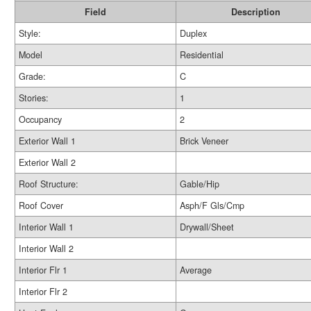
Field
Description
Style:
Duplex
Model
Residential
Grade:
C
Stories:
1
Occupancy
2
Exterior Wall 1
Brick Veneer
Exterior Wall 2
Roof Structure:
Gable/Hip
Roof Cover
Asph/F Gls/Cmp
Interior Wall 1
Drywall/Sheet
Interior Wall 2
Interior Flr 1
Average
Interior Flr 2