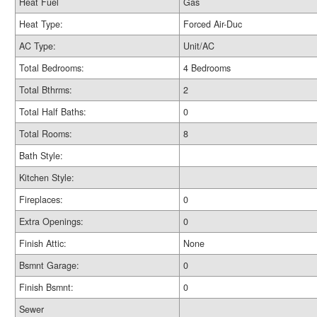
Heat Fuel
Gas
Heat Type:
Forced Air-Duc
AC Type:
Unit/AC
Total Bedrooms:
4 Bedrooms
Total Bthrms:
2
Total Half Baths:
0
Total Rooms:
8
Bath Style:
Kitchen Style:
Fireplaces:
0
Extra Openings:
0
Finish Attic:
None
Bsmnt Garage:
0
Finish Bsmnt:
0
Sewer