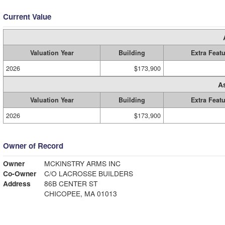
Current Value
Valuation Year
Building
Extra Feat
2026
$173,900
A
Valuation Year
Building
Extra Feat
2026
$173,900
Owner of Record
Owner
MCKINSTRY ARMS INC
Co-Owner
C/O LACROSSE BUILDERS
Address
86B CENTER ST
CHICOPEE, MA 01013