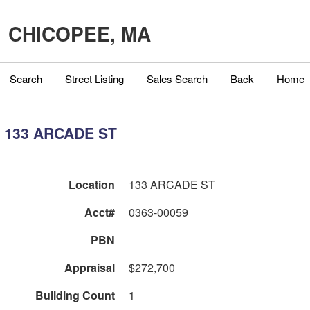
CHICOPEE, MA
Search
Street Listing
Sales Search
Back
Home
133 ARCADE ST
Location
133 ARCADE ST
Acct#
0363-00059
PBN
Appraisal
$272,700
Building Count
1