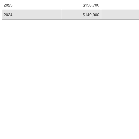
2025
$158,700
2024
$149,900