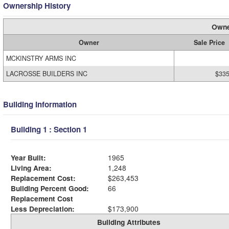
Ownership History
Owne
Owner
Sale Price
MCKINSTRY ARMS INC
LACROSSE BUILDERS INC
$335
Building Information
Building 1 : Section 1
Year Built:
1965
Living Area:
1,248
Replacement Cost:
$263,453
Building Percent Good:
66
Replacement Cost
Less Depreciation:
$173,900
Building Attributes