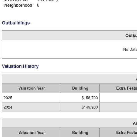
Neighborhood
6
Outbuildings
Outbu
No Data
Valuation History
Valuation Year
Building
Extra Feat
2025
$158,700
2024
$149,900
A
Valuation Year
Building
Extra Feat