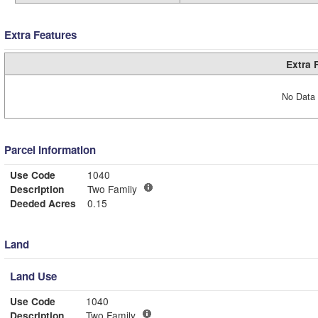
Extra Features
Extra 
No Data 
Parcel Information
Use Code
1040
Description
Two Family
Deeded Acres
0.15
Land
Land Use
Use Code
1040
Description
Two Family