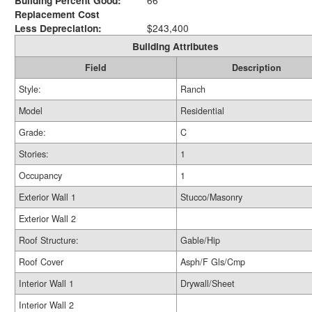
Building Percent Good:
66
Replacement Cost
Less Depreciation:
$243,400
Building Attributes
Field
Description
Style:
Ranch
Model
Residential
Grade:
C
Stories:
1
Occupancy
1
Exterior Wall 1
Stucco/Masonry
Exterior Wall 2
Roof Structure:
Gable/Hip
Roof Cover
Asph/F Gls/Cmp
Interior Wall 1
Drywall/Sheet
Interior Wall 2