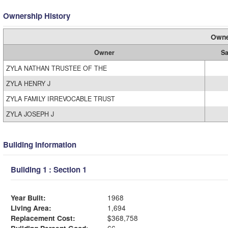
Ownership History
Owne
Owner
Sa
ZYLA NATHAN TRUSTEE OF THE
ZYLA HENRY J
ZYLA FAMILY IRREVOCABLE TRUST
ZYLA JOSEPH J
Building Information
Building 1 : Section 1
Year Built:
1968
Living Area:
1,694
Replacement Cost:
$368,758