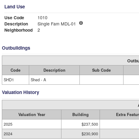
Land Use
Use Code
1010
Description
Single Fam MDL-01
Neighborhood
2
Outbuildings
Outbu
Code
Description
Sub Code
SHD1
Shed - A
Valuation History
Valuation Year
Building
Extra Featu
2025
$237,500
2024
$230,900