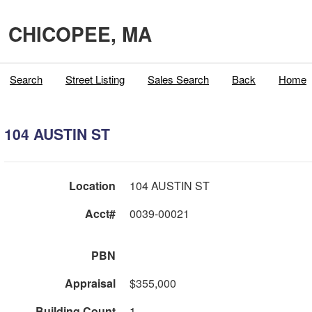
CHICOPEE, MA
Search
Street Listing
Sales Search
Back
Home
104 AUSTIN ST
Location
104 AUSTIN ST
Acct#
0039-00021
PBN
Appraisal
$355,000
Building Count
1