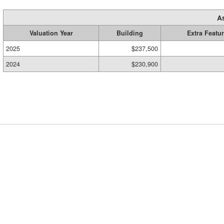
A
Valuation Year
Building
Extra Featu
2025
$237,500
2024
$230,900