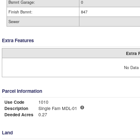
Bsmnt Garage:
0
Finish Bsmnt:
847
Sewer
Extra Features
Extra 
No Data 
Parcel Information
Use Code
1010
Description
Single Fam MDL-01
Deeded Acres
0.27
Land