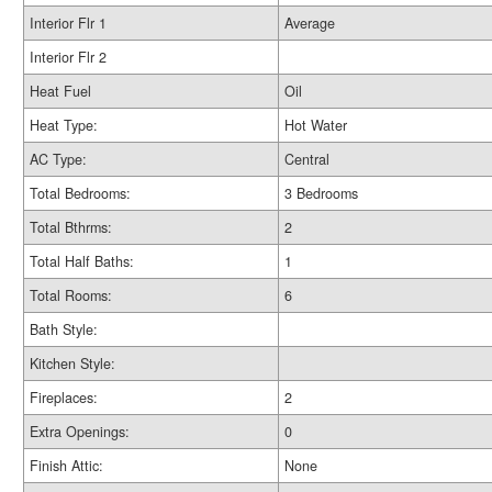
Interior Flr 1
Average
Interior Flr 2
Heat Fuel
Oil
Heat Type:
Hot Water
AC Type:
Central
Total Bedrooms:
3 Bedrooms
Total Bthrms:
2
Total Half Baths:
1
Total Rooms:
6
Bath Style:
Kitchen Style:
Fireplaces:
2
Extra Openings:
0
Finish Attic:
None