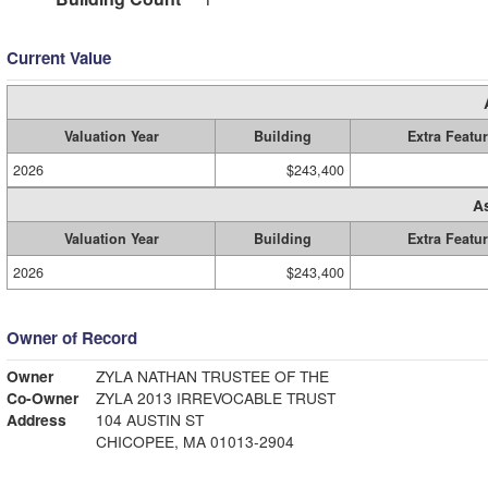
Current Value
Valuation Year
Building
Extra Featu
2026
$243,400
A
Valuation Year
Building
Extra Featu
2026
$243,400
Owner of Record
Owner
ZYLA NATHAN TRUSTEE OF THE
Co-Owner
ZYLA 2013 IRREVOCABLE TRUST
Address
104 AUSTIN ST
CHICOPEE, MA 01013-2904