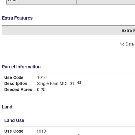
Extra Features
Extra 
No Data 
Parcel Information
Use Code
1010
Description
Single Fam MDL-01
Deeded Acres
0.25
Land
Land Use
Use Code
1010