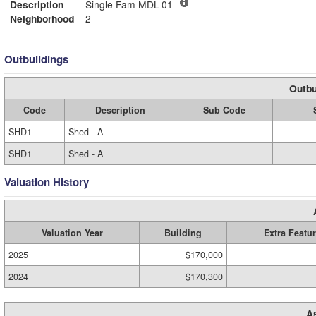
Description
Single Fam MDL-01
Neighborhood
2
Outbuildings
Outbu
Code
Description
Sub Code
SHD1
Shed - A
SHD1
Shed - A
Valuation History
Valuation Year
Building
Extra Featu
2025
$170,000
2024
$170,300
A