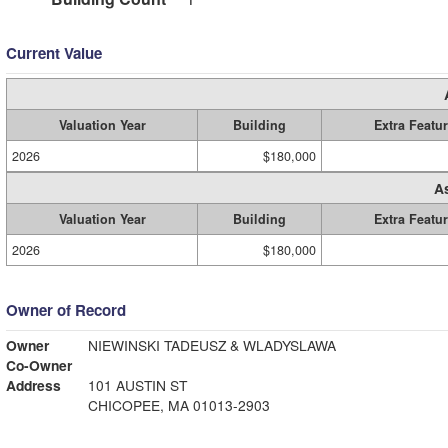
Current Value
Valuation Year
Building
Extra Featu
2026
$180,000
A
Valuation Year
Building
Extra Featu
2026
$180,000
Owner of Record
Owner
NIEWINSKI TADEUSZ & WLADYSLAWA
Co-Owner
Address
101 AUSTIN ST
CHICOPEE, MA 01013-2903