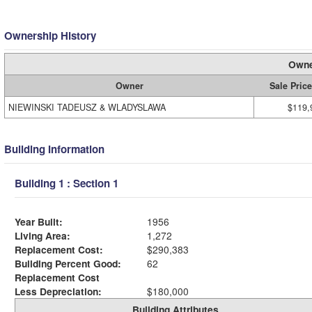
Ownership History
Owne
Owner
Sale Price
NIEWINSKI TADEUSZ & WLADYSLAWA
$119,
Building Information
Building 1 : Section 1
Year Built:
1956
Living Area:
1,272
Replacement Cost:
$290,383
Building Percent Good:
62
Replacement Cost
Less Depreciation:
$180,000
Building Attributes