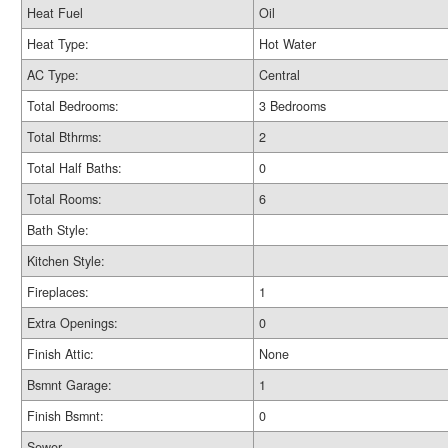
Heat Fuel
Oil
Heat Type:
Hot Water
AC Type:
Central
Total Bedrooms:
3 Bedrooms
Total Bthrms:
2
Total Half Baths:
0
Total Rooms:
6
Bath Style:
Kitchen Style:
Fireplaces:
1
Extra Openings:
0
Finish Attic:
None
Bsmnt Garage:
1
Finish Bsmnt:
0
Sewer