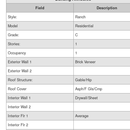
Field
Description
Style:
Ranch
Model
Residential
Grade:
C
Stories:
1
Occupancy
1
Exterior Wall 1
Brick Veneer
Exterior Wall 2
Roof Structure:
Gable/Hip
Roof Cover
Asph/F Gls/Cmp
Interior Wall 1
Drywall/Sheet
Interior Wall 2
Interior Flr 1
Average
Interior Flr 2