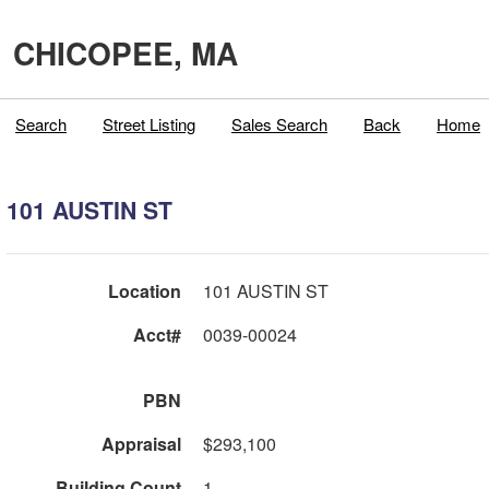
CHICOPEE, MA
Search
Street Listing
Sales Search
Back
Home
101 AUSTIN ST
Location
101 AUSTIN ST
Acct#
0039-00024
PBN
Appraisal
$293,100
Building Count
1