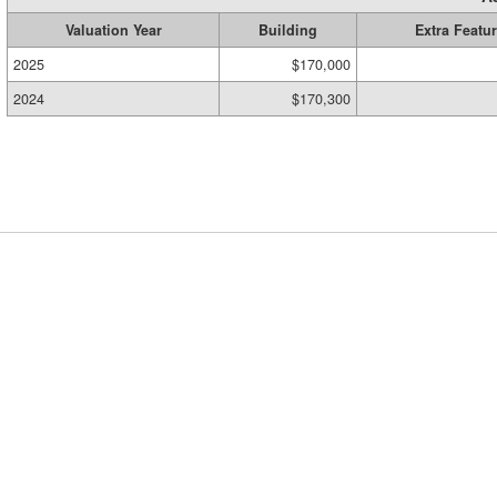
Valuation Year
Building
Extra Featu
2025
$170,000
2024
$170,300