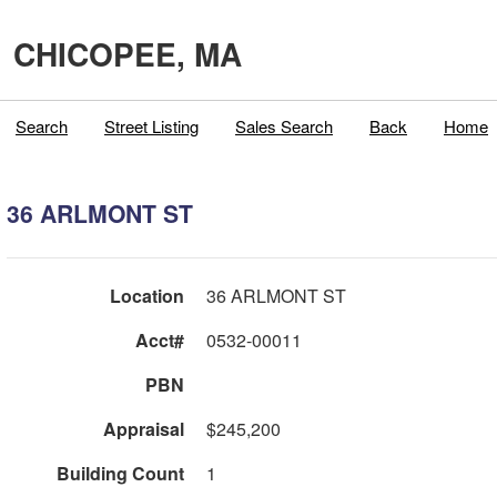
CHICOPEE, MA
Search
Street Listing
Sales Search
Back
Home
36 ARLMONT ST
Location
36 ARLMONT ST
Acct#
0532-00011
PBN
Appraisal
$245,200
Building Count
1