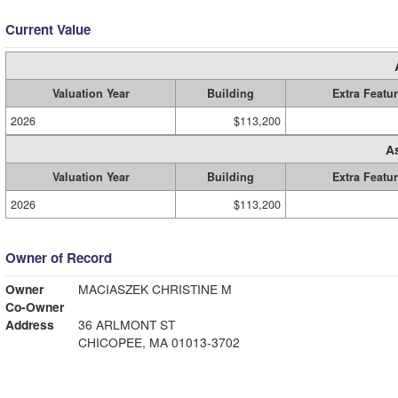
Current Value
Valuation Year
Building
Extra Featu
2026
$113,200
A
Valuation Year
Building
Extra Featu
2026
$113,200
Owner of Record
Owner
MACIASZEK CHRISTINE M
Co-Owner
Address
36 ARLMONT ST
CHICOPEE, MA 01013-3702