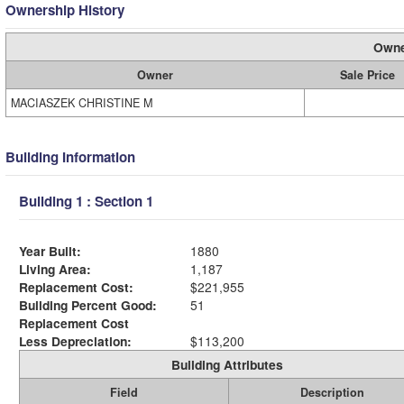
Ownership History
Owne
Owner
Sale Price
MACIASZEK CHRISTINE M
Building Information
Building 1 : Section 1
Year Built:
1880
Living Area:
1,187
Replacement Cost:
$221,955
Building Percent Good:
51
Replacement Cost
Less Depreciation:
$113,200
Building Attributes
Field
Description