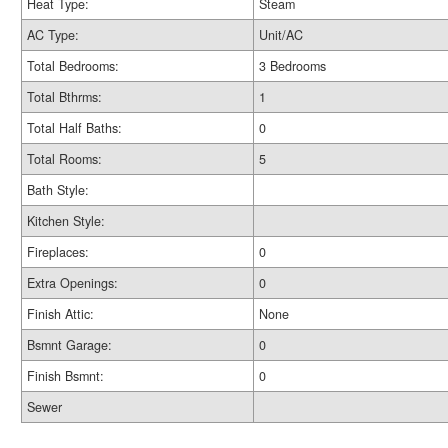
Heat Type:
Steam
AC Type:
Unit/AC
Total Bedrooms:
3 Bedrooms
Total Bthrms:
1
Total Half Baths:
0
Total Rooms:
5
Bath Style:
Kitchen Style:
Fireplaces:
0
Extra Openings:
0
Finish Attic:
None
Bsmnt Garage:
0
Finish Bsmnt:
0
Sewer