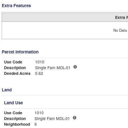
Extra Features
Extra 
No Data 
Parcel Information
Use Code
1010
Description
Single Fam MDL-01
Deeded Acres
0.62
Land
Land Use
Use Code
1010
Description
Single Fam MDL-01
Neighborhood
6