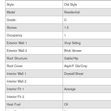
Style:
Old Style
Model
Residential
Grade:
C-
Stories:
1.5
Occupancy
1
Exterior Wall 1
Vinyl Siding
Exterior Wall 2
Brick Veneer
Roof Structure:
Gable/Hip
Roof Cover
Asph/F Gls/Cmp
Interior Wall 1
Drywall/Sheet
Interior Wall 2
Interior Flr 1
Average
Interior Flr 2
Heat Fuel
Oil