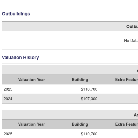
Outbuildings
Outbu
No Data
Valuation History
Valuation Year
Building
Extra Featu
2025
$110,700
2024
$107,300
A
Valuation Year
Building
Extra Featu
2025
$110,700