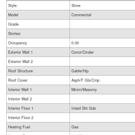
Style:
Store
Model
Commercial
Grade
Stories:
Occupancy
0.00
Exterior Wall 1
Concr/Cinder
Exterior Wall 2
Roof Structure
Gable/Hip
Roof Cover
Asph/F Gls/Cmp
Interior Wall 1
Minim/Masonry
Interior Wall 2
Interior Floor 1
Inlaid Sht Gds
Interior Floor 2
Heating Fuel
Gas