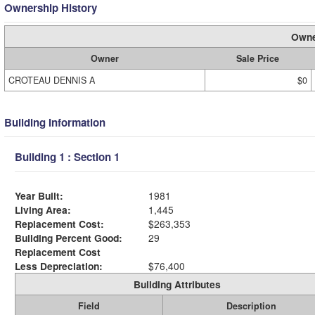
Ownership History
Owne
Owner
Sale Price
CROTEAU DENNIS A
$0
Building Information
Building 1 : Section 1
Year Built:
1981
Living Area:
1,445
Replacement Cost:
$263,353
Building Percent Good:
29
Replacement Cost
Less Depreciation:
$76,400
Building Attributes
Field
Description