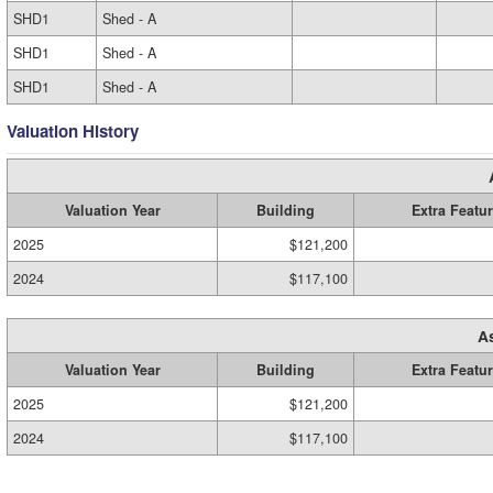
SHD1
Shed - A
SHD1
Shed - A
SHD1
Shed - A
Valuation History
Valuation Year
Building
Extra Featu
2025
$121,200
2024
$117,100
A
Valuation Year
Building
Extra Featu
2025
$121,200
2024
$117,100