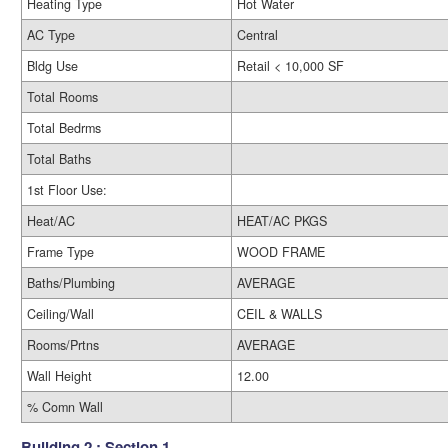
Heating Type
Hot Water
AC Type
Central
Bldg Use
Retail < 10,000 SF
Total Rooms
Total Bedrms
Total Baths
1st Floor Use:
Heat/AC
HEAT/AC PKGS
Frame Type
WOOD FRAME
Baths/Plumbing
AVERAGE
Ceiling/Wall
CEIL & WALLS
Rooms/Prtns
AVERAGE
Wall Height
12.00
% Comn Wall
Building 2 : Section 1