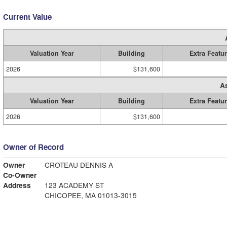
Current Value
Valuation Year
Building
Extra Featu
2026
$131,600
A
Valuation Year
Building
Extra Featu
2026
$131,600
Owner of Record
Owner
CROTEAU DENNIS A
Co-Owner
Address
123 ACADEMY ST
CHICOPEE, MA 01013-3015