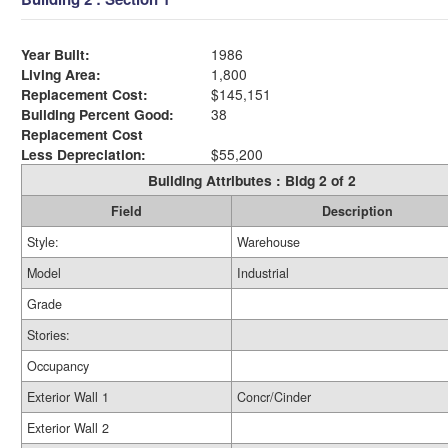
Year Built:
1986
Living Area:
1,800
Replacement Cost:
$145,151
Building Percent Good:
38
Replacement Cost
Less Depreciation:
$55,200
Building Attributes : Bldg 2 of 2
Field
Description
Style:
Warehouse
Model
Industrial
Grade
Stories:
Occupancy
Exterior Wall 1
Concr/Cinder
Exterior Wall 2