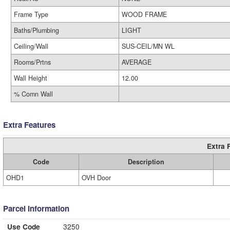
Frame Type
WOOD FRAME
Baths/Plumbing
LIGHT
Ceiling/Wall
SUS-CEIL/MN WL
Rooms/Prtns
AVERAGE
Wall Height
12.00
% Comn Wall
Extra Features
Extra 
Code
Description
OHD1
OVH Door
Parcel Information
Use Code
3250