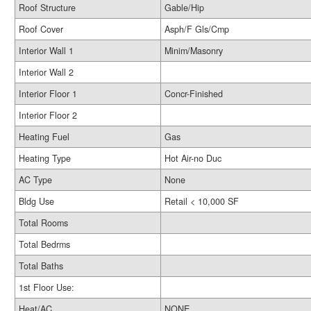
Roof Structure
Gable/Hip
Roof Cover
Asph/F Gls/Cmp
Interior Wall 1
Minim/Masonry
Interior Wall 2
Interior Floor 1
Concr-Finished
Interior Floor 2
Heating Fuel
Gas
Heating Type
Hot Air-no Duc
AC Type
None
Bldg Use
Retail < 10,000 SF
Total Rooms
Total Bedrms
Total Baths
1st Floor Use:
Heat/AC
NONE