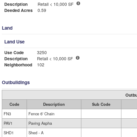
Description
Retail < 10,000 SF
Deeded Acres
0.59
Land
Land Use
Use Code
3250
Description
Retail < 10,000 SF
Neighborhood
102
Outbuildings
Outbu
Code
Description
Sub Code
FN3
Fence 6' Chain
PAV1
Paving Aspha
SHD1
Shed - A