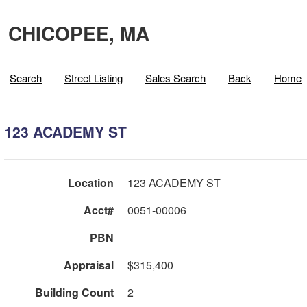
CHICOPEE, MA
Search
Street Listing
Sales Search
Back
Home
123 ACADEMY ST
Location
123 ACADEMY ST
Acct#
0051-00006
PBN
Appraisal
$315,400
Building Count
2