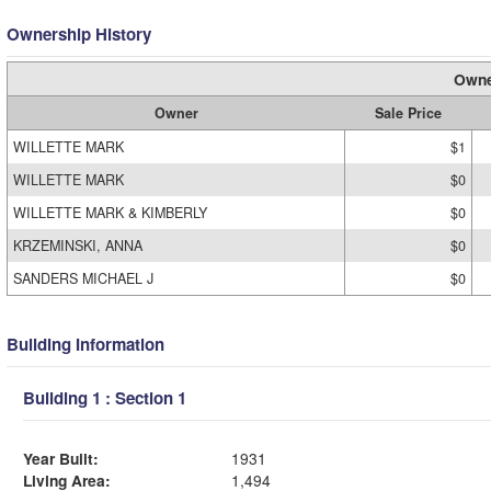
Ownership History
Owne
Owner
Sale Price
WILLETTE MARK
$1
WILLETTE MARK
$0
WILLETTE MARK & KIMBERLY
$0
KRZEMINSKI, ANNA
$0
SANDERS MICHAEL J
$0
Building Information
Building 1 : Section 1
Year Built:
1931
Living Area:
1,494