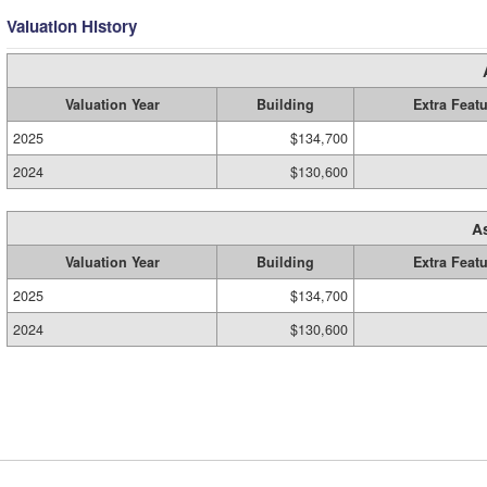
Valuation History
Valuation Year
Building
Extra Feat
2025
$134,700
2024
$130,600
A
Valuation Year
Building
Extra Feat
2025
$134,700
2024
$130,600