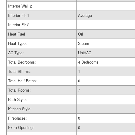
Interior Wall 2
Interior Flr 1
Average
Interior Flr 2
Heat Fuel
Oil
Heat Type:
Steam
AC Type:
Unit/AC
Total Bedrooms:
4 Bedrooms
Total Bthrms:
1
Total Half Baths:
0
Total Rooms:
7
Bath Style:
Kitchen Style:
Fireplaces:
0
Extra Openings:
0