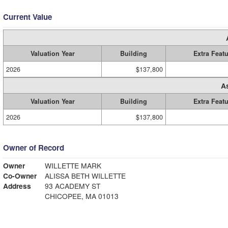
Current Value
Valuation Year
Building
Extra Feat
2026
$137,800
A
Valuation Year
Building
Extra Feat
2026
$137,800
Owner of Record
Owner
WILLETTE MARK
Co-Owner
ALISSA BETH WILLETTE
Address
93 ACADEMY ST
CHICOPEE, MA 01013