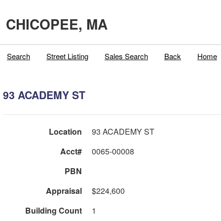
CHICOPEE, MA
Search
Street Listing
Sales Search
Back
Home
93 ACADEMY ST
Location
93 ACADEMY ST
Acct#
0065-00008
PBN
Appraisal
$224,600
Building Count
1