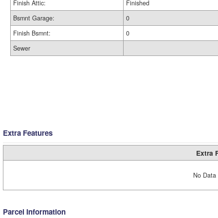
Finish Attic:
Finished
Bsmnt Garage:
0
Finish Bsmnt:
0
Sewer
Extra Features
Extra 
No Data 
Parcel Information