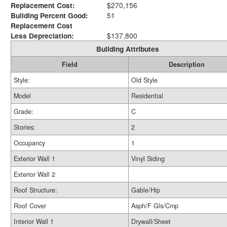
Replacement Cost:
$270,156
Building Percent Good:
51
Replacement Cost
Less Depreciation:
$137,800
Building Attributes
Field
Description
Style:
Old Style
Model
Residential
Grade:
C
Stories:
2
Occupancy
1
Exterior Wall 1
Vinyl Siding
Exterior Wall 2
Roof Structure:
Gable/Hip
Roof Cover
Asph/F Gls/Cmp
Interior Wall 1
Drywall/Sheet