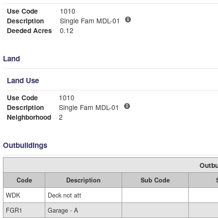
Use Code
1010
Description
Single Fam MDL-01
Deeded Acres
0.12
Land
Land Use
Use Code
1010
Description
Single Fam MDL-01
Neighborhood
2
Outbuildings
Outbu
Code
Description
Sub Code
WDK
Deck not att
FGR1
Garage - A