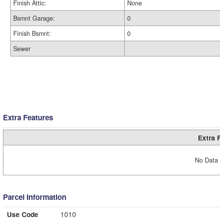
Finish Attic:
None
Bsmnt Garage:
0
Finish Bsmnt:
0
Sewer
Extra Features
Extra 
No Data 
Parcel Information
Use Code
1010