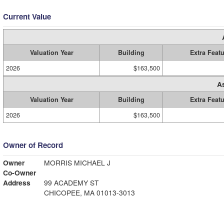
Current Value
Valuation Year
Building
Extra Feat
2026
$163,500
A
Valuation Year
Building
Extra Feat
2026
$163,500
Owner of Record
Owner
MORRIS MICHAEL J
Co-Owner
Address
99 ACADEMY ST
CHICOPEE, MA 01013-3013