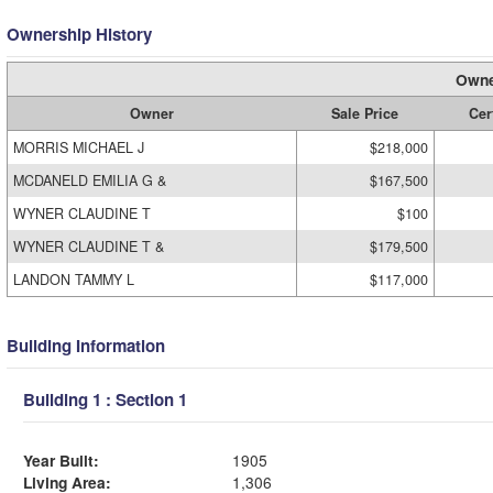
Ownership History
Owne
Owner
Sale Price
Cer
MORRIS MICHAEL J
$218,000
MCDANELD EMILIA G &
$167,500
WYNER CLAUDINE T
$100
WYNER CLAUDINE T &
$179,500
LANDON TAMMY L
$117,000
Building Information
Building 1 : Section 1
Year Built:
1905
Living Area:
1,306