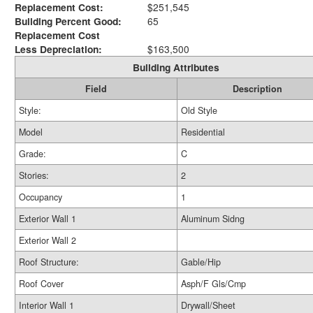
Replacement Cost:
$251,545
Building Percent Good:
65
Replacement Cost
Less Depreciation:
$163,500
Building Attributes
Field
Description
Style:
Old Style
Model
Residential
Grade:
C
Stories:
2
Occupancy
1
Exterior Wall 1
Aluminum Sidng
Exterior Wall 2
Roof Structure:
Gable/Hip
Roof Cover
Asph/F Gls/Cmp
Interior Wall 1
Drywall/Sheet