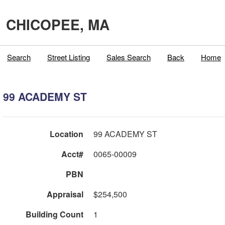
CHICOPEE, MA
Search
Street Listing
Sales Search
Back
Home
99 ACADEMY ST
Location
99 ACADEMY ST
Acct#
0065-00009
PBN
Appraisal
$254,500
Building Count
1