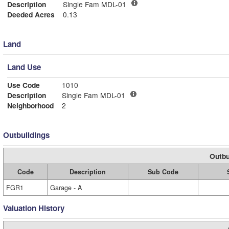
Description
Single Fam MDL-01
Deeded Acres
0.13
Land
Land Use
Use Code
1010
Description
Single Fam MDL-01
Neighborhood
2
Outbuildings
Outbu
Code
Description
Sub Code
FGR1
Garage - A
Valuation History