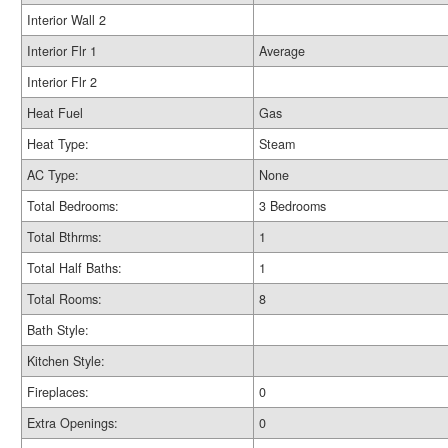
Interior Wall 2
Interior Flr 1
Average
Interior Flr 2
Heat Fuel
Gas
Heat Type:
Steam
AC Type:
None
Total Bedrooms:
3 Bedrooms
Total Bthrms:
1
Total Half Baths:
1
Total Rooms:
8
Bath Style:
Kitchen Style:
Fireplaces:
0
Extra Openings:
0