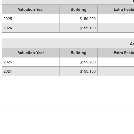
Valuation Year
Building
Extra Feat
2025
$159,900
2024
$155,100
A
Valuation Year
Building
Extra Feat
2025
$159,900
2024
$155,100