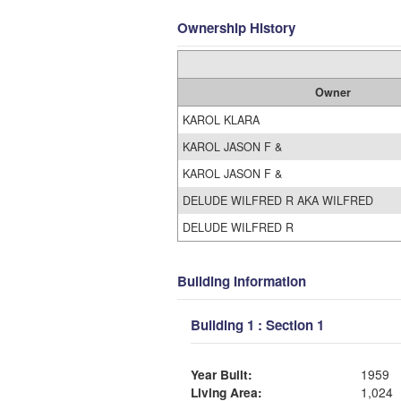
Ownership History
Owner
KAROL KLARA
KAROL JASON F &
KAROL JASON F &
DELUDE WILFRED R AKA WILFRED
DELUDE WILFRED R
Building Information
Building 1 : Section 1
Year Built:
1959
Living Area:
1,024