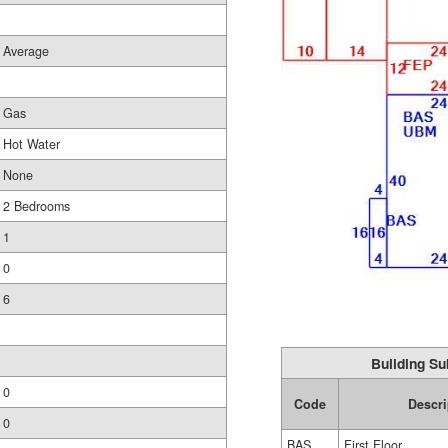
Average
Gas
Hot Water
None
2 Bedrooms
1
0
6
Building Su
0
Code
Descri
0
BAS
First Floor