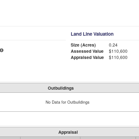
Land Line Valuation
Size (Acres)
0.24
Assessed Value
$110,600
Appraised Value
$110,600
Outbuildings
No Data for Outbuildings
Appraisal