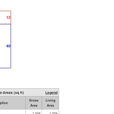
b-Areas (sq ft)
Legend
Gross
Living
ption
Area
Area
1,024
1,024