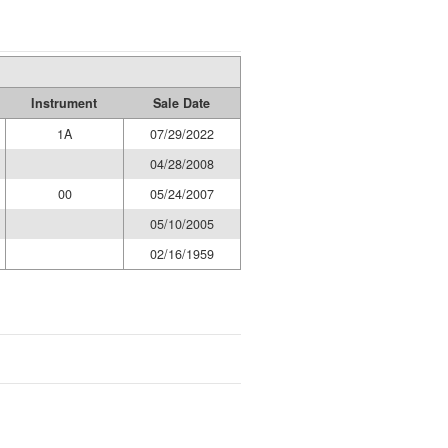
Instrument
Sale Date
1A
07/29/2022
04/28/2008
00
05/24/2007
05/10/2005
02/16/1959