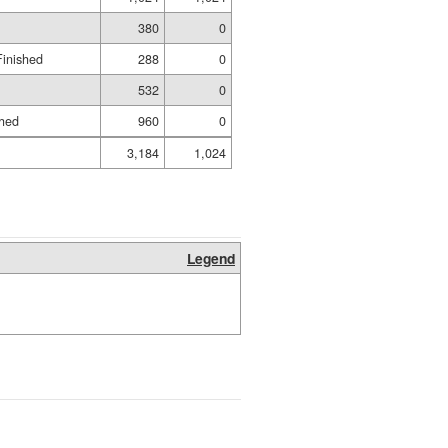
380
0
Finished
288
0
532
0
shed
960
0
3,184
1,024
Legend