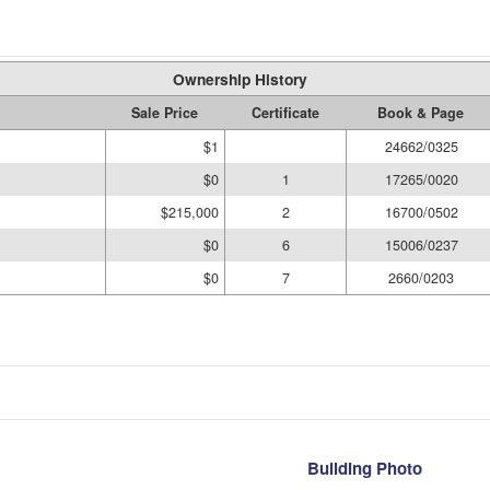
Ownership History
Sale Price
Certificate
Book & Page
$1
24662/0325
$0
1
17265/0020
$215,000
2
16700/0502
$0
6
15006/0237
$0
7
2660/0203
Building Photo