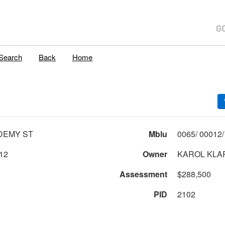
Search
Back
Home
DEMY ST
Mblu
12
Owner
KAROL KLA
Assessment
$288,500
PID
2102