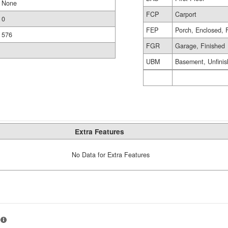
None
FCP
Carport
0
FEP
Porch, Enclosed, 
576
FGR
Garage, Finished
UBM
Basement, Unfini
Extra Features
No Data for Extra Features