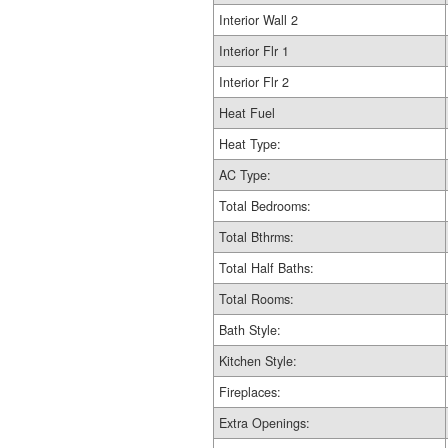
Interior Wall 2
Interior Flr 1
Interior Flr 2
Heat Fuel
Heat Type:
AC Type:
Total Bedrooms:
Total Bthrms:
Total Half Baths:
Total Rooms:
Bath Style:
Kitchen Style:
Fireplaces:
Extra Openings: