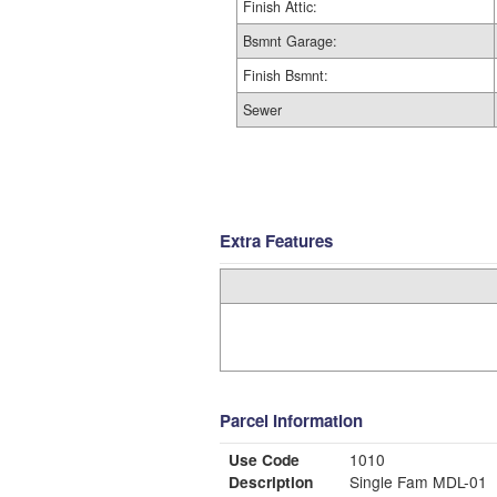
Finish Attic:
Bsmnt Garage:
Finish Bsmnt:
Sewer
Extra Features
Parcel Information
Use Code
1010
Description
Single Fam MDL-01