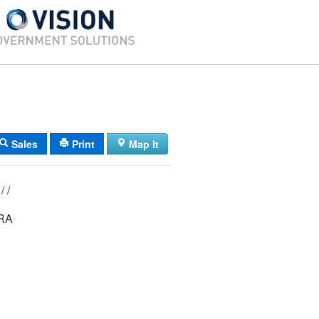
Sales
Print
Map It
0065/ 00012/ / /
RA