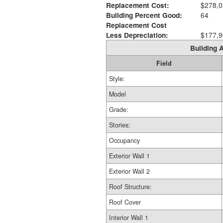
Replacement Cost:
$278,0
Building Percent Good:
64
Replacement Cost
Less Depreciation:
$177,9
Building A
Field
Style:
Model
Grade:
Stories:
Occupancy
Exterior Wall 1
Exterior Wall 2
Roof Structure:
Roof Cover
Interior Wall 1