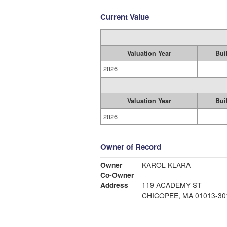
Current Value
Valuation Year
Bui
2026
Valuation Year
Bui
2026
Owner of Record
Owner
KAROL KLARA
Co-Owner
Address
119 ACADEMY ST
CHICOPEE, MA 01013-30