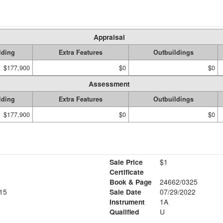
Appraisal
lding
Extra Features
Outbuildings
$177,900
$0
$0
Assessment
lding
Extra Features
Outbuildings
$177,900
$0
$0
Sale Price
$1
Certificate
Book & Page
24662/0325
15
Sale Date
07/29/2022
Instrument
1A
Qualified
U