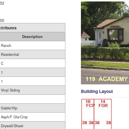
32
00
ttributes
Description
Ranch
Residential
C
1
1
Vinyl Siding
Building Layout
Gable/Hip
Asph/F Gls/Cmp
Drywall/Sheet