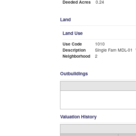
Deeded Acres
0.24
Land
Land Use
Use Code
1010
Description
Single Fam MDL-01
Neighborhood
2
Outbuildings
Valuation History