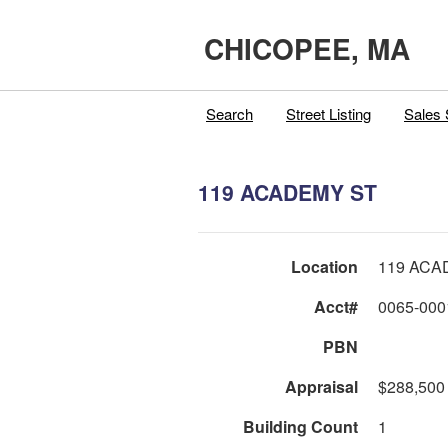
CHICOPEE, MA
Search
Street Listing
Sales 
119 ACADEMY ST
Location
119 ACA
Acct#
0065-000
PBN
Appraisal
$288,500
Building Count
1