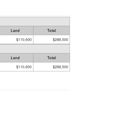
Land
Total
$110,600
$288,500
Land
Total
$110,600
$288,500