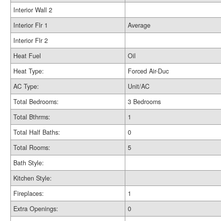
Interior Wall 2
Interior Flr 1
Average
Interior Flr 2
Heat Fuel
Oil
Heat Type:
Forced Air-Duc
AC Type:
Unit/AC
Total Bedrooms:
3 Bedrooms
Total Bthrms:
1
Total Half Baths:
0
Total Rooms:
5
Bath Style:
Kitchen Style:
Fireplaces:
1
Extra Openings:
0