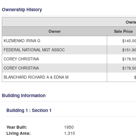
Ownership History
Owne
Owner
Sale Price
KUZMENKO IRINA G
$145,0
FEDERAL NATIONAL MGT ASSOC
$151,9
COREY CHRISTINA
$178,5
COREY CHRISTINA
$178,5
BLANCHARD RICHARD A & EDNA M
Building Information
Building 1 : Section 1
Year Built:
1950
Living Area:
1,310