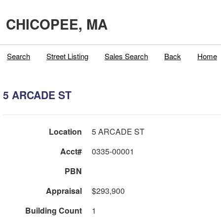
CHICOPEE, MA
Search
Street Listing
Sales Search
Back
Home
5 ARCADE ST
Location
5 ARCADE ST
Acct#
0335-00001
PBN
Appraisal
$293,900
Building Count
1