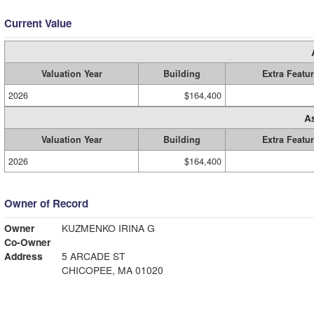
Current Value
Valuation Year
Building
Extra Featu
2026
$164,400
A
Valuation Year
Building
Extra Featu
2026
$164,400
Owner of Record
Owner
KUZMENKO IRINA G
Co-Owner
Address
5 ARCADE ST
CHICOPEE, MA 01020