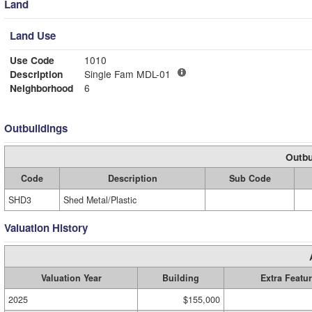
Land
Land Use
Use Code
1010
Description
Single Fam MDL-01
Neighborhood
6
Outbuildings
Outbu
Code
Description
Sub Code
SHD3
Shed Metal/Plastic
Valuation History
Valuation Year
Building
Extra Featu
2025
$155,000