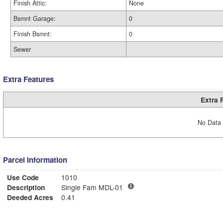
Finish Attic:
None
Bsmnt Garage:
0
Finish Bsmnt:
0
Sewer
Extra Features
Extra 
No Data 
Parcel Information
Use Code
1010
Description
Single Fam MDL-01
Deeded Acres
0.41