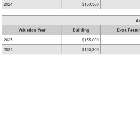
2024
$150,300
A
Valuation Year
Building
Extra Featu
2025
$155,000
2024
$150,300