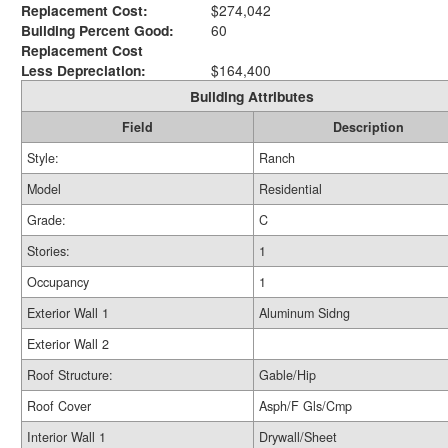
Replacement Cost:
$274,042
Building Percent Good:
60
Replacement Cost
Less Depreciation:
$164,400
Building Attributes
Field
Description
Style:
Ranch
Model
Residential
Grade:
C
Stories:
1
Occupancy
1
Exterior Wall 1
Aluminum Sidng
Exterior Wall 2
Roof Structure:
Gable/Hip
Roof Cover
Asph/F Gls/Cmp
Interior Wall 1
Drywall/Sheet