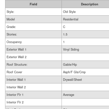
Field
Description
Style:
Old Style
Model
Residential
Grade:
C
Stories:
1.5
Occupancy
1
Exterior Wall 1
Vinyl Siding
Exterior Wall 2
Roof Structure:
Gable/Hip
Roof Cover
Asph/F Gls/Cmp
Interior Wall 1
Drywall/Sheet
Interior Wall 2
Interior Flr 1
Average
Interior Flr 2