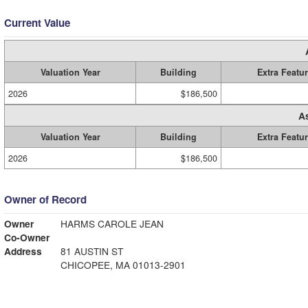
Current Value
Valuation Year
Building
Extra Featu
2026
$186,500
A
Valuation Year
Building
Extra Featu
2026
$186,500
Owner of Record
Owner
HARMS CAROLE JEAN
Co-Owner
Address
81 AUSTIN ST
CHICOPEE, MA 01013-2901