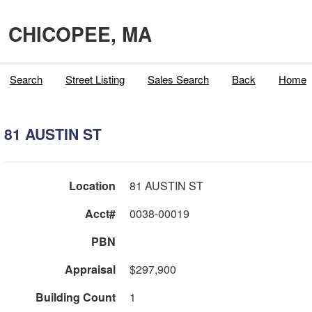
CHICOPEE, MA
Search
Street Listing
Sales Search
Back
Home
81 AUSTIN ST
Location
81 AUSTIN ST
Acct#
0038-00019
PBN
Appraisal
$297,900
Building Count
1