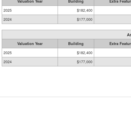
Valuation Year
Building
Extra Featu
2025
$182,400
2024
$177,000
A
Valuation Year
Building
Extra Featu
2025
$182,400
2024
$177,000