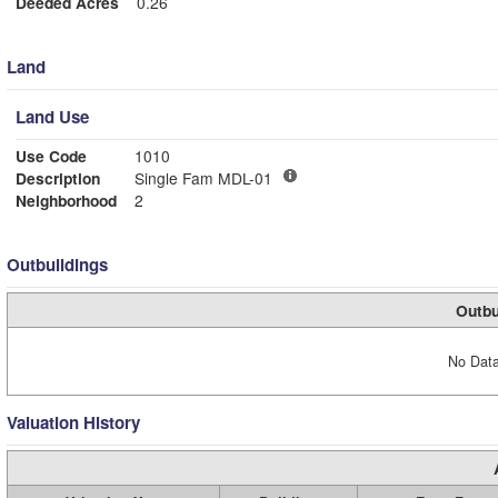
Deeded Acres
0.26
Land
Land Use
Use Code
1010
Description
Single Fam MDL-01
Neighborhood
2
Outbuildings
Outbu
No Data
Valuation History