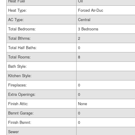
Heat Fuel
Oil
Heat Type:
Forced Air-Duc
AC Type:
Central
Total Bedrooms:
3 Bedrooms
Total Bthrms:
2
Total Half Baths:
0
Total Rooms:
8
Bath Style:
Kitchen Style:
Fireplaces:
0
Extra Openings:
0
Finish Attic:
None
Bsmnt Garage:
0
Finish Bsmnt:
0
Sewer