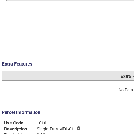
Extra Features
Extra 
No Data 
Parcel Information
Use Code
1010
Description
Single Fam MDL-01