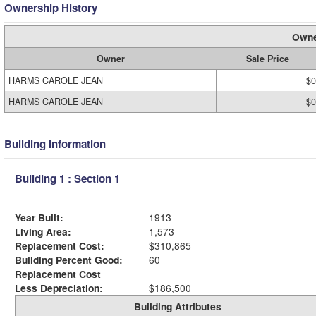
Ownership History
Owne
Owner
Sale Price
HARMS CAROLE JEAN
$0
HARMS CAROLE JEAN
$0
Building Information
Building 1 : Section 1
Year Built:
1913
Living Area:
1,573
Replacement Cost:
$310,865
Building Percent Good:
60
Replacement Cost
Less Depreciation:
$186,500
Building Attributes