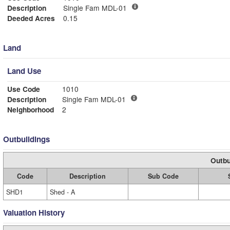
Description
Single Fam MDL-01
Deeded Acres
0.15
Land
Land Use
Use Code
1010
Description
Single Fam MDL-01
Neighborhood
2
Outbuildings
Outbu
Code
Description
Sub Code
SHD1
Shed - A
Valuation History