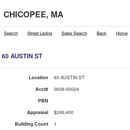
CHICOPEE, MA
Search
Street Listing
Sales Search
Back
Home
60 AUSTIN ST
Location
60 AUSTIN ST
Acct#
0038-00024
PBN
Appraisal
$249,400
Building Count
1