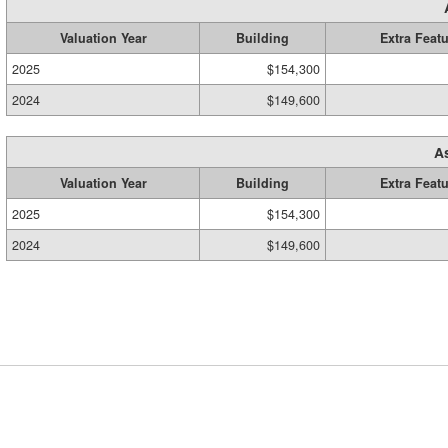
Valuation Year
Building
Extra Feat
2025
$154,300
2024
$149,600
A
Valuation Year
Building
Extra Feat
2025
$154,300
2024
$149,600