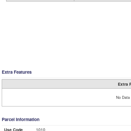
Extra Features
Extra 
No Data 
Parcel Information
Use Code
1010