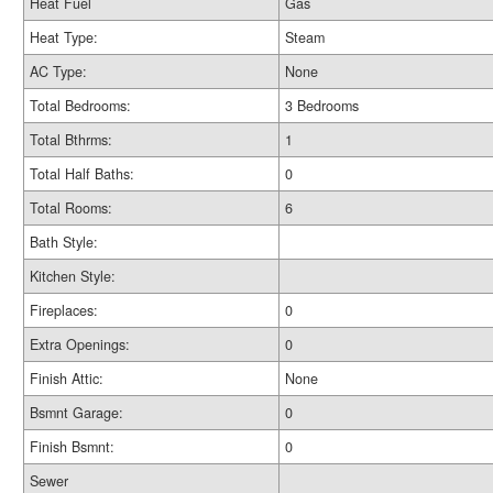
Heat Fuel
Gas
Heat Type:
Steam
AC Type:
None
Total Bedrooms:
3 Bedrooms
Total Bthrms:
1
Total Half Baths:
0
Total Rooms:
6
Bath Style:
Kitchen Style:
Fireplaces:
0
Extra Openings:
0
Finish Attic:
None
Bsmnt Garage:
0
Finish Bsmnt:
0
Sewer