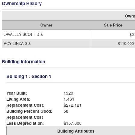
Ownership History
Owne
Owner
Sale Price
LAVALLEY SCOTT D &
$0
ROY LINDA S &
$110,000
Building Information
Building 1 : Section 1
Year Built:
1920
Living Area:
1,461
Replacement Cost:
$272,121
Building Percent Good:
58
Replacement Cost
Less Depreciation:
$157,800
Building Attributes