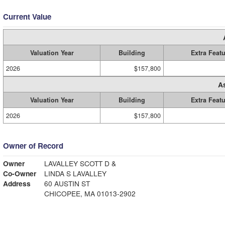
Current Value
Valuation Year
Building
Extra Feat
2026
$157,800
A
Valuation Year
Building
Extra Feat
2026
$157,800
Owner of Record
Owner
LAVALLEY SCOTT D &
Co-Owner
LINDA S LAVALLEY
Address
60 AUSTIN ST
CHICOPEE, MA 01013-2902