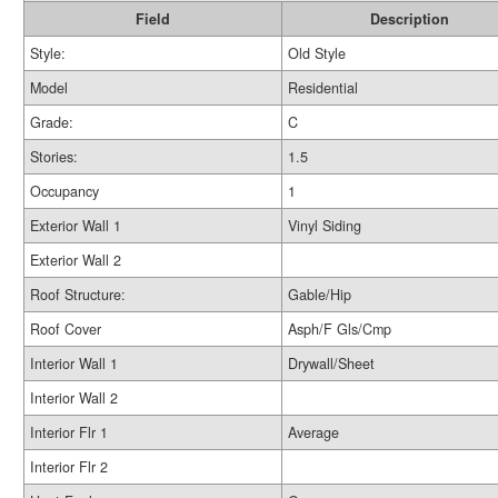
Field
Description
Style:
Old Style
Model
Residential
Grade:
C
Stories:
1.5
Occupancy
1
Exterior Wall 1
Vinyl Siding
Exterior Wall 2
Roof Structure:
Gable/Hip
Roof Cover
Asph/F Gls/Cmp
Interior Wall 1
Drywall/Sheet
Interior Wall 2
Interior Flr 1
Average
Interior Flr 2