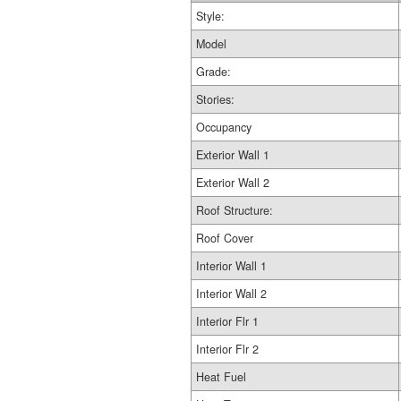
Style:
Model
Grade:
Stories:
Occupancy
Exterior Wall 1
Exterior Wall 2
Roof Structure:
Roof Cover
Interior Wall 1
Interior Wall 2
Interior Flr 1
Interior Flr 2
Heat Fuel