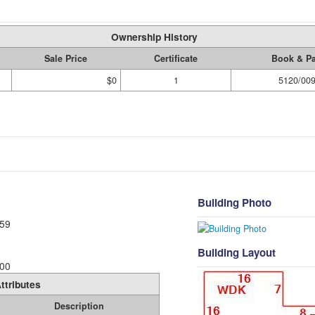
Ownership History
Sale Price
Certificate
Book & P
$0
1
5120/00
Building Photo
59
Building Layout
00
ttributes
Description