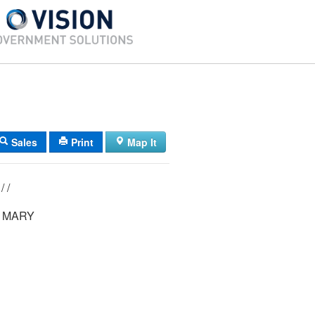
Sales
Print
Map It
0038/ 00027/ / /
 MARY