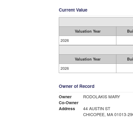
Current Value
Valuation Year
Bui
2026
Valuation Year
Bui
2026
Owner of Record
Owner
RODOLAKIS MARY
Co-Owner
Address
44 AUSTIN ST
CHICOPEE, MA 01013-29