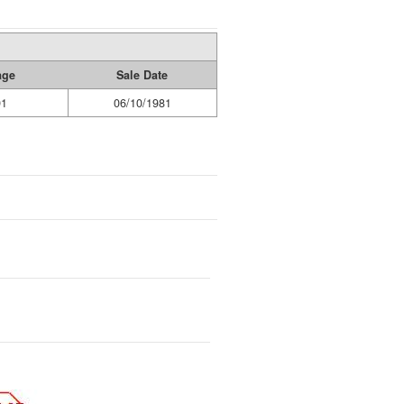
age
Sale Date
91
06/10/1981