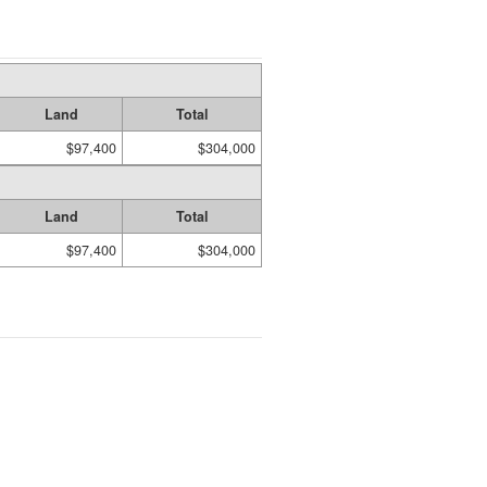
Land
Total
$97,400
$304,000
Land
Total
$97,400
$304,000