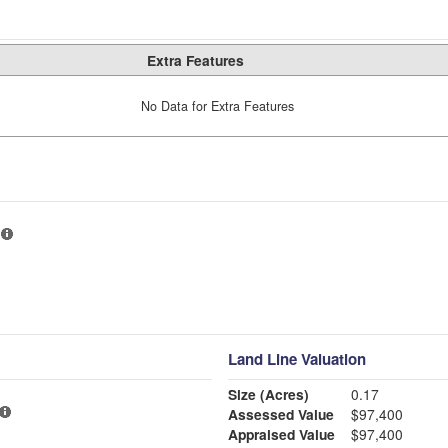
Extra Features
No Data for Extra Features
Land Line Valuation
Size (Acres)
0.17
Assessed Value
$97,400
Appraised Value
$97,400