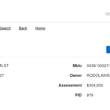
Search
Back
Home
IN ST
Mblu
27
Owner
RODOLAKIS
Assessment
$304,000
PID
979