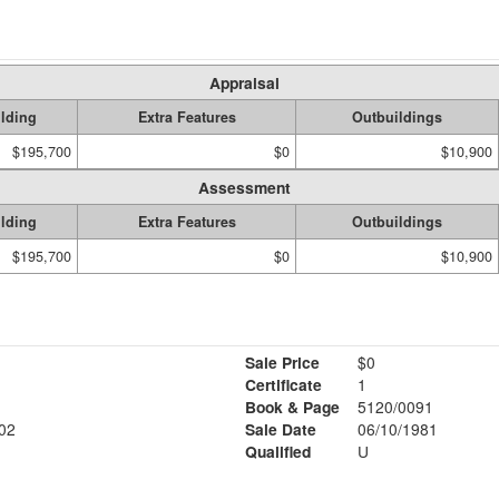
Appraisal
lding
Extra Features
Outbuildings
$195,700
$0
$10,900
Assessment
lding
Extra Features
Outbuildings
$195,700
$0
$10,900
Sale Price
$0
Certificate
1
Book & Page
5120/0091
02
Sale Date
06/10/1981
Qualified
U