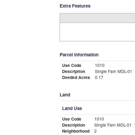
Extra Features
Parcel Information
Use Code
1010
Description
Single Fam MDL-01
Deeded Acres
0.17
Land
Land Use
Use Code
1010
Description
Single Fam MDL-01
Neighborhood
2