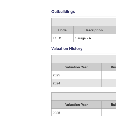
Outbuildings
Code
Description
FGR1
Garage - A
Valuation History
Valuation Year
Bui
2025
2024
Valuation Year
Bui
2025