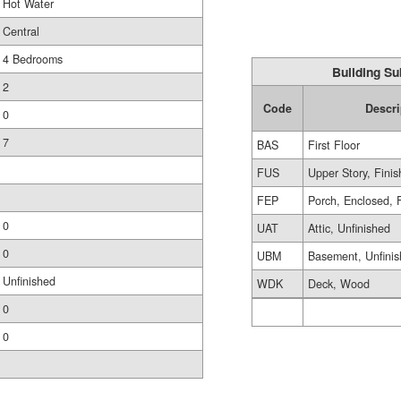
Hot Water
Central
4 Bedrooms
Building Su
2
Code
Descri
0
7
BAS
First Floor
FUS
Upper Story, Fini
FEP
Porch, Enclosed, 
0
UAT
Attic, Unfinished
0
UBM
Basement, Unfini
Unfinished
WDK
Deck, Wood
0
0