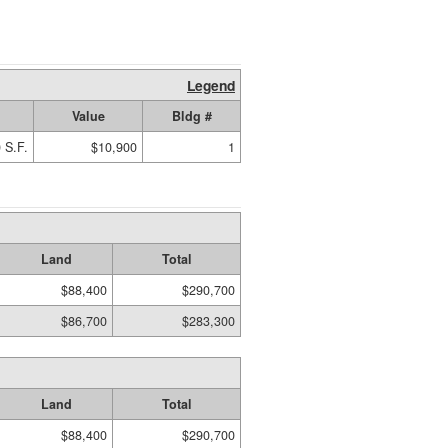
Legend
Value
Bldg #
 S.F.
$10,900
1
Land
Total
$88,400
$290,700
$86,700
$283,300
Land
Total
$88,400
$290,700