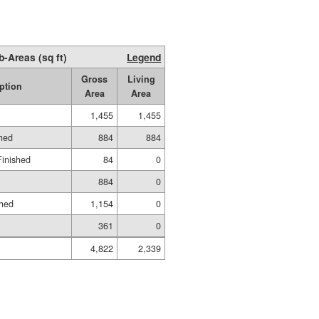
b-Areas (sq ft)
Legend
Gross
Living
ption
Area
Area
1,455
1,455
shed
884
884
Finished
84
0
884
0
shed
1,154
0
361
0
4,822
2,339