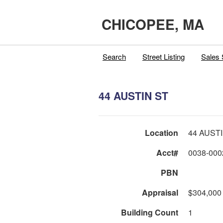
CHICOPEE, MA
Search
Street Listing
Sales 
44 AUSTIN ST
Location
44 AUST
Acct#
0038-000
PBN
Appraisal
$304,000
Building Count
1