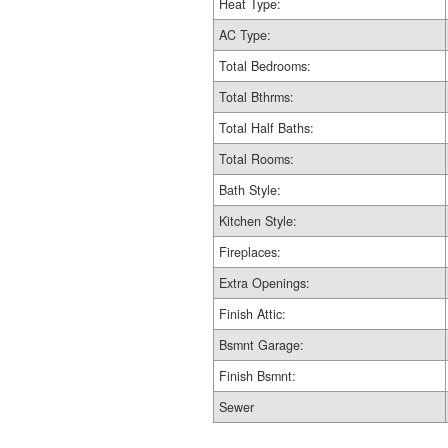
Heat Type:
AC Type:
Total Bedrooms:
Total Bthrms:
Total Half Baths:
Total Rooms:
Bath Style:
Kitchen Style:
Fireplaces:
Extra Openings:
Finish Attic:
Bsmnt Garage:
Finish Bsmnt:
Sewer