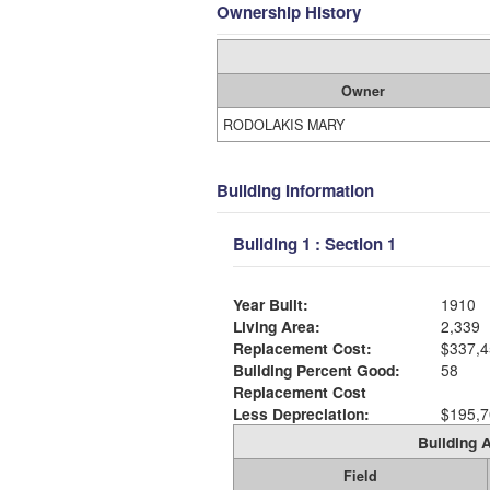
Ownership History
Owner
RODOLAKIS MARY
Building Information
Building 1 : Section 1
Year Built:
1910
Living Area:
2,339
Replacement Cost:
$337,4
Building Percent Good:
58
Replacement Cost
Less Depreciation:
$195,7
Building A
Field