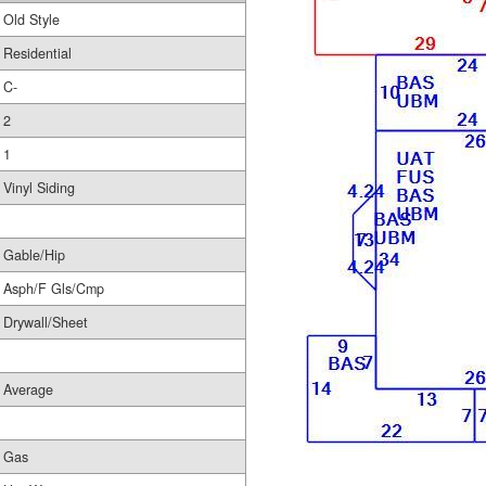
Old Style
Residential
C-
2
1
Vinyl Siding
Gable/Hip
Asph/F Gls/Cmp
Drywall/Sheet
Average
Gas