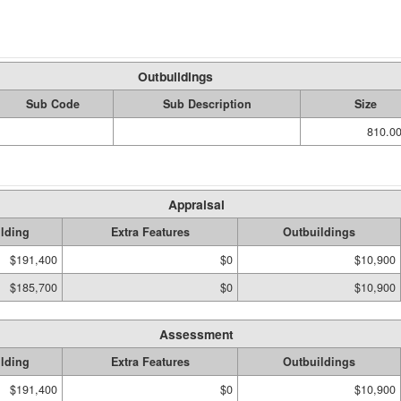
Outbuildings
Sub Code
Sub Description
Size
810.00
Appraisal
lding
Extra Features
Outbuildings
$191,400
$0
$10,900
$185,700
$0
$10,900
Assessment
lding
Extra Features
Outbuildings
$191,400
$0
$10,900