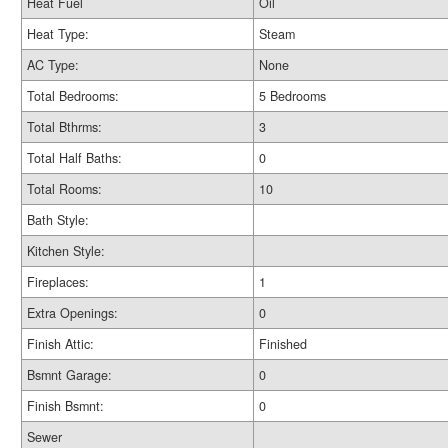
Heat Fuel
Oil
Heat Type:
Steam
AC Type:
None
Total Bedrooms:
5 Bedrooms
Total Bthrms:
3
Total Half Baths:
0
Total Rooms:
10
Bath Style:
Kitchen Style:
Fireplaces:
1
Extra Openings:
0
Finish Attic:
Finished
Bsmnt Garage:
0
Finish Bsmnt:
0
Sewer