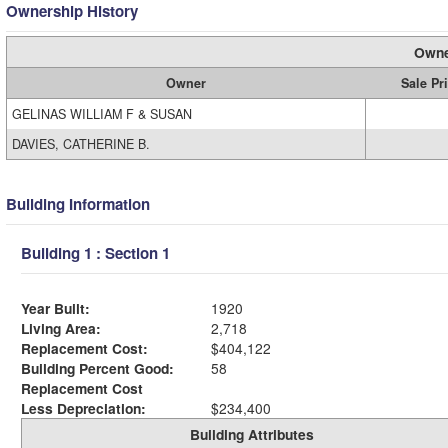
Ownership History
Owne
Owner
Sale Pr
GELINAS WILLIAM F & SUSAN
DAVIES, CATHERINE B.
Building Information
Building 1 : Section 1
Year Built:
1920
Living Area:
2,718
Replacement Cost:
$404,122
Building Percent Good:
58
Replacement Cost
Less Depreciation:
$234,400
Building Attributes