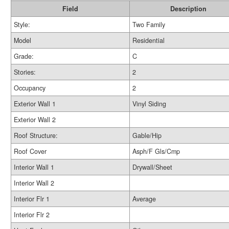
Field
Description
Style:
Two Family
Model
Residential
Grade:
C
Stories:
2
Occupancy
2
Exterior Wall 1
Vinyl Siding
Exterior Wall 2
Roof Structure:
Gable/Hip
Roof Cover
Asph/F Gls/Cmp
Interior Wall 1
Drywall/Sheet
Interior Wall 2
Interior Flr 1
Average
Interior Flr 2