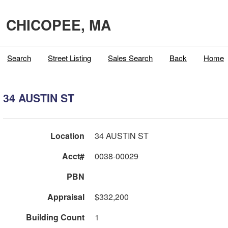
CHICOPEE, MA
Search
Street Listing
Sales Search
Back
Home
34 AUSTIN ST
Location
34 AUSTIN ST
Acct#
0038-00029
PBN
Appraisal
$332,200
Building Count
1