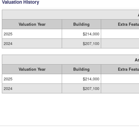
Valuation History
Valuation Year
Building
Extra Feat
2025
$214,000
2024
$207,100
A
Valuation Year
Building
Extra Feat
2025
$214,000
2024
$207,100