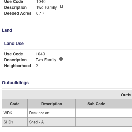
Use Code
1040
Description
Two Family
Deeded Acres
0.17
Land
Land Use
Use Code
1040
Description
Two Family
Neighborhood
2
Outbuildings
Outbu
Code
Description
Sub Code
WDK
Deck not att
SHD1
Shed - A