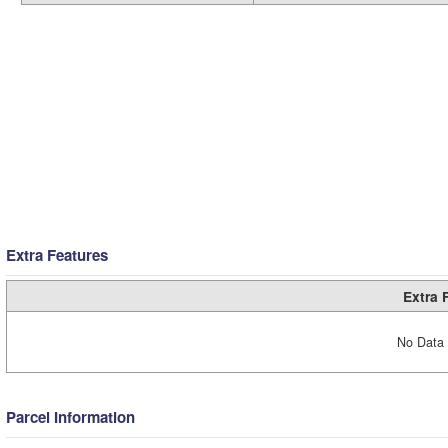
Extra Features
Extra 
No Data 
Parcel Information