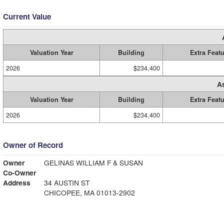
Current Value
Valuation Year
Building
Extra Feat
2026
$234,400
A
Valuation Year
Building
Extra Feat
2026
$234,400
Owner of Record
Owner
GELINAS WILLIAM F & SUSAN
Co-Owner
Address
34 AUSTIN ST
CHICOPEE, MA 01013-2902