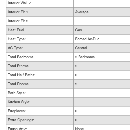
Interior Wall 2
Interior Flr 1
Average
Interior Flr 2
Heat Fuel
Gas
Heat Type:
Forced Air-Duc
AC Type:
Central
Total Bedrooms:
3 Bedrooms
Total Bthrms:
2
Total Half Baths:
0
Total Rooms:
5
Bath Style:
Kitchen Style:
Fireplaces:
0
Extra Openings:
0
Finish Attic:
None