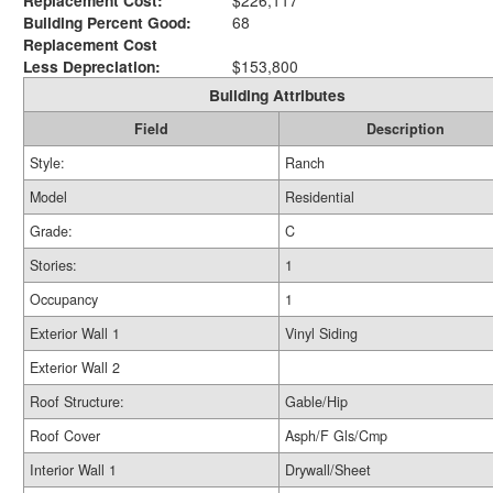
Replacement Cost:
$226,117
Building Percent Good:
68
Replacement Cost
Less Depreciation:
$153,800
Building Attributes
Field
Description
Style:
Ranch
Model
Residential
Grade:
C
Stories:
1
Occupancy
1
Exterior Wall 1
Vinyl Siding
Exterior Wall 2
Roof Structure:
Gable/Hip
Roof Cover
Asph/F Gls/Cmp
Interior Wall 1
Drywall/Sheet