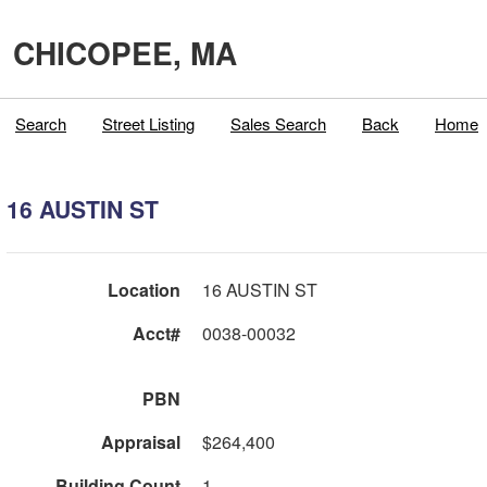
CHICOPEE, MA
Search
Street Listing
Sales Search
Back
Home
16 AUSTIN ST
Location
16 AUSTIN ST
Acct#
0038-00032
PBN
Appraisal
$264,400
Building Count
1