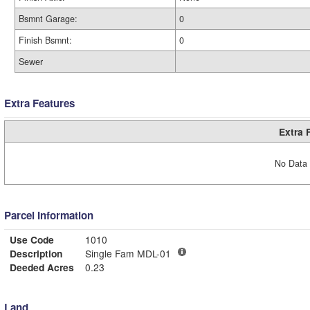
Bsmnt Garage:
0
Finish Bsmnt:
0
Sewer
Extra Features
Extra 
No Data 
Parcel Information
Use Code
1010
Description
Single Fam MDL-01
Deeded Acres
0.23
Land