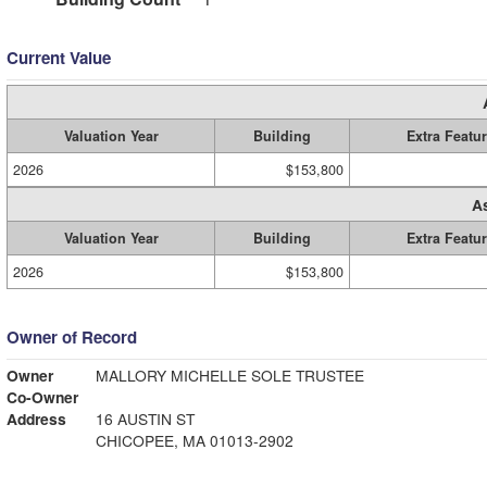
Current Value
Valuation Year
Building
Extra Featu
2026
$153,800
A
Valuation Year
Building
Extra Featu
2026
$153,800
Owner of Record
Owner
MALLORY MICHELLE SOLE TRUSTEE
Co-Owner
Address
16 AUSTIN ST
CHICOPEE, MA 01013-2902