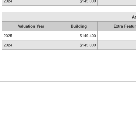
2024
$145,000
A
Valuation Year
Building
Extra Featu
2025
$149,400
2024
$145,000