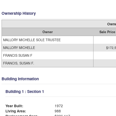
Ownership History
Owne
Owner
Sale Price
MALLORY MICHELLE SOLE TRUSTEE
MALLORY MICHELLE
$172,
FRANCIS SUSAN F
FRANCIS, SUSAN F.
Building Information
Building 1 : Section 1
Year Built:
1972
Living Area:
988