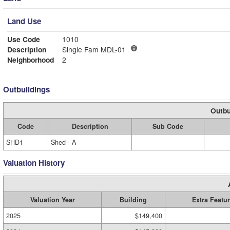
Land Use
Use Code
1010
Description
Single Fam MDL-01
Neighborhood
2
Outbuildings
Outbu
Code
Description
Sub Code
SHD1
Shed - A
Valuation History
Valuation Year
Building
Extra Featu
2025
$149,400