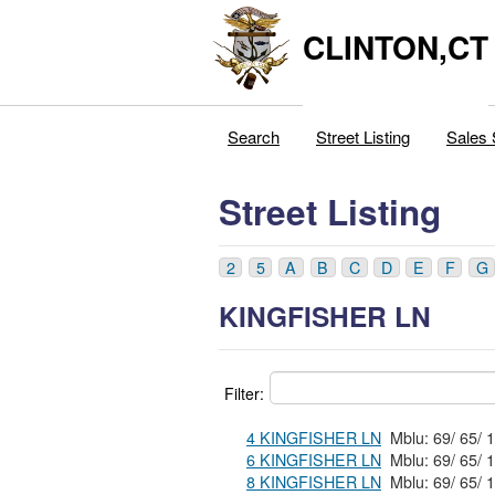
CLINTON,CT
Search
Street Listing
Sales 
Street Listing
2
5
A
B
C
D
E
F
G
KINGFISHER LN
Filter:
4 KINGFISHER LN
6 KINGFISHER LN
8 KINGFISHER LN