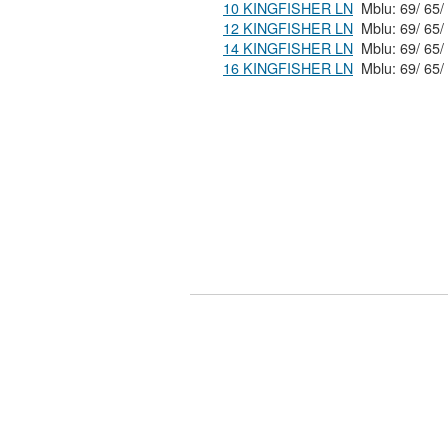
10 KINGFISHER LN
12 KINGFISHER LN
14 KINGFISHER LN
16 KINGFISHER LN