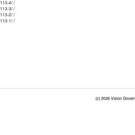
Mblu: 69/ 65/ 113-4/ /
Mblu: 69/ 65/ 113-3/ /
Mblu: 69/ 65/ 113-2/ /
Mblu: 69/ 65/ 113-1/ /
(c) 2026 Vision Govern