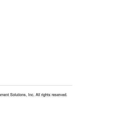
ment Solutions, Inc. All rights reserved.