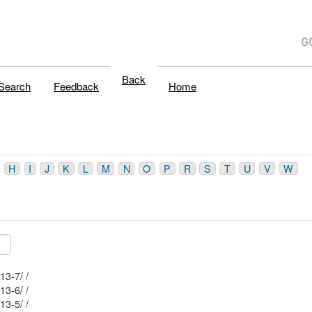
Back
Search
Feedback
Home
H
I
J
K
L
M
N
O
P
R
S
T
U
V
W
Mblu: 69/ 65/ 113-7/ /
Mblu: 69/ 65/ 113-6/ /
Mblu: 69/ 65/ 113-5/ /