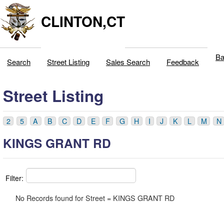
CLINTON,CT
Ba
Search
Street Listing
Sales Search
Feedback
Street Listing
2
5
A
B
C
D
E
F
G
H
I
J
K
L
M
N
KINGS GRANT RD
Filter:
No Records found for Street = KINGS GRANT RD