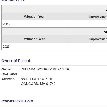
Valuation Year
Improvemen
2026
A
Valuation Year
Improvemen
2026
Owner of Record
Owner
ZELLMAN-ROHRER SUSAN TR
Co-Owner
Address
88 LEDGE ROCK RD
CONCORD, MA 01742
Ownership History