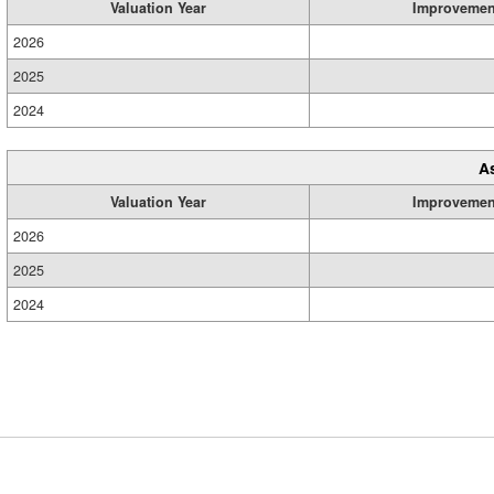
Valuation Year
Improvemen
2026
2025
2024
A
Valuation Year
Improvemen
2026
2025
2024