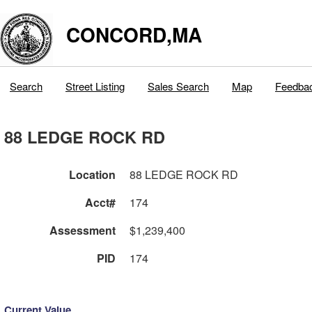
CONCORD,MA
Search
Street Listing
Sales Search
Map
Feedba
88 LEDGE ROCK RD
Location
88 LEDGE ROCK RD
Acct#
174
Assessment
$1,239,400
PID
174
Current Value