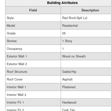
Building Attributes
Field
Description
Style:
Rsd Rnch/Splt Lvl
Model
Residential
Grade:
05
Stories:
1 Story
Occupancy
1
Exterior Wall 1
Wood on Sheath
Exterior Wall 2
Roof Structure:
Gable/Hip
Roof Cover
Asphalt
Interior Wall 1
Plastered
Interior Wall 2
Interior Flr 1
Hardwood
Interior Flr 2
Cork Tile