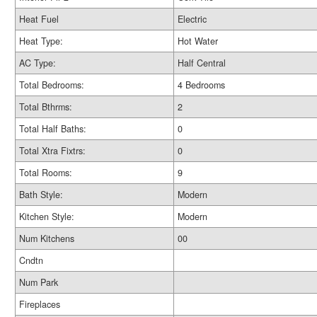
Heat Fuel
Electric
Heat Type:
Hot Water
AC Type:
Half Central
Total Bedrooms:
4 Bedrooms
Total Bthrms:
2
Total Half Baths:
0
Total Xtra Fixtrs:
0
Total Rooms:
9
Bath Style:
Modern
Kitchen Style:
Modern
Num Kitchens
00
Cndtn
Num Park
Fireplaces