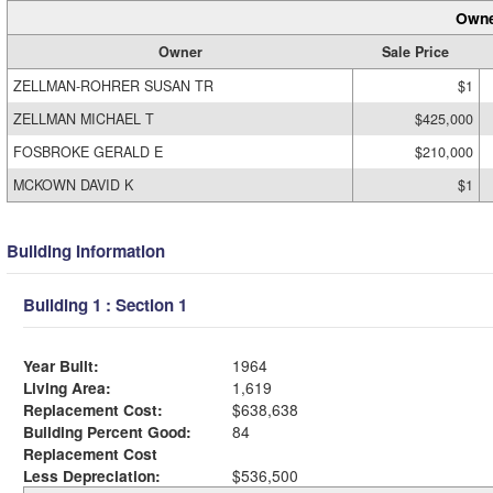
Owne
Owner
Sale Price
ZELLMAN-ROHRER SUSAN TR
$1
ZELLMAN MICHAEL T
$425,000
FOSBROKE GERALD E
$210,000
MCKOWN DAVID K
$1
Building Information
Building 1 : Section 1
Year Built:
1964
Living Area:
1,619
Replacement Cost:
$638,638
Building Percent Good:
84
Replacement Cost
Less Depreciation:
$536,500