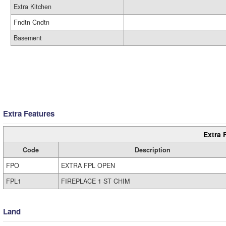
Extra Kitchen
Fndtn Cndtn
Basement
Extra Features
Extra 
Code
Description
FPO
EXTRA FPL OPEN
FPL1
FIREPLACE 1 ST CHIM
Land