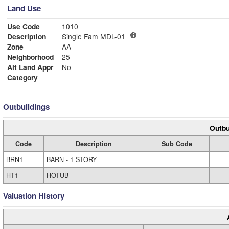
Land Use
Use Code
1010
Description
Single Fam MDL-01
Zone
AA
Neighborhood
25
Alt Land Appr
No
Category
Outbuildings
Outbu
Code
Description
Sub Code
BRN1
BARN - 1 STORY
HT1
HOTUB
Valuation History